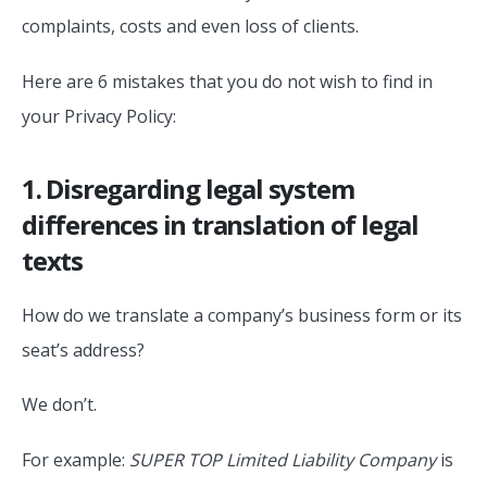
complaints, costs and even loss of clients.
Here are 6 mistakes that you do not wish to find in
your Privacy Policy:
1. Disregarding legal system
differences in translation of legal
texts
How do we translate a company’s business form or its
seat’s address?
We don’t.
For example:
SUPER TOP Limited Liability Company
is