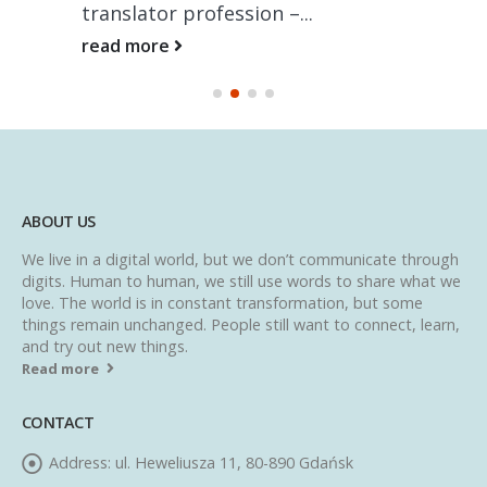
translator profession –...
read more
ABOUT US
We live in a digital world, but we don’t communicate through
digits. Human to human, we still use words to share what we
love. The world is in constant transformation, but some
things remain unchanged. People still want to connect, learn,
and try out new things.
Read more
CONTACT
Address:
ul. Heweliusza 11, 80-890 Gdańsk