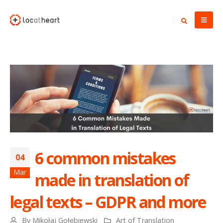
6 common mistakes
04
Mar
made in translation of
legal texts – GDPR and more
By
Mikołaj Gołębiewski
Art of Translation