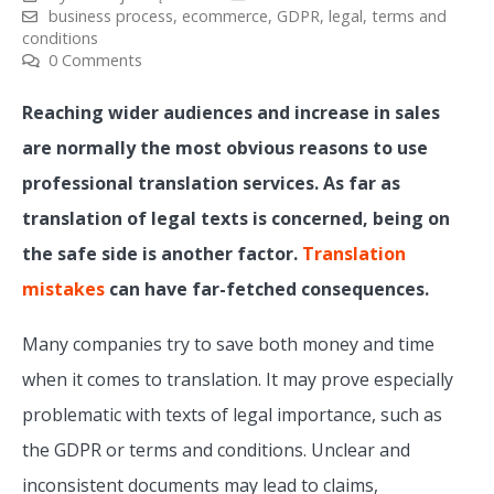
business process
,
ecommerce
,
GDPR
,
legal
,
terms and
conditions
0 Comments
Reaching wider audiences and increase in sales
are normally the most obvious reasons to use
professional translation services. As far as
translation of legal texts is concerned, being on
the safe side is another factor.
Translation
mistakes
can have far-fetched consequences.
Many companies try to save both money and time
when it comes to translation. It may prove especially
problematic with texts of legal importance, such as
the GDPR or terms and conditions. Unclear and
inconsistent documents may lead to claims,