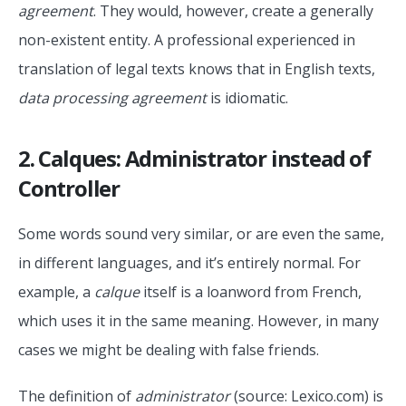
agreement
. They would, however, create a generally
non-existent entity. A professional experienced in
translation of legal texts knows that in English texts,
data processing agreement
is idiomatic.
2. Calques: Administrator instead of
Controller
Some words sound very similar, or are even the same,
in different languages, and it’s entirely normal. For
example, a
calque
itself is a loanword from French,
which uses it in the same meaning. However, in many
cases we might be dealing with false friends.
The definition of
administrator
(source: Lexico.com) is