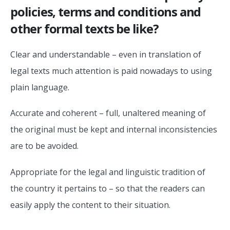
policies, terms and conditions and
other formal texts be like?
Clear and understandable – even in translation of
legal texts much attention is paid nowadays to using
plain language.
Accurate and coherent – full, unaltered meaning of
the original must be kept and internal inconsistencies
are to be avoided.
Appropriate for the legal and linguistic tradition of
the country it pertains to – so that the readers can
easily apply the content to their situation.