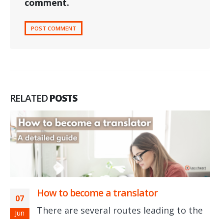
comment.
RELATED
POSTS
How to become a translator
07
There are several routes leading to the
Jun