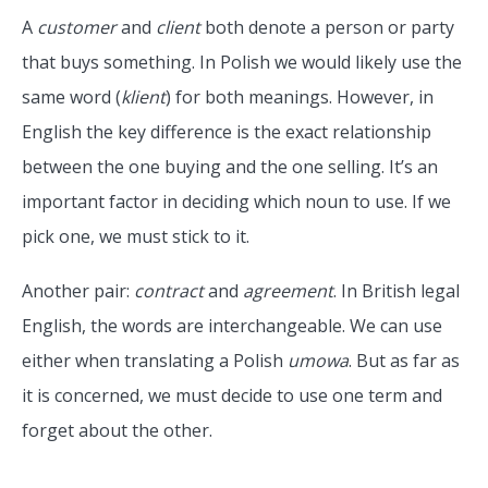
A
customer
and
client
both denote a person or party
that buys something. In Polish we would likely use the
same word (
klient
) for both meanings. However, in
English the key difference is the exact relationship
between the one buying and the one selling. It’s an
important factor in deciding which noun to use. If we
pick one, we must stick to it.
Another pair:
contract
and
agreement
. In British legal
English, the words are interchangeable. We can use
either when translating a Polish
umowa
. But as far as
it is concerned, we must decide to use one term and
forget about the other.