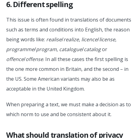
6. Different spelling
This issue is often found in translations of documents
such as terms and conditions into English, the reason
being words like:
realise
/
realize
,
licence
/
license
,
programme
/
program
,
catalogue
/
catalog
or
offence
/
offense
. In all these cases the first spelling is
the one more common in Britain, and the second – in
the US. Some American variants may also be as
acceptable in the United Kingdom.
When preparing a text, we must make a decision as to
which norm to use and be consistent about it.
What should translation of privacy