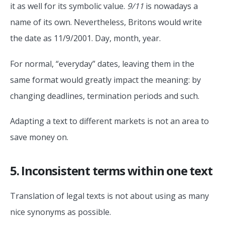
it as well for its symbolic value.
9/11
is nowadays a
name of its own. Nevertheless, Britons would write
the date as 11/9/2001. Day, month, year.
For normal, “everyday” dates, leaving them in the
same format would greatly impact the meaning: by
changing deadlines, termination periods and such.
Adapting a text to different markets is not an area to
save money on.
5. Inconsistent terms within one text
Translation of legal texts is not about using as many
nice synonyms as possible.