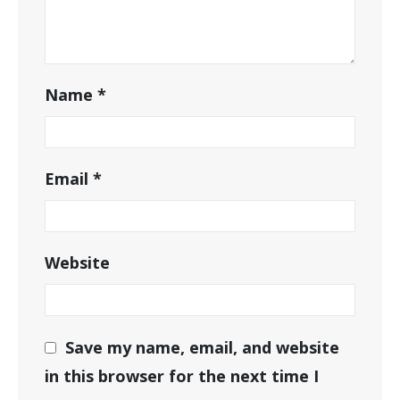
Name
*
Email
*
Website
Save my name, email, and website
in this browser for the next time I