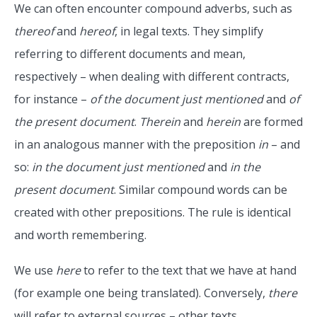
We can often encounter compound adverbs, such as
thereof
and
hereof
, in legal texts. They simplify
referring to different documents and mean,
respectively – when dealing with different contracts,
for instance –
of the document just mentioned
and
of
the present document
.
Therein
and
herein
are formed
in an analogous manner with the preposition
in
– and
so:
in the document just mentioned
and
in the
present document
. Similar compound words can be
created with other prepositions. The rule is identical
and worth remembering.
We use
here
to refer to the text that we have at hand
(for example one being translated). Conversely,
there
will refer to external sources – other texts.