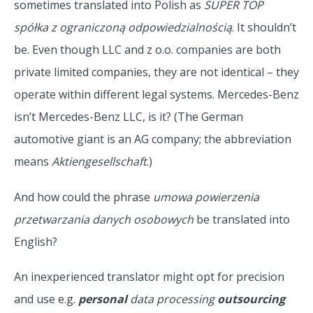
sometimes translated into Polish as
SUPER TOP
spółka z ograniczoną odpowiedzialnością
. It shouldn’t
be. Even though LLC and z o.o. companies are both
private limited companies, they are not identical – they
operate within different legal systems. Mercedes-Benz
isn’t Mercedes-Benz LLC, is it? (The German
automotive giant is an AG company; the abbreviation
means
Aktiengesellschaft
.)
And how could the phrase
umowa powierzenia
przetwarzania danych osobowych
be translated into
English?
An inexperienced translator might opt for precision
and use e.g.
personal
data processing
outsourcing