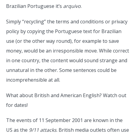
Brazilian Portuguese it’s
arquivo
.
Simply “recycling” the terms and conditions or privacy
policy by copying the Portuguese text for Brazilian
use (or the other way round), for example to save
money, would be an irresponsible move. While correct
in one country, the content would sound strange and
unnatural in the other. Some sentences could be
incomprehensible at all.
What about British and American English? Watch out
for dates!
The events of 11 September 2001 are known in the
US as the
9/11 attacks
. British media outlets often use