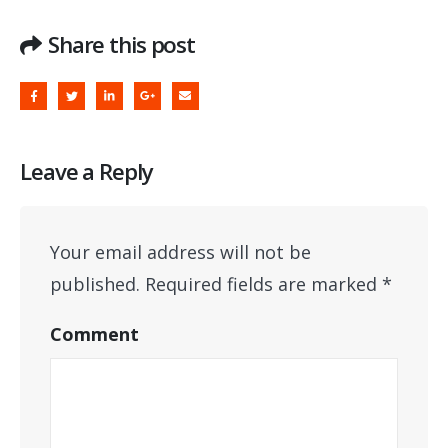
Share this post
Leave a Reply
Your email address will not be
published.
Required fields are marked
*
Comment