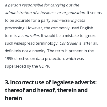
a person responsible for carrying out the
administration of a business or organization
. It seems
to be accurate for a party
administering
data
processing. However, the commonly used English
term is a
controller
. It would be a mistake to ignore
such widespread terminology.
Controller
is, after all,
definitely not a novelty. The term is present in the
1995 directive on data protection, which was
superseded by the GDPR.
3. Incorrect use of legalese adverbs:
thereof and hereof, therein and
herein