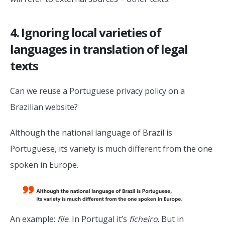
4. Ignoring local varieties of
languages in translation of legal
texts
Can we reuse a Portuguese privacy policy on a
Brazilian website?
Although the national language of Brazil is
Portuguese, its variety is much different from the one
spoken in Europe.
An example:
file
. In Portugal it’s
ficheiro
. But in