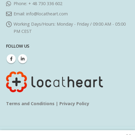
Phone:
+ 48 730 336 602
Email:
info@locatheart.com
Working Days/Hours:
Monday - Friday / 09:00 AM - 05:00
PM CEST
FOLLOW US
Terms and Conditions
|
Privacy Policy