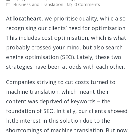
Business and Translation
0 Comments
At
loc
at
heart
, we prioritise quality, while also
recognising our clients’ need for optimisation.
This includes cost optimisation, which is what
probably crossed your mind, but also search
engine optimisation (SEO). Lately, these two
strategies have been at odds with each other.
Companies striving to cut costs turned to
machine translation, which meant their
content was deprived of keywords – the
foundation of SEO. Initially, our clients showed
little interest in this solution due to the
shortcomings of machine translation. But now,