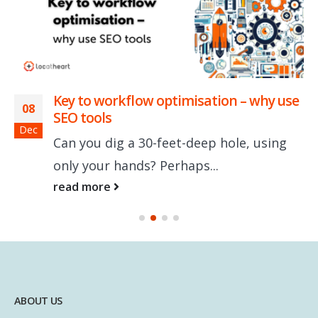
Key to workflow optimisation – why use
08
SEO tools
Dec
Can you dig a 30-feet-deep hole, using
only your hands? Perhaps...
read more
ABOUT US