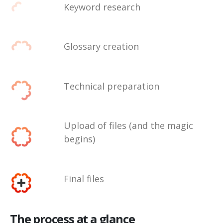
Keyword research
Glossary creation
Technical preparation
Upload of files (and the magic
begins)
Final files
The process at a glance