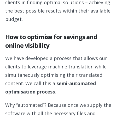
clients in finding optimal solutions – achieving
the best possible results within their available
budget.
How to optimise for savings and
online visibility
We have developed a process that allows our
clients to leverage machine translation while
simultaneously optimising their translated
content. We call this a
semi-automated
optimisation process
.
Why “automated”? Because once we supply the
software with all the necessary files and