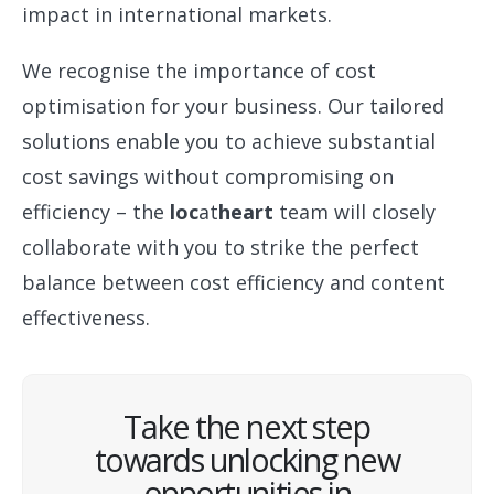
impact in international markets.
We recognise the importance of cost
optimisation for your business. Our tailored
solutions enable you to achieve substantial
cost savings without compromising on
efficiency – the
loc
at
heart
team will closely
collaborate with you to strike the perfect
balance between cost efficiency and content
effectiveness.
Take the next step
towards unlocking new
opportunities in