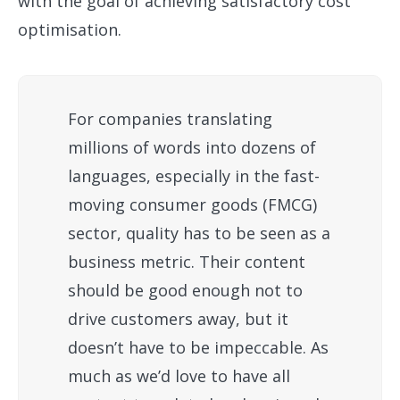
with the goal of achieving satisfactory cost
optimisation.
For companies translating
millions of words into dozens of
languages, especially in the fast-
moving consumer goods (FMCG)
sector, quality has to be seen as a
business metric. Their content
should be good enough not to
drive customers away, but it
doesn’t have to be impeccable. As
much as we’d love to have all