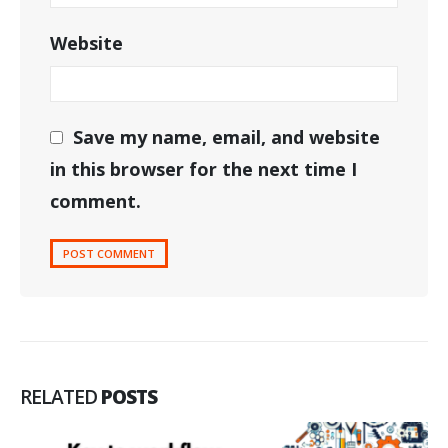
Website
Save my name, email, and website
in this browser for the next time I
comment.
RELATED
POSTS