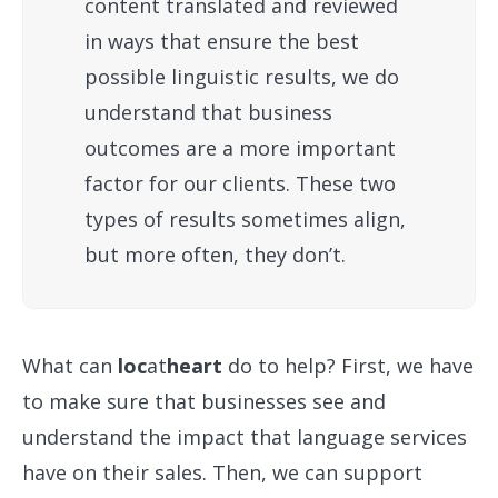
content translated and reviewed
in ways that ensure the best
possible linguistic results, we do
understand that business
outcomes are a more important
factor for our clients. These two
types of results sometimes align,
but more often, they don’t.
What can
loc
at
heart
do to help? First, we have
to make sure that businesses see and
understand the impact that language services
have on their sales. Then, we can support