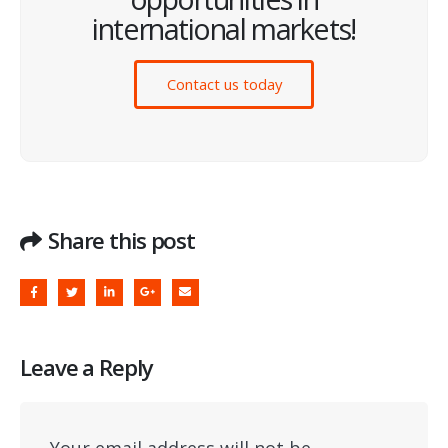
international markets!
Contact us today
Share this post
Leave a Reply
Your email address will not be