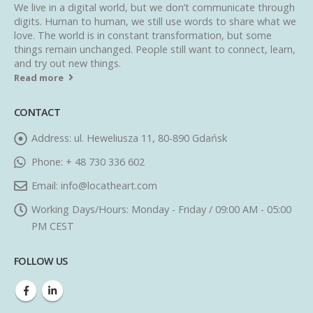
We live in a digital world, but we don’t communicate through
digits. Human to human, we still use words to share what we
love. The world is in constant transformation, but some
things remain unchanged. People still want to connect, learn,
and try out new things.
Read more
CONTACT
Address:
ul. Heweliusza 11, 80-890 Gdańsk
Phone:
+ 48 730 336 602
Email:
info@locatheart.com
Working Days/Hours:
Monday - Friday / 09:00 AM - 05:00
PM CEST
FOLLOW US