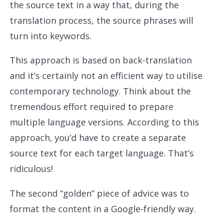
the source text in a way that, during the
translation process, the source phrases will
turn into keywords.
This approach is based on back-translation
and it’s certainly not an efficient way to utilise
contemporary technology. Think about the
tremendous effort required to prepare
multiple language versions. According to this
approach, you’d have to create a separate
source text for each target language. That’s
ridiculous!
The second “golden” piece of advice was to
format the content in a Google-friendly way.