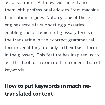
usual solutions. But now, we can enhance
them with professional add-ons from machine
translation engines. Notably, one of these
engines excels in supporting glossaries,
enabling the placement of glossary terms in
the translation in their correct grammatical
form, even if they are only in their basic form
in the glossary. This feature has inspired us to
use this tool for automated implementation of
keywords.
How to put keywords in machine-
translated content