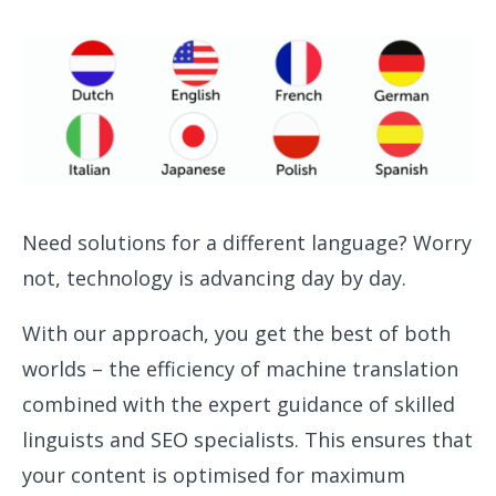
Need solutions for a different language? Worry
not, technology is advancing day by day.
With our approach, you get the best of both
worlds – the efficiency of machine translation
combined with the expert guidance of skilled
linguists and SEO specialists. This ensures that
your content is optimised for maximum