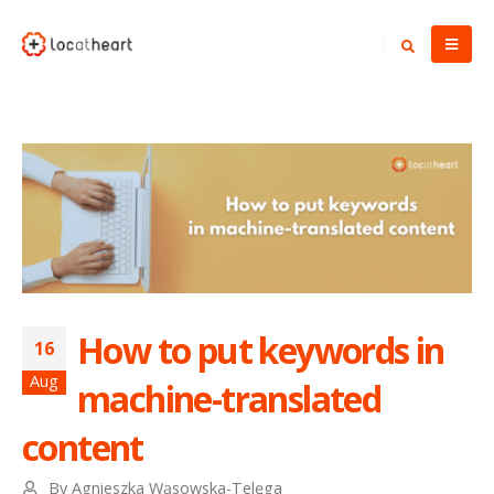
How to put keywords in
16
Aug
machine-translated
content
By
Agnieszka Wąsowska-Telęga