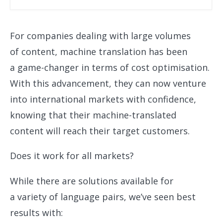
For companies dealing with large volumes
of content, machine translation has been
a game-changer in terms of cost optimisation.
With this advancement, they can now venture
into international markets with confidence,
knowing that their machine-translated
content will reach their target customers.
Does it work for all markets?
While there are solutions available for
a variety of language pairs, we’ve seen best
results with: