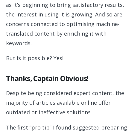
as it’s beginning to bring satisfactory results,
the interest in using it is growing. And so are
concerns connected to optimising machine-
translated content by enriching it with
keywords.
But is it possible? Yes!
Thanks, Captain Obvious!
Despite being considered expert content, the
majority of articles available online offer
outdated or ineffective solutions.
The first “pro tip” I found suggested preparing