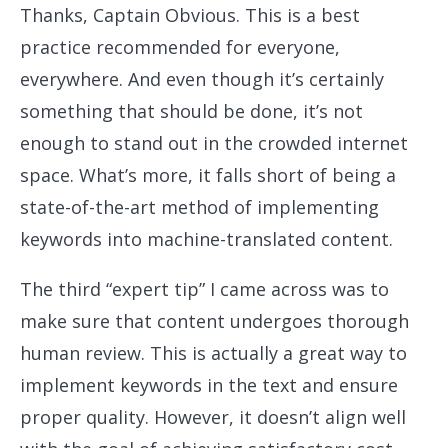
Thanks, Captain Obvious. This is a best
practice recommended for everyone,
everywhere. And even though it’s certainly
something that should be done, it’s not
enough to stand out in the crowded internet
space. What’s more, it falls short of being a
state-of-the-art method of implementing
keywords into machine-translated content.
The third “expert tip” I came across was to
make sure that content undergoes thorough
human review. This is actually a great way to
implement keywords in the text and ensure
proper quality. However, it doesn’t align well