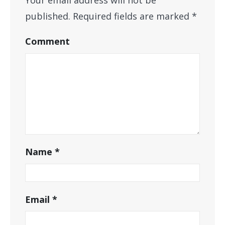
published.
Required fields are marked
*
Comment
Name
*
Email
*