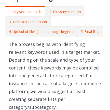
1. Keyword research
2. Glossary creation
3. Technical preparation
4. Upload of files (and the magic begins)
5. Final files
The process begins with identifying
relevant keywords used in a target market.
Depending on the scale and type of your
content, these keywords may be compiled
into one general list or categorised. For
instance, in the case of a large e-commerce
platform, we would suggest at least
creating separate lists per
category/subcategory.