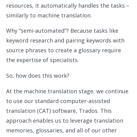
resources, it automatically handles the tasks –
similarly to machine translation.
Why “semi-automated”? Because tasks like
keyword research and pairing keywords with
source phrases to create a glossary require
the expertise of specialists.
So, how does this work?
At the machine translation stage, we continue
to use our standard computer-assisted
translation (CAT) software, Trados. This
approach enables us to leverage translation
memories, glossaries, and all of our other