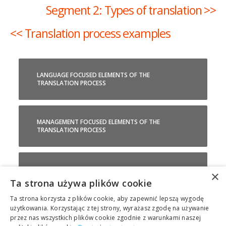
Segment 2: Types of translation >>
<< Translation process examples
LANGUAGE FOCUSED ELEMENTS OF THE
TRANSLATION PROCESS
MANAGEMENT FOCUSED ELEMENTS OF THE
TRANSLATION PROCESS
TRANSLATION TOOLS EXPLAINED
×
Ta strona używa plików cookie
Ta strona korzysta z plików cookie, aby zapewnić lepszą wygodę
TRANSLATION PROCESS EXAMPLES
użytkowania. Korzystając z tej strony, wyrażasz zgodę na używanie
przez nas wszystkich plików cookie zgodnie z warunkami naszej