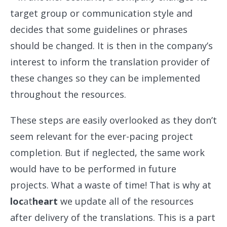
target group or communication style and
decides that some guidelines or phrases
should be changed. It is then in the company’s
interest to inform the translation provider of
these changes so they can be implemented
throughout the resources.
These steps are easily overlooked as they don’t
seem relevant for the ever-pacing project
completion. But if neglected, the same work
would have to be performed in future
projects. What a waste of time! That is why at
loc
at
heart
we update all of the resources
after delivery of the translations. This is a part