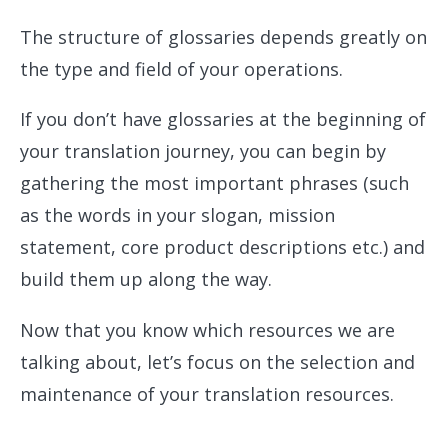
The structure of glossaries depends greatly on
the type and field of your operations.
If you don’t have glossaries at the beginning of
your translation journey, you can begin by
gathering the most important phrases (such
as the words in your slogan, mission
statement, core product descriptions etc.) and
build them up along the way.
Now that you know which resources we are
talking about, let’s focus on the selection and
maintenance of your translation resources.