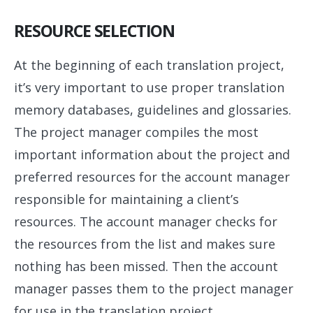
RESOURCE SELECTION
At the beginning of each translation project,
it’s very important to use proper translation
memory databases, guidelines and glossaries.
The project manager compiles the most
important information about the project and
preferred resources for the account manager
responsible for maintaining a client’s
resources. The account manager checks for
the resources from the list and makes sure
nothing has been missed. Then the account
manager passes them to the project manager
for use in the translation project.