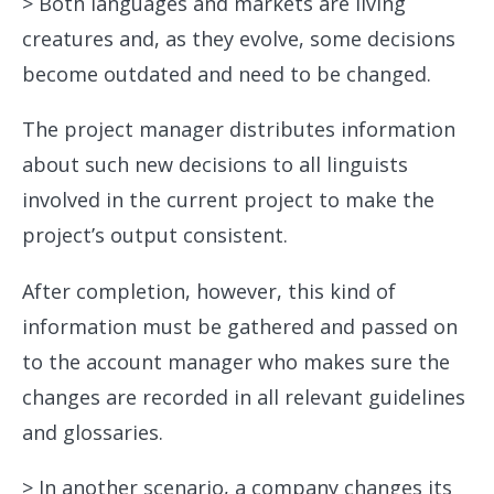
> Both languages and markets are living
creatures and, as they evolve, some decisions
become outdated and need to be changed.
The project manager distributes information
about such new decisions to all linguists
involved in the current project to make the
project’s output consistent.
After completion, however, this kind of
information must be gathered and passed on
to the account manager who makes sure the
changes are recorded in all relevant guidelines
and glossaries.
> In another scenario, a company changes its