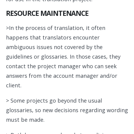
RESOURCE MAINTENANCE
>In the process of translation, it often
happens that translators encounter
ambiguous issues not covered by the
guidelines or glossaries. In those cases, they
contact the project manager who can seek
answers from the account manager and/or
client.
> Some projects go beyond the usual
glossaries, so new decisions regarding wording
must be made.