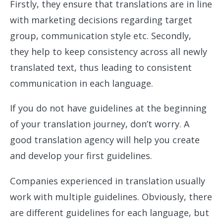
Firstly, they ensure that translations are in line
with marketing decisions regarding target
group, communication style etc. Secondly,
they help to keep consistency across all newly
translated text, thus leading to consistent
communication in each language.
If you do not have guidelines at the beginning
of your translation journey, don’t worry. A
good translation agency will help you create
and develop your first guidelines.
Companies experienced in translation usually
work with multiple guidelines. Obviously, there
are different guidelines for each language, but