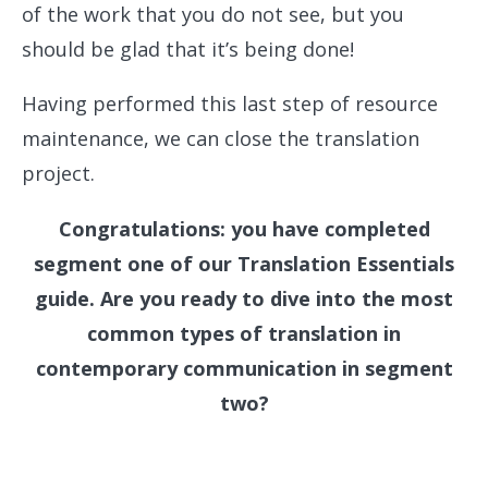
of the work that you do not see, but you
should be glad that it’s being done!
Having performed this last step of resource
maintenance, we can close the translation
project.
Congratulations: you have completed
segment one of our Translation Essentials
guide. Are you ready to dive into the most
common types of translation in
contemporary communication in segment
two?