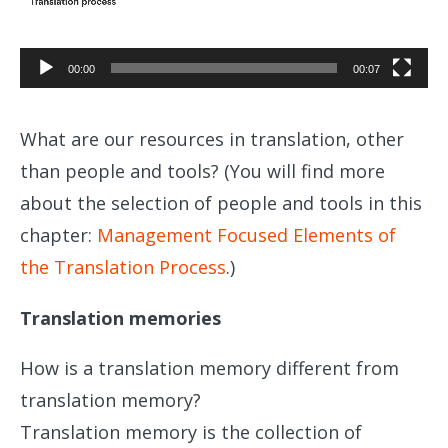
Player
00:00
00:07
What are our resources in translation, other
than people and tools? (You will find more
about the selection of people and tools in this
chapter:
Management Focused Elements of
the Translation Process
.)
Translation memories
How is a translation memory different from
translation memory?
Translation memory is the collection of