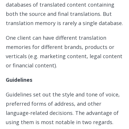
databases of translated content containing
both the source and final translations. But
translation memory is rarely a single database.
One client can have different translation
memories for different brands, products or
verticals (e.g. marketing content, legal content
or financial content).
Guidelines
Guidelines set out the style and tone of voice,
preferred forms of address, and other
language-related decisions. The advantage of
using them is most notable in two regards.