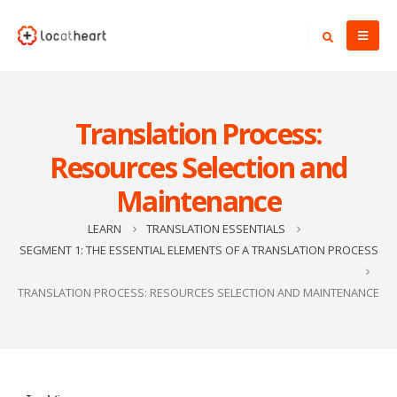
Translation Process:
Resources Selection and
Maintenance
LEARN
TRANSLATION ESSENTIALS
SEGMENT 1: THE ESSENTIAL ELEMENTS OF A TRANSLATION PROCESS
TRANSLATION PROCESS: RESOURCES SELECTION AND MAINTENANCE
Video