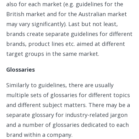
also for each market (e.g. guidelines for the
British market and for the Australian market
may vary significantly). Last but not least,
brands create separate guidelines for different
brands, product lines etc. aimed at different
target groups in the same market.
Glossaries
Similarly to guidelines, there are usually
multiple sets of glossaries for different topics
and different subject matters. There may be a
separate glossary for industry-related jargon
and a number of glossaries dedicated to each
brand within a company.