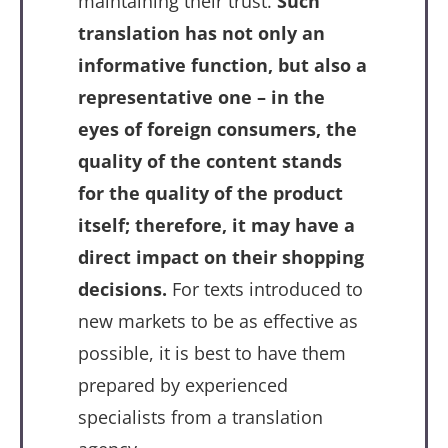
maintaining their trust.
Such
translation has not only an
informative function, but also a
representative one – in the
eyes of foreign consumers, the
quality of the content stands
for the quality of the product
itself; therefore, it may have a
direct impact on their shopping
decisions.
For texts introduced to
new markets to be as effective as
possible, it is best to have them
prepared by experienced
specialists from a translation