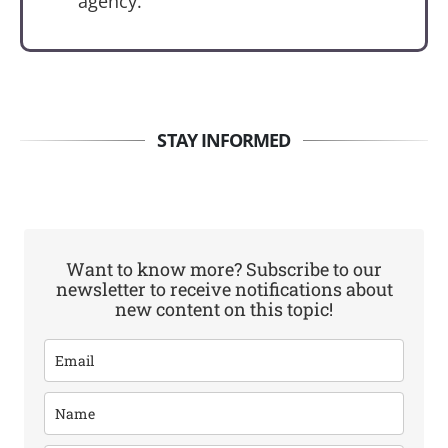
agency.
STAY INFORMED
Want to know more? Subscribe to our
newsletter to receive notifications about
new content on this topic!