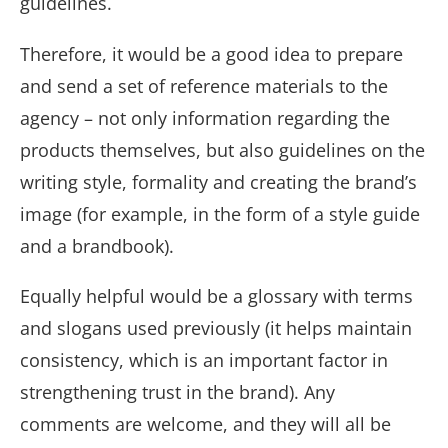
guidelines.
Therefore, it would be a good idea to prepare
and send a set of reference materials to the
agency – not only information regarding the
products themselves, but also guidelines on the
writing style, formality and creating the brand’s
image (for example, in the form of a style guide
and a brandbook).
Equally helpful would be a glossary with terms
and slogans used previously (it helps maintain
consistency, which is an important factor in
strengthening trust in the brand). Any
comments are welcome, and they will all be