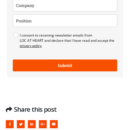
I consent to receiving newsletter emails from
LOC AT HEART and declare that I have read and accept the
privacy policy
.
Submit
Share this post