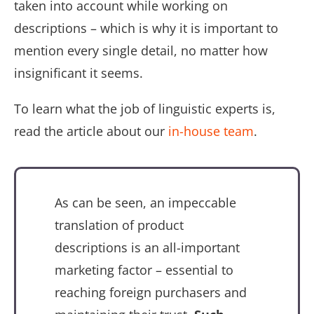
taken into account while working on
descriptions – which is why it is important to
mention every single detail, no matter how
insignificant it seems.
To learn what the job of linguistic experts is,
read the article about our
in-house team
.
As can be seen, an impeccable
translation of product
descriptions is an all-important
marketing factor – essential to
reaching foreign purchasers and