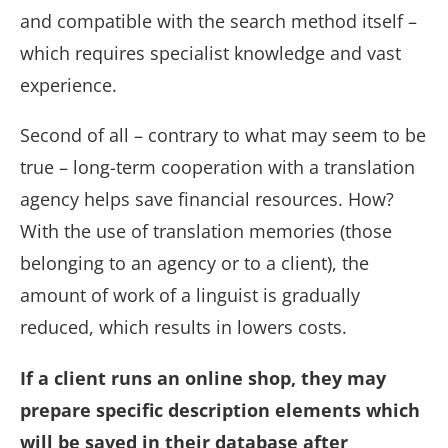
and compatible with the search method itself –
which requires specialist knowledge and vast
experience.
Second of all – contrary to what may seem to be
true – long-term cooperation with a translation
agency helps save financial resources. How?
With the use of translation memories (those
belonging to an agency or to a client), the
amount of work of a linguist is gradually
reduced, which results in lowers costs.
If a client runs an online shop, they may
prepare specific description elements which
will be saved in their database after