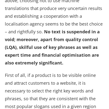
above, choosing not to use machine
translations that produce very uncertain results
and establishing a cooperation with a
localisation agency seems to be the best choice
– and rightfully so.
No text is suspended in a
void; moreover, apart from quality control
(LQA), skilful use of key phrases as well as
expert time and financial optimisation are
also extremely significant.
First of all, if a product is to be visible online
and attract customers to a website, it is
necessary to select the right key words and
phrases, so that they are consistent with the
most popular slogans used in a given region