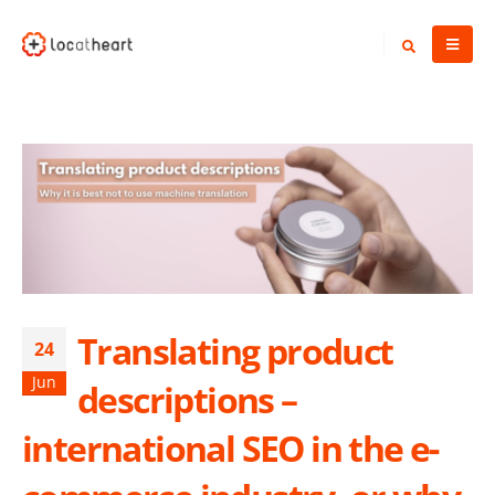
Translating product
24
Jun
descriptions –
international SEO in the e-