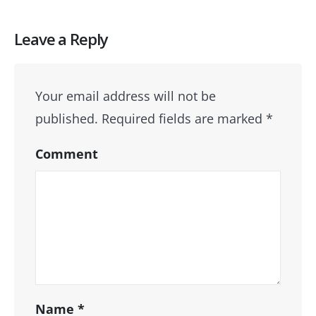
Leave a Reply
Your email address will not be
published.
Required fields are marked
*
Comment
Name
*