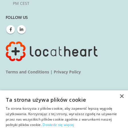
PM CEST
FOLLOW US
Terms and Conditions
|
Privacy Policy
×
Ta strona używa plików cookie
Ta strona korzysta z plików cookie, aby zapewnić lepszą wygodę
© copyright 2025. All Rights Reserved.
użytkowania. Korzystając z tej strony, wyrażasz zgodę na używanie
przez nas wszystkich plików cookie zgodnie z warunkami naszej
polityki plików cookie.
Dowiedz się więcej
Home
About us
Services
Blog
Learn