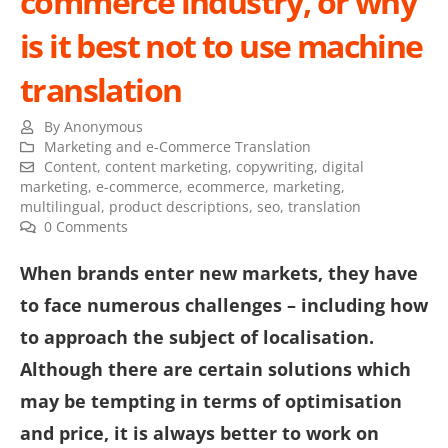
commerce industry, or why
is it best not to use machine
translation
By
Anonymous
Marketing and e-Commerce Translation
Content
,
content marketing
,
copywriting
,
digital
marketing
,
e-commerce
,
ecommerce
,
marketing
,
multilingual
,
product descriptions
,
seo
,
translation
0 Comments
When brands enter new markets, they have
to face numerous challenges – including how
to approach the subject of localisation.
Although there are certain solutions which
may be tempting in terms of optimisation
and price, it is always better to work on