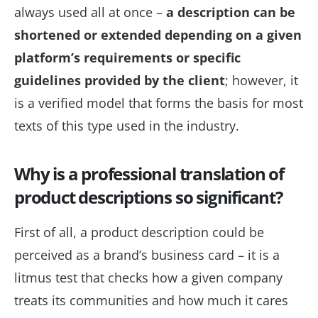
always used all at once –
a description can be
shortened or extended depending on a given
platform’s requirements or specific
guidelines provided by the client
; however, it
is a verified model that forms the basis for most
texts of this type used in the industry.
Why is a professional translation of
product descriptions so significant?
First of all, a product description could be
perceived as a brand’s business card – it is a
litmus test
that checks how a given company
treats its communities and how much it cares