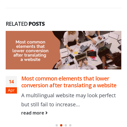
RELATED
POSTS
Most common elements that lower
14
conversion after translating a website
Apr
A multilingual website may look perfect
but still fail to increase...
read more