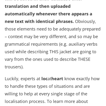
translation and then uploaded
automatically whenever there appears a
new text with identical phrases.
Obviously,
those elements need to be adequately prepared
– context may be very different, and so may be
grammatical requirements (e.g. auxiliary verbs
used while describing THIS jacket are going to
vary from the ones used to describe THESE
trousers).
Luckily, experts at
loc
at
heart
know exactly how
to handle these types of situations and are
willing to help at every single stage of the
localisation process. To learn more about