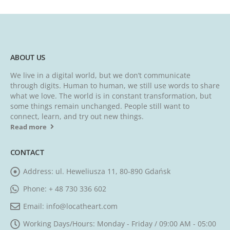
ABOUT US
We live in a digital world, but we don’t communicate
through digits. Human to human, we still use words to share
what we love. The world is in constant transformation, but
some things remain unchanged. People still want to
connect, learn, and try out new things.
Read more
CONTACT
Address:
ul. Heweliusza 11, 80-890 Gdańsk
Phone:
+ 48 730 336 602
Email:
info@locatheart.com
Working Days/Hours:
Monday - Friday / 09:00 AM - 05:00