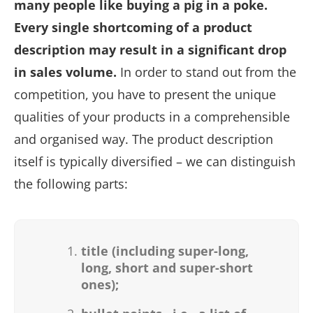
many people like buying a pig in a poke.
Every single shortcoming of a product
description may result in a significant drop
in sales volume.
In order to stand out from the
competition, you have to present the unique
qualities of your products in a comprehensible
and organised way. The product description
itself is typically diversified – we can distinguish
the following parts:
title (including super-long,
long, short and super-short
ones);