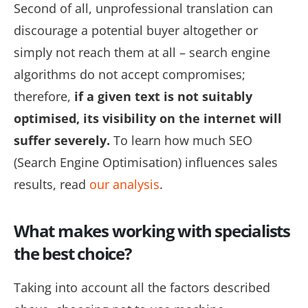
Second of all, unprofessional translation can
discourage a potential buyer altogether or
simply not reach them at all – search engine
algorithms do not accept compromises;
therefore,
if a given text is not suitably
optimised, its visibility on the internet will
suffer severely.
To learn how much SEO
(Search Engine Optimisation) influences sales
results, read
our analysis
.
What makes working with specialists
the best choice?
Taking into account all the factors described