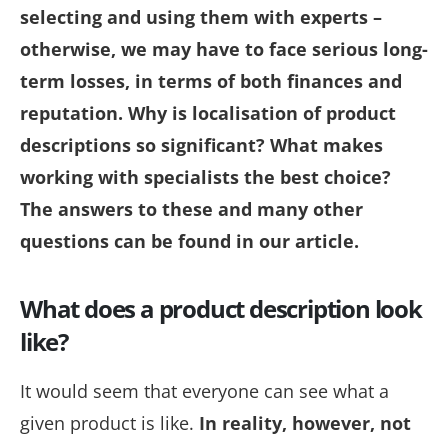
selecting and using them with experts –
otherwise, we may have to face serious long-
term losses, in terms of both finances and
reputation. Why is localisation of product
descriptions so significant? What makes
working with specialists the best choice?
The answers to these and many other
questions can be found in our article.
What does a product description look
like?
It would seem that everyone can see what a
given product is like.
In reality, however, not