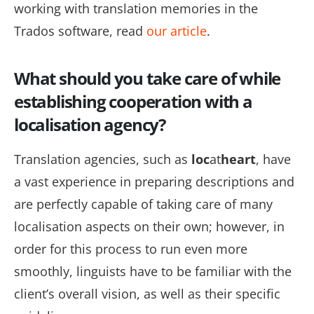
working with translation memories in the
Trados software, read
our article
.
What should you take care of while
establishing cooperation with a
localisation agency?
Translation agencies, such as
loc
at
heart
, have
a vast experience in preparing descriptions and
are perfectly capable of taking care of many
localisation aspects
on their own; however, in
order
for this process to run even more
smoothly, linguists have to be familiar with the
client’s overall vision, as well as their specific