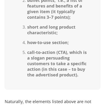
bullet points,
i.e., a list of
features and benefits of a
given item (it typically
contains 3–7 points);
short and long product
characteristic;
how-to-use section;
call-to-action (CTA), which is
a slogan persuading
customers to take a specific
action (in this case – to buy
the advertised product).
Naturally, the elements listed above are not