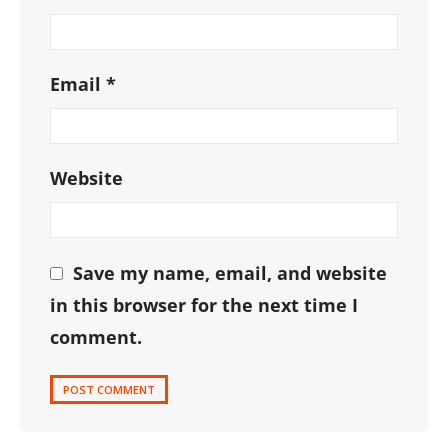
Email
*
Website
Save my name, email, and website
in this browser for the next time I
comment.