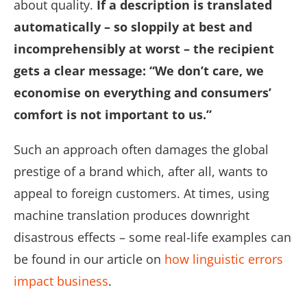
about quality.
If a description is translated
automatically – so sloppily at best and
incomprehensibly at worst – the recipient
gets a clear message: “We don’t care, we
economise on everything and consumers’
comfort is not important to us.”
Such an approach often damages the global
prestige of a brand which, after all, wants to
appeal to foreign customers. At times, using
machine translation produces downright
disastrous effects – some real-life examples can
be found in our article on
how linguistic errors
impact business
.