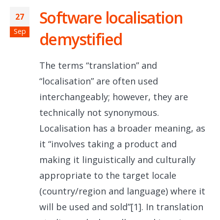
Software localisation
27
Sep
demystified
The terms “translation” and
“localisation” are often used
interchangeably; however, they are
technically not synonymous.
Localisation has a broader meaning, as
it “involves taking a product and
making it linguistically and culturally
appropriate to the target locale
(country/region and language) where it
will be used and sold”[1]. In translation