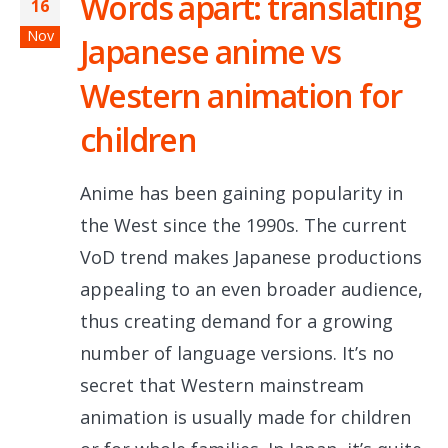
Words apart: translating
16
Nov
Japanese anime vs
Western animation for
children
Anime has been gaining popularity in
the West since the 1990s. The current
VoD trend makes Japanese productions
appealing to an even broader audience,
thus creating demand for a growing
number of language versions. It’s no
secret that Western mainstream
animation is usually made for children