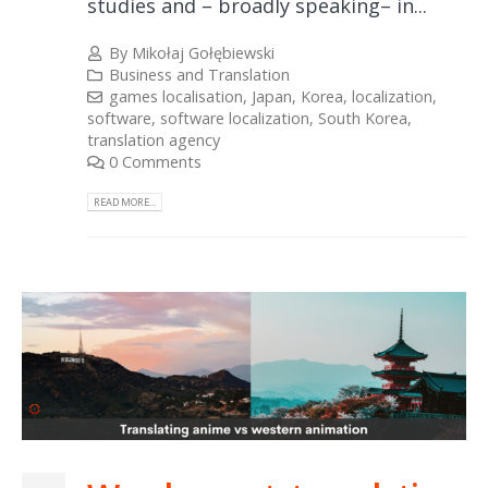
studies and – broadly speaking– in...
By
Mikołaj Gołębiewski
Business and Translation
games localisation
,
Japan
,
Korea
,
localization
,
software
,
software localization
,
South Korea
,
translation agency
0 Comments
READ MORE...