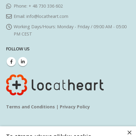
Phone:
+ 48 730 336 602
Email:
info@locatheart.com
Working Days/Hours:
Monday - Friday / 09:00 AM - 05:00
PM CEST
FOLLOW US
Terms and Conditions
|
Privacy Policy
×