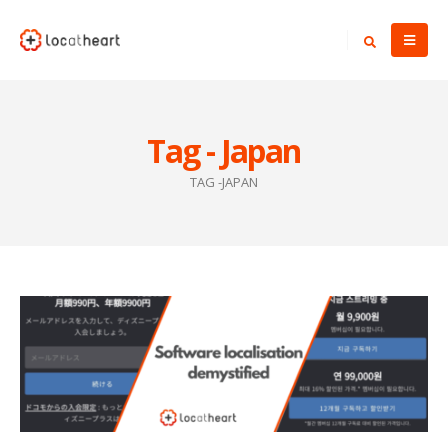
Tag - Japan
TAG -
JAPAN