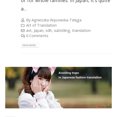
or for whole families. In Japan, it’s quite
a...
By
Agnieszka Wąsowska-Telęga
Art of Translation
avt
,
Japan
,
sdh
,
subtitling
,
translation
0 Comments
READ MORE...