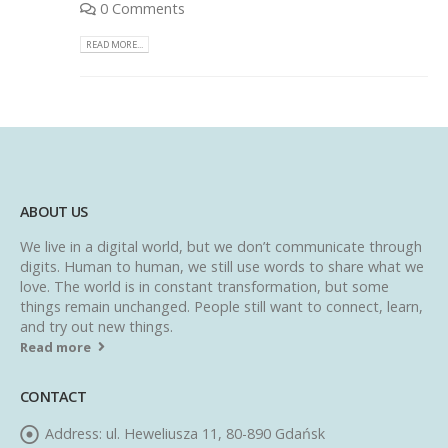
0 Comments
READ MORE...
ABOUT US
We live in a digital world, but we don’t communicate through
digits. Human to human, we still use words to share what we
love. The world is in constant transformation, but some
things remain unchanged. People still want to connect, learn,
and try out new things.
Read more
CONTACT
Address:
ul. Heweliusza 11, 80-890 Gdańsk