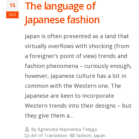
The language of
15
Oct
Japanese fashion
Japan is often presented as a land that
virtually overflows with shocking (from
a foreigner’s point of view) trends and
fashion phenomena – curiously enough,
however, Japanese culture has a lot in
common with the Western one. The
Japanese are keen to incorporate
Western trends into their designs – but
they give them a...
By
Agnieszka Wąsowska-Telęga
Art of Translation
fashion
,
Japan