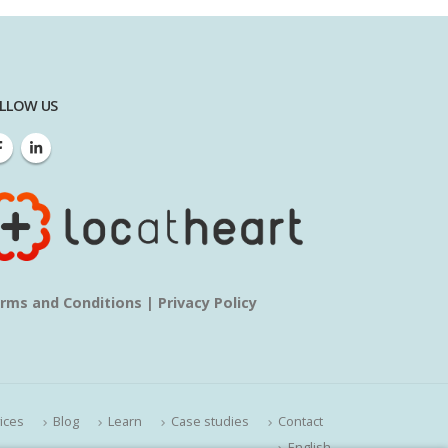
LLOW US
rms and Conditions
|
Privacy Policy
ices
Blog
Learn
Case studies
Contact
English