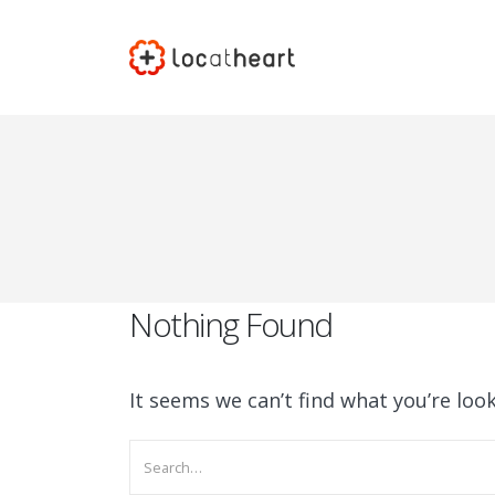
Nothing Found
It seems we can’t find what you’re loo