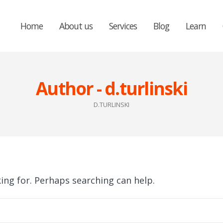
Home
About us
Services
Blog
Learn
Author - d.turlinski
D.TURLINSKI
king for. Perhaps searching can help.