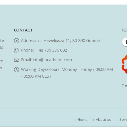
CONTACT
FO
ate
Address:
ul. Heweliusza 11, 80-890 Gdańsk
ds
Phone:
+ 48 730 336 602
Email:
info@locatheart.com
ed.
ew
Working Days/Hours:
Monday - Friday / 09:00 AM
- 05:00 PM CEST
Te
Home
About us
Serv
.