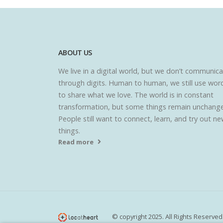
ABOUT US
We live in a digital world, but we don’t communic
through digits. Human to human, we still use wor
to share what we love. The world is in constant
transformation, but some things remain unchang
People still want to connect, learn, and try out n
things.
Read more
© copyright 2025. All Rights Reserved