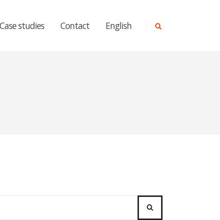
Case studies
Contact
English