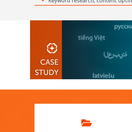
Keyword research, content optim