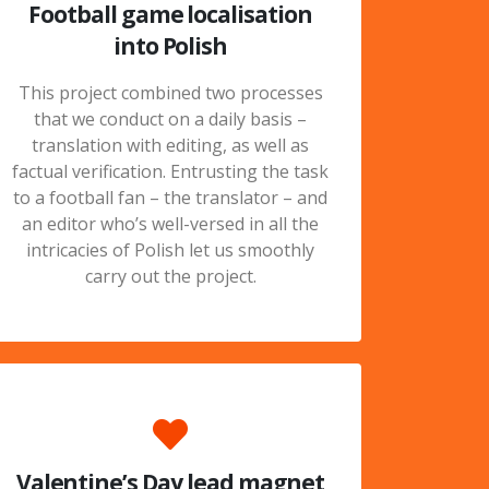
Football game localisation
into Polish
This project combined two processes
that we conduct on a daily basis –
translation with editing, as well as
factual verification. Entrusting the task
to a football fan – the translator – and
an editor who’s well-versed in all the
intricacies of Polish let us smoothly
carry out the project.
Valentine’s Day lead magnet