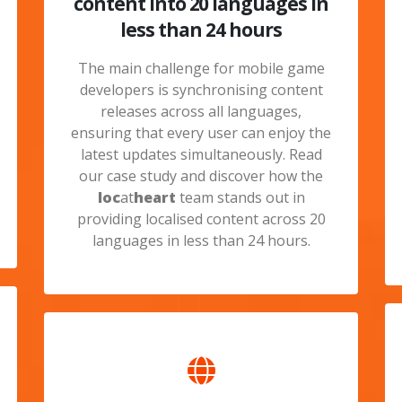
content into 20 languages in
less than 24 hours
The main challenge for mobile game
developers is synchronising content
releases across all languages,
ensuring that every user can enjoy the
latest updates simultaneously. Read
our case study and discover how the
loc
at
heart
team stands out in
providing localised content across 20
languages in less than 24 hours.