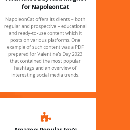
for NapoleonCat
NapoleonCat offers its clients – both
regular and prospective – educational
and ready-to-use content which it
posts on various platforms. One
example of such content was a PDF
prepared for Valentine’s Day 2023
that contained the most popular
hashtags and an overview of
interesting social media trends.
Amazon: Popular toy's