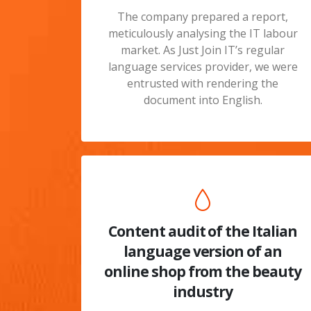
The company prepared a report,
meticulously analysing the IT labour
market. As Just Join IT’s regular
language services provider, we were
entrusted with rendering the
document into English.
Content audit of the Italian
language version of an
online shop from the beauty
industry