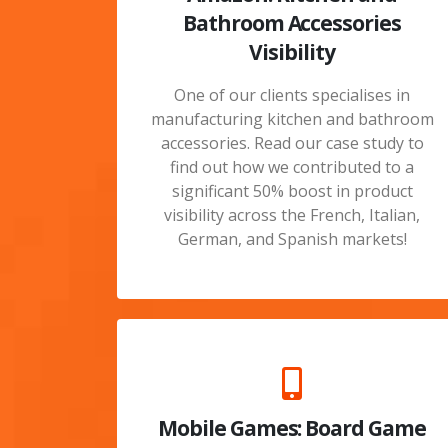
Bathroom Accessories
Visibility
One of our clients specialises in
manufacturing kitchen and bathroom
accessories. Read our case study to
find out how we contributed to a
significant 50% boost in product
visibility across the French, Italian,
German, and Spanish markets!
Mobile Games: Board Game