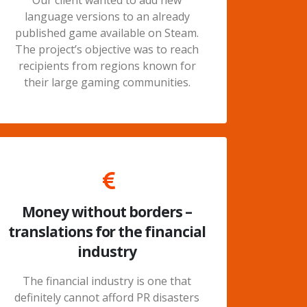
Our client wanted to add new
language versions to an already
published game available on Steam.
The project’s objective was to reach
recipients from regions known for
their large gaming communities.
Money without borders –
translations for the financial
industry
The financial industry is one that
definitely cannot afford PR disasters