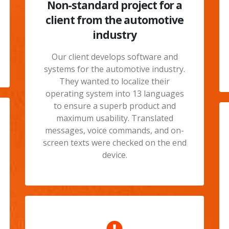
Non-standard project for a
client from the automotive
industry
Our client develops software and
systems for the automotive industry.
They wanted to localize their
operating system into 13 languages
to ensure a superb product and
maximum usability. Translated
messages, voice commands, and on-
screen texts were checked on the end
device.