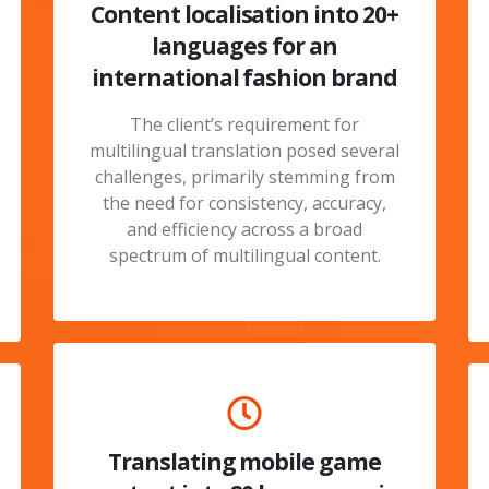
Content localisation into 20+
languages for an
international fashion brand
The client’s requirement for
multilingual translation posed several
challenges, primarily stemming from
the need for consistency, accuracy,
and efficiency across a broad
spectrum of multilingual content.
Translating mobile game