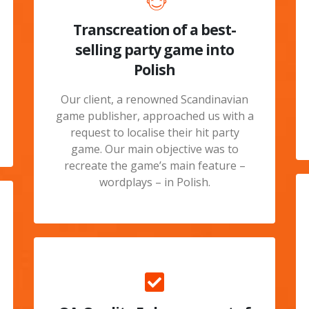
Transcreation of a best-
selling party game into
Polish
Our client, a renowned Scandinavian
game publisher, approached us with a
request to localise their hit party
game. Our main objective was to
recreate the game’s main feature –
wordplays – in Polish.