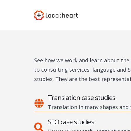
See how we work and learn about the r
to consulting services, language and S
studies. They are the best representa
Translation case studies
Translation in many shapes and
SEO case studies