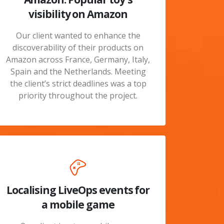
visibility on Amazon
Our client wanted to enhance the
discoverability of their products on
Amazon across France, Germany, Italy,
Spain and the Netherlands. Meeting
the client’s strict deadlines was a top
priority throughout the project.
Localising LiveOps events for
a mobile game