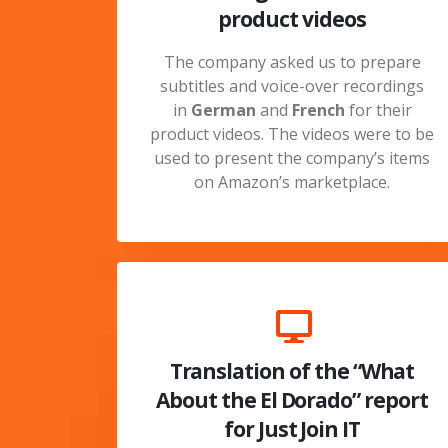
product videos
The company asked us to prepare
subtitles and voice-over recordings
in
German
and
French
for their
product videos. The videos were to be
used to present the company’s items
on Amazon’s marketplace.
Translation of the “What
About the El Dorado” report
for Just Join IT