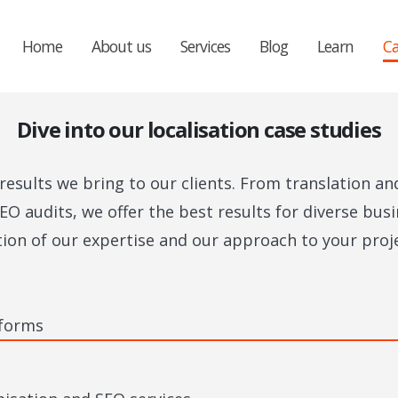
Home
About us
Services
Blog
Learn
Ca
Dive into our localisation case studies
esults we bring to our clients. From translation an
EO audits, we offer the best results for diverse bu
tion of our expertise and our approach to your proje
 forms