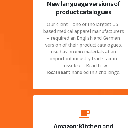
New language versions of
product catalogues
Our client – one of the largest US-
based medical apparel manufacturers
– required an English and German
version of their product catalogues,
used as promo materials at an
important industry trade fair in
Düsseldorf. Read how
loc
at
heart
handled this challenge.
Amazon: Kitchen and