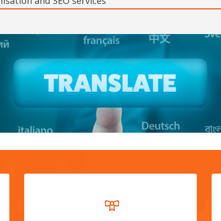
isation and SEO services