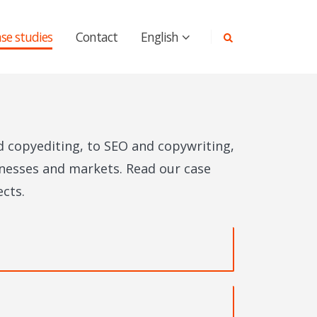
se studies
Contact
English
d copyediting, to SEO and copywriting,
sinesses and markets. Read our case
cts.