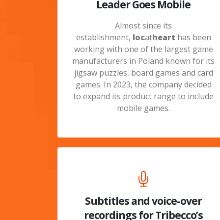
Leader Goes Mobile
Almost since its
establishment,
loc
at
heart
has been
working with one of the largest game
manufacturers in Poland known for its
jigsaw puzzles, board games and card
games. In 2023, the company decided
to expand its product range to include
mobile games.
Subtitles and voice-over
recordings for Tribecco’s