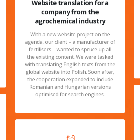
Website translation for a
company from the
agrochemical industry
With a new website project on the
agenda, our client – a manufacturer of
fertilisers – wanted to spruce up all
the existing content. We were tasked
with translating English texts from the
global website into Polish. Soon after,
the cooperation expanded to include
Romanian and Hungarian versions
optimised for search engines.