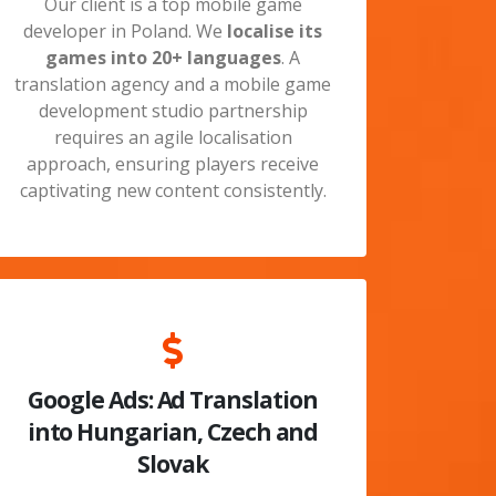
Our client is a top mobile game
developer in Poland. We
localise its
games into
20+ languages
.
A
translation agency and a mobile game
development studio partnership
requires an agile localisation
approach, ensuring players receive
captivating new content consistently.
Google Ads: Ad Translation
into Hungarian, Czech and
Slovak