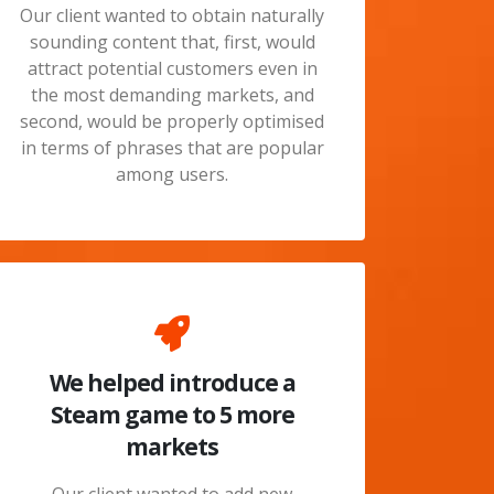
Our client wanted to obtain naturally
sounding content that, first, would
attract potential customers even in
the most demanding markets, and
second, would be properly optimised
in terms of phrases that are popular
among users.
We helped introduce a
Steam game to 5 more
markets