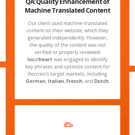
QA: Quality Enhancement of
Machine Translated Content
Our client used machine-translated
content on their website, which they
generated independently. However,
the quality of the content was not
verified or properly reviewed.
loc
at
heart
was engaged to identify
key phrases and optimize content for
Reccreo’s target markets, including
German
,
Italian
,
French
, and
Dutch
.