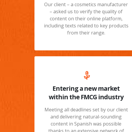
Our client – a cosmetics manufacturer
– asked us to verify the quality of
content on their online platform,
including texts related to key products
from their range.
Entering a new market
within the FMCG industry
Meeting all deadlines set by our client
and delivering natural-sounding
content in Spanish was possible
thanks to an extensive network of