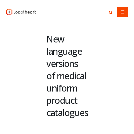
New
language
versions
of medical
uniform
product
catalogues