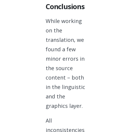
Conclusions
While working
on the
translation, we
found a few
minor errors in
the source
content – both
in the linguistic
and the
graphics layer.
All
inconsistencies