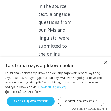
in the source
text, alongside
questions from
our PMs and
linguists, were
submitted to
the online
×
query sheet
, so
Ta strona używa plików cookie
that the client’s
Ta strona korzysta z plików cookie, aby zapewnić lepszą wygodę
team could
użytkowania. Korzystając z tej strony, wyrażasz zgodę na używanie
przez nas wszystkich plików cookie zgodnie z warunkami naszej
react in real
polityki plików cookie.
Dowiedz się więcej
POKAŻ SZCZEGÓŁY
time and refer
to our
AKCEPTUJ WSZYSTKIE
ODRZUĆ WSZYSTKIE
suggestions.
POWERED BY COOKIESCRIPT