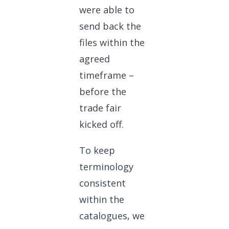
were able to
send back the
files within the
agreed
timeframe –
before the
trade fair
kicked off.
To keep
terminology
consistent
within the
catalogues, we