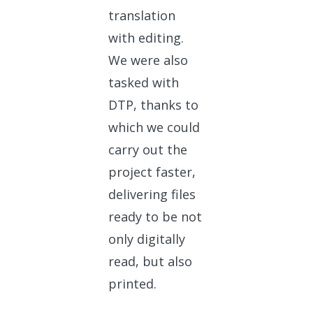
translation
with editing.
We were also
tasked with
DTP, thanks to
which we could
carry out the
project faster,
delivering files
ready to be not
only digitally
read, but also
printed.