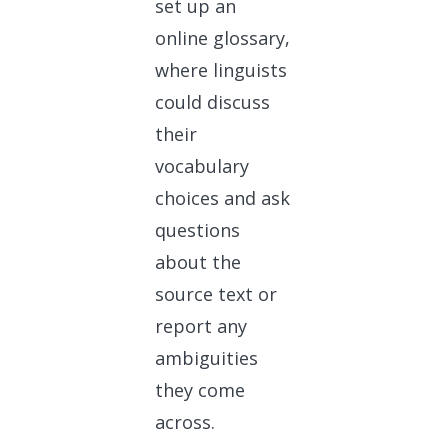
set up an
online glossary,
where linguists
could discuss
their
vocabulary
choices and ask
questions
about the
source text or
report any
ambiguities
they come
across.