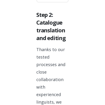
Step 2:
Catalogue
translation
and editing
Thanks to our
tested
processes and
close
collaboration
with
experienced
linguists, we