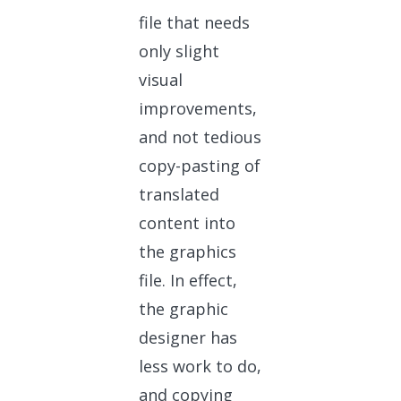
file that needs
only slight
visual
improvements,
and not tedious
copy-pasting of
translated
content into
the graphics
file. In effect,
the graphic
designer has
less work to do,
and copying