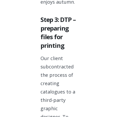
enjoys autumn.
Step 3: DTP –
preparing
files for
printing
Our client
subcontracted
the process of
creating
catalogues to a
third-party
graphic
designer. To