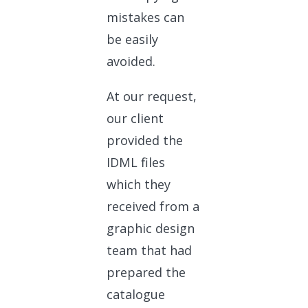
mistakes can
be easily
avoided.
At our request,
our client
provided the
IDML files
which they
received from a
graphic design
team that had
prepared the
catalogue