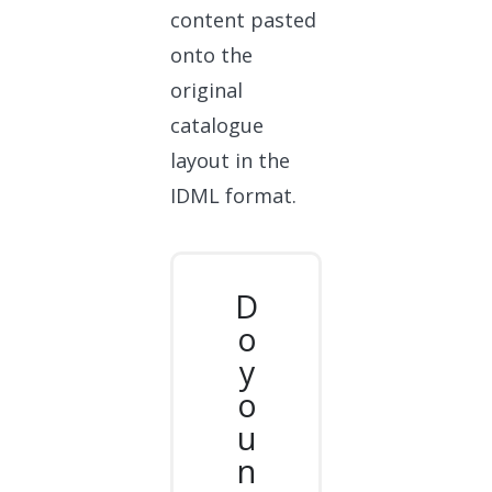
content pasted
onto the
original
catalogue
layout in the
IDML format.
D
o
y
o
u
n