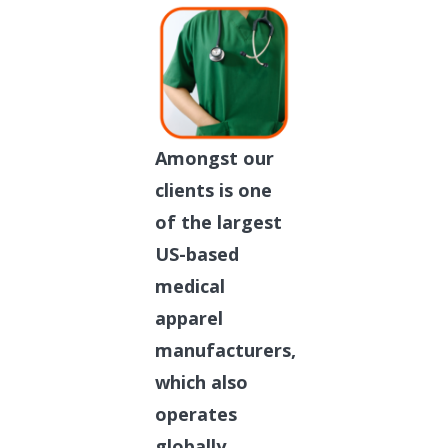
Amongst our
clients is one
of the largest
US-based
medical
apparel
manufacturers,
which also
operates
globally