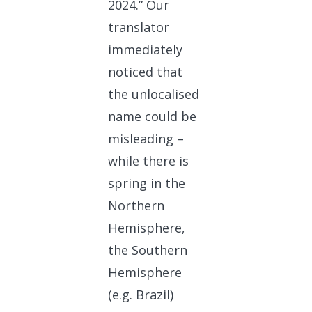
2024.” Our
translator
immediately
noticed that
the unlocalised
name could be
misleading –
while there is
spring in the
Northern
Hemisphere,
the Southern
Hemisphere
(e.g. Brazil)