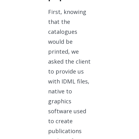
First, knowing
that the
catalogues
would be
printed, we
asked the client
to provide us
with IDML files,
native to
graphics
software used
to create
publications