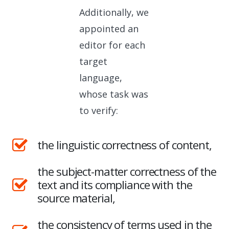
Additionally, we
appointed an
editor for each
target
language,
whose task was
to verify:
the linguistic correctness of content,
the subject-matter correctness of the
text and its compliance with the
source material,
the consistency of terms used in the