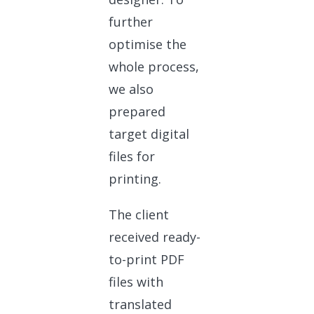
further
optimise the
whole process,
we also
prepared
target digital
files for
printing.
The client
received ready-
to-print PDF
files with
translated