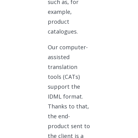
such as, for
example,
product
catalogues.
Our computer-
assisted
translation
tools (CATs)
support the
IDML format.
Thanks to that,
the end-
product sent to
the client is a