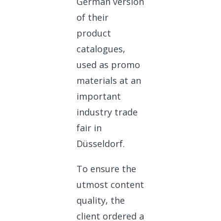
German version
of their
product
catalogues,
used as promo
materials at an
important
industry trade
fair in
Düsseldorf.
To ensure the
utmost content
quality, the
client ordered a