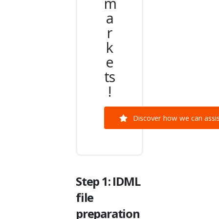
m
a
r
k
e
ts
!
Discover how we can assist
Step 1: IDML
file
preparation