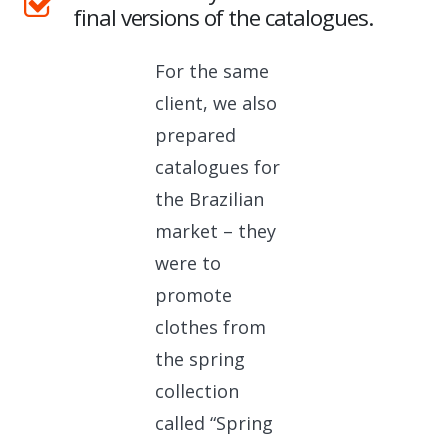
final versions of the catalogues.
For the same
client, we also
prepared
catalogues for
the Brazilian
market – they
were to
promote
clothes from
the spring
collection
called “Spring