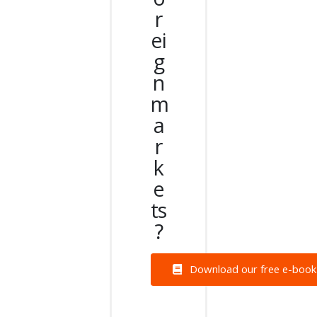
r
ei
g
n
m
a
r
k
e
ts
?
Download our free e-book a