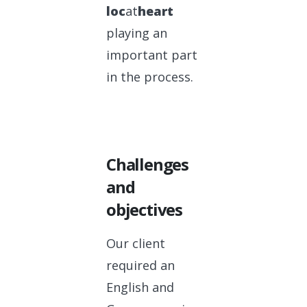
loc
at
heart
playing an
important part
in the process.
Challenges
and
objectives
Our client
required an
English and