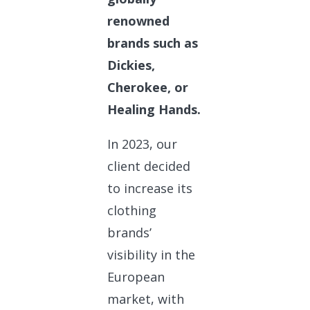
renowned
brands such as
Dickies,
Cherokee, or
Healing Hands.
In 2023, our
client decided
to increase its
clothing
brands’
visibility in the
European
market, with