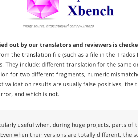
image source: https://tinyurl.com/yw3rnaz9
ied out by our translators and reviewers is check
om the translation file (such as a file in the Trados
ds. They include: different translation for the same o
tion for two different fragments, numeric mismatch
alidation results are usually false positives, the t
error, and which is not.
cularly useful when, during huge projects, parts of t
 Even when their versions are totally different, the s