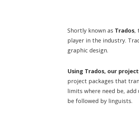
Shortly known as
Trados
,
player in the industry. Tr
graphic design.
Using Trados, our project
project packages that tran
limits where need be, add
be followed by linguists.