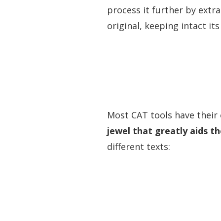
process it further by extra
original, keeping intact its 
Most CAT tools have their
jewel that greatly aids t
different texts: