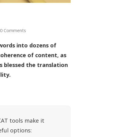
0 Comments
words into dozens of
coherence of content, as
s blessed the translation
ity.
CAT tools make it
eful options: