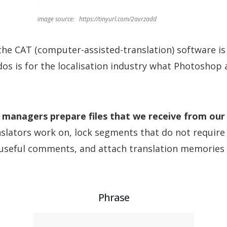
image source: https://tinyurl.com/2avrzadd
 the CAT (computer-assisted-translation) software is
ados is for the localisation industry what Photoshop 
 managers prepare files that we receive from our 
slators work on, lock segments that do not require 
 useful comments, and attach translation memories 
Phrase