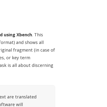
ed using Xbench
. This
 format) and shows all
riginal fragment (in case of
es, or key term
ask is all about discerning
ext are translated
oftware will