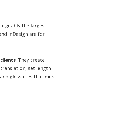
 arguably the largest
and InDesign are for
clients
. They create
translation, set length
and glossaries that must