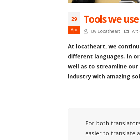
Tools we use
29
Apr
By
Locatheart
Art 
At loc
at
heart, we continu
different languages. In o
well as to streamline our
industry with amazing so
For both translators
easier to translate 