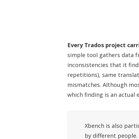
Every Trados project carr
simple tool gathers data fr
inconsistencies that it fin
repetitions), same transla
mismatches. Although most v
which finding is an actual 
Xbench is also parti
by different people.