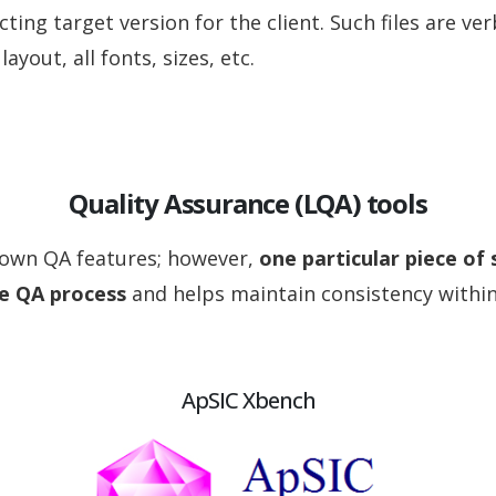
cting target version for the client. Such files are ve
layout, all fonts, sizes, etc.
Quality Assurance (LQA) tools
 own QA features; however,
one particular piece of
he QA process
and helps maintain consistency withi
ApSIC Xbench