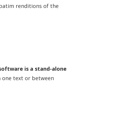
rbatim renditions of the
 software is a stand-alone
n one text or between