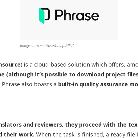
image source: https://tiny.pl/dltz2
source
) is a cloud-based solution which offers, am
ne (although it’s possible to download project files
s. Phrase also boasts a
built-in quality assurance m
slators and reviewers, they proceed with the tex
d their work.
When the task is finished, a ready file