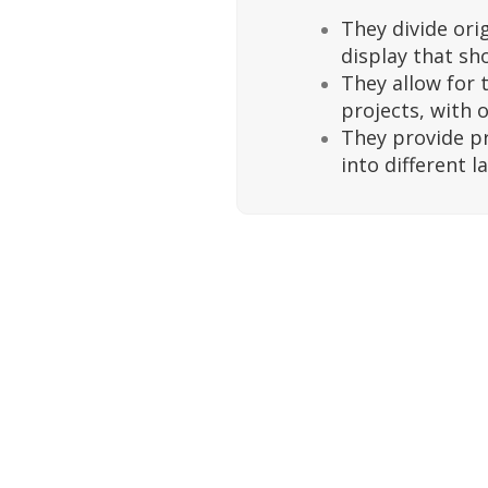
They divide ori
display that sh
They allow for 
projects, with o
They provide p
into different l