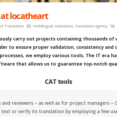
 at locatheart
of Translation
multilingual
,
translation
,
translation agency
ously carry out projects containing thousands of 
rder to ensure proper validation, consistency and 
 processes, we employ various tools. The IT era ha
ftware that allows us to guarantee top-notch qual
CAT tools
 and reviewers – as well as for project managers – 
a text or verify its translation by employing a few us