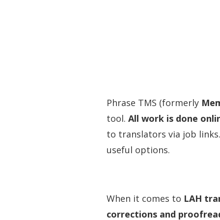
Phrase TMS (formerly
Mem
tool.
All work is done onli
to translators via job link
useful options.
When it comes to
LAH tran
corrections and proofrea