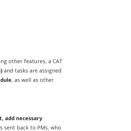
ong other features, a CAT
)
and tasks are assigned
odule
, as well as other
t, add necessary
 is sent back to PMs, who