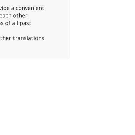
vide a convenient
 each other.
 of all past
ther translations