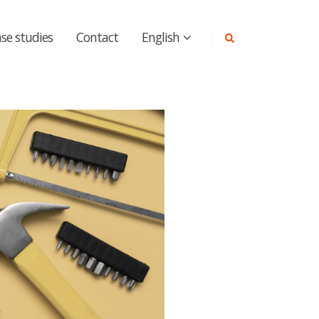
se studies
Contact
English