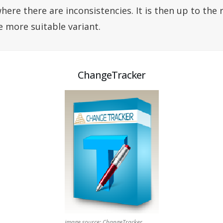
here there are inconsistencies. It is then up to the 
e more suitable variant.
ChangeTracker
image source: ChangeTracker