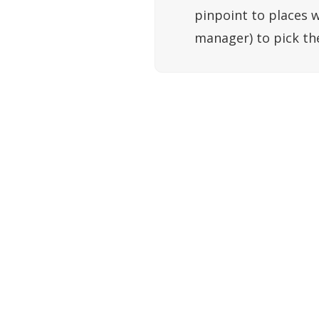
pinpoint to places w
manager) to pick th