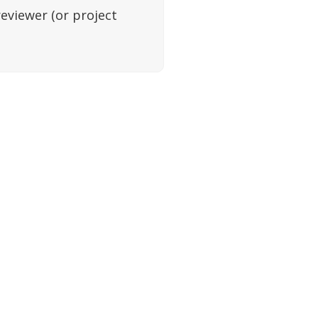
reviewer (or project