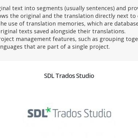
ginal text into segments (usually sentences) and pro
ows the original and the translation directly next to
the use of translation memories, which are databases
riginal texts saved alongside their translations.
roject management features, such as grouping toge
anguages that are part of a single project.
SDL Trados Studio