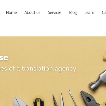
Home
About us
Services
Blog
Learn
Ca