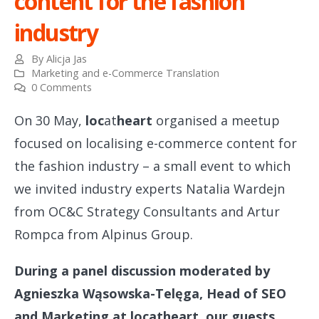
content for the fashion
industry
By
Alicja Jas
Marketing and e-Commerce Translation
0 Comments
On 30 May,
loc
at
heart
organised a meetup
focused on localising e-commerce content for
the fashion industry – a small event to which
we invited industry experts Natalia Wardejn
from OC&C Strategy Consultants and Artur
Rompca from Alpinus Group.
During a panel discussion moderated by
Agnieszka Wąsowska-Telęga, Head of SEO
and Marketing at locatheart, our guests