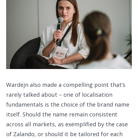
Wardejn also made a compelling point that’s
rarely talked about – one of localisation
fundamentals is the choice of the brand name
itself. Should the name remain consistent
across all markets, as exemplified by the case
of Zalando, or should it be tailored for each