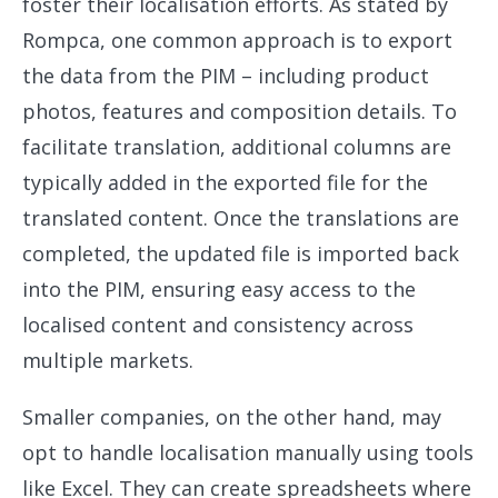
foster their localisation efforts. As stated by
Rompca, one common approach is to export
the data from the PIM – including product
photos, features and composition details. To
facilitate translation, additional columns are
typically added in the exported file for the
translated content. Once the translations are
completed, the updated file is imported back
into the PIM, ensuring easy access to the
localised content and consistency across
multiple markets.
Smaller companies, on the other hand, may
opt to handle localisation manually using tools
like Excel. They can create spreadsheets where