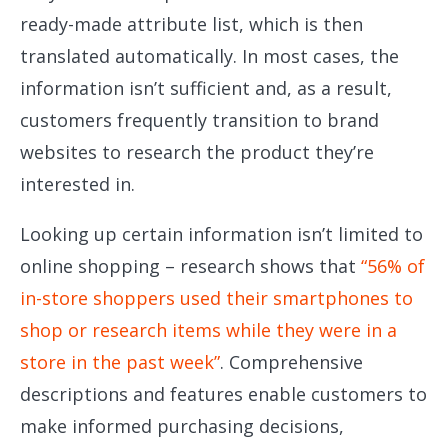
ready-made attribute list, which is then
translated automatically. In most cases, the
information isn’t sufficient and, as a result,
customers frequently transition to brand
websites to research the product they’re
interested in.
Looking up certain information isn’t limited to
online shopping – research shows that
“56% of
in-store shoppers used their smartphones to
shop or research items while they were in a
store in the past week”
. Comprehensive
descriptions and features enable customers to
make informed purchasing decisions,