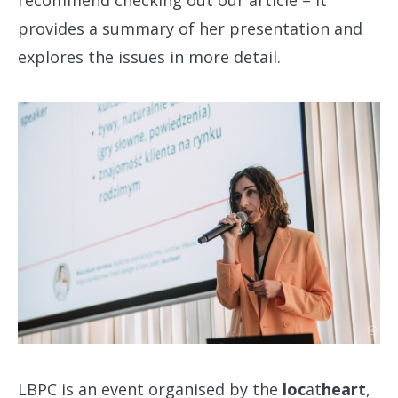
provides a summary of her presentation and
explores the issues in more detail.
LBPC is an event organised by the
loc
at
heart
,