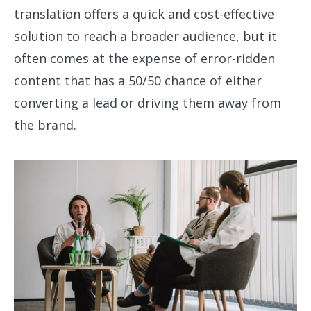
translation offers a quick and cost-effective
solution to reach a broader audience, but it
often comes at the expense of error-ridden
content that has a 50/50 chance of either
converting a lead or driving them away from
the brand.