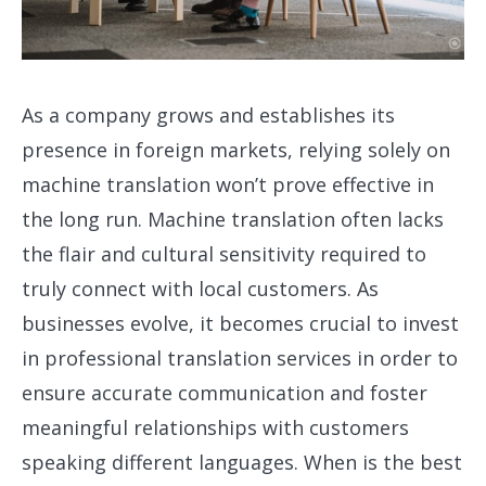
As a company grows and establishes its
presence in foreign markets, relying solely on
machine translation won’t prove effective in
the long run. Machine translation often lacks
the flair and cultural sensitivity required to
truly connect with local customers. As
businesses evolve, it becomes crucial to invest
in professional translation services in order to
ensure accurate communication and foster
meaningful relationships with customers
speaking different languages. When is the best