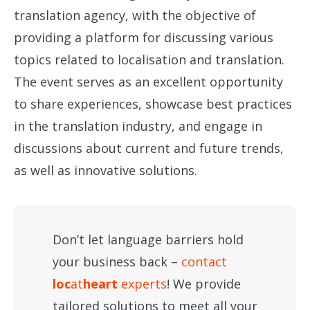
translation agency, with the objective of
providing a platform for discussing various
topics related to localisation and translation.
The event serves as an excellent opportunity
to share experiences, showcase best practices
in the translation industry, and engage in
discussions about current and future trends,
as well as innovative solutions.
Don’t let language barriers hold
your business back –
contact
loc
at
heart
experts
! We provide
tailored solutions to meet all your