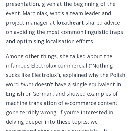
presentation, given at the beginning of the
event. Marciniak, who’s a team leader and
project manager at
loc
at
heart
shared advice
on avoiding the most common linguistic traps
and optimising localisation efforts.
Among other things, she talked about the
infamous Electrolux commercial (“Nothing
sucks like Electrolux”), explained why the Polish
word
bluza
doesn’t have a single equivalent in
English or German, and showed examples of
machine translation of e-commerce content
gone terribly wrong. If you’re interested in
delving deeper into these topics, we
recommend checking out our article – it