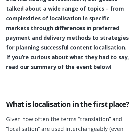
talked about a wide range of topics – from
complexities of localisation in specific
markets through differences in preferred
payment and delivery methods to strategies
for planning successful content localisation.
If you’re curious about what they had to say,
read our summary of the event below!
What is localisation in the first place?
Given how often the terms “translation” and
“localisation” are used interchangeably (even