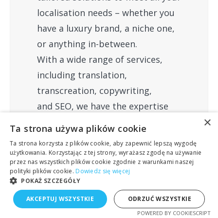
localisation needs – whether you
have a luxury brand, a niche one,
or anything in-between.
With a wide range of services,
including translation,
transcreation, copywriting,
and SEO, we have the expertise
×
to fulfil all your requirements.
Ta strona używa plików cookie
Ta strona korzysta z plików cookie, aby zapewnić lepszą wygodę
użytkowania. Korzystając z tej strony, wyrażasz zgodę na używanie
przez nas wszystkich plików cookie zgodnie z warunkami naszej
polityki plików cookie.
Dowiedz się więcej
Share this post
POKAŻ SZCZEGÓŁY
AKCEPTUJ WSZYSTKIE
ODRZUĆ WSZYSTKIE
POWERED BY COOKIESCRIPT