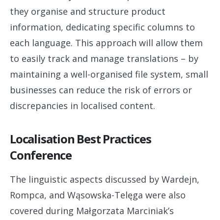
they organise and structure product
information, dedicating specific columns to
each language. This approach will allow them
to easily track and manage translations – by
maintaining a well-organised file system, small
businesses can reduce the risk of errors or
discrepancies in localised content.
Localisation Best Practices
Conference
The linguistic aspects discussed by Wardejn,
Rompca, and Wąsowska-Telęga were also
covered during Małgorzata Marciniak’s