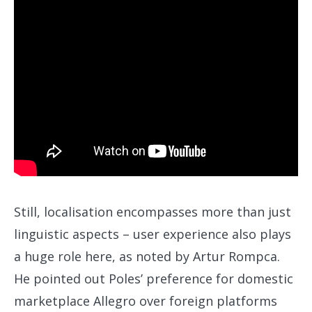
Still, localisation encompasses more than just
linguistic aspects – user experience also plays
a huge role here, as noted by Artur Rompca.
He pointed out Poles’ preference for domestic
marketplace Allegro over foreign platforms