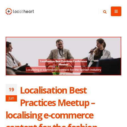
Localisation Best
19
Jun
Practices Meetup –
localising e-commerce