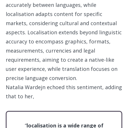
accurately between languages, while
localisation adapts content for specific
markets, considering cultural and contextual
aspects. Localisation extends beyond linguistic
accuracy to encompass graphics, formats,
measurements, currencies and legal
requirements, aiming to create a native-like
user experience, while translation focuses on
precise language conversion.
Natalia Wardejn echoed this sentiment, adding
that to her,
“
localisation is a wide range of