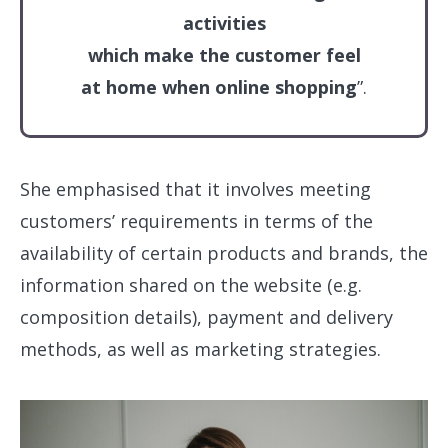
activities
which make the customer feel
at home when online shopping
”.
She emphasised that it involves meeting
customers’ requirements in terms of the
availability of certain products and brands, the
information shared on the website (e.g.
composition details), payment and delivery
methods, as well as marketing strategies.