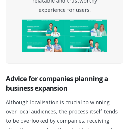
relatable and trustworthy
experience for users.
Advice for companies planning a
business expansion
Although localisation is crucial to winning
over local audiences, the process itself tends
to be overlooked by companies, receiving