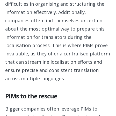
difficulties in organising and structuring the
information effectively. Additionally,
companies often find themselves uncertain
about the most optimal way to prepare this
information for translators during the
localisation process. This is where PIMs prove
invaluable, as they offer a centralised platform
that can streamline localisation efforts and
ensure precise and consistent translation
across multiple languages.
PIMs to the rescue
Bigger companies often leverage PIMs to