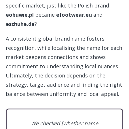
specific market, just like the Polish brand
eobuwie.pl
became
efootwear.eu
and
eschuhe.de
?
A consistent global brand name fosters
recognition, while localising the name for each
market deepens connections and shows
commitment to understanding local nuances.
Ultimately, the decision depends on the
strategy, target audience and finding the right
balance between uniformity and local appeal.
We checked [whether name