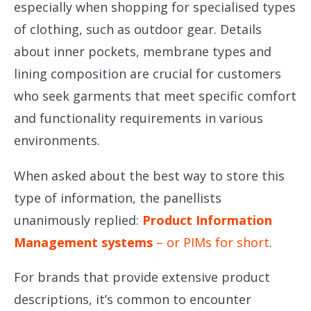
especially when shopping for specialised types
of clothing, such as outdoor gear. Details
about inner pockets, membrane types and
lining composition are crucial for customers
who seek garments that meet specific comfort
and functionality requirements in various
environments.
When asked about the best way to store this
type of information, the panellists
unanimously replied:
Product Information
Management systems
– or PIMs for short
.
For brands that provide extensive product
descriptions, it’s common to encounter