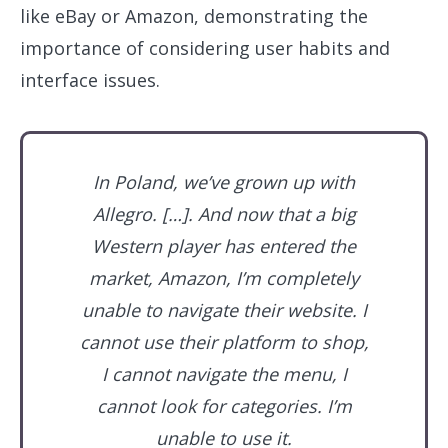
like eBay or Amazon, demonstrating the
importance of considering user habits and
interface issues.
In Poland, we’ve grown up with
Allegro. […]. And now that a big
Western player has entered the
market, Amazon, I’m completely
unable to navigate their website. I
cannot use their platform to shop,
I cannot navigate the menu, I
cannot look for categories. I’m
unable to use it.