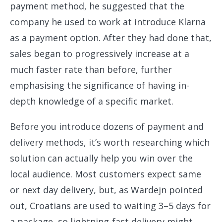
payment method, he suggested that the
company he used to work at introduce Klarna
as a payment option. After they had done that,
sales began to progressively increase at a
much faster rate than before, further
emphasising the significance of having in-
depth knowledge of a specific market.
Before you introduce dozens of payment and
delivery methods, it’s worth researching which
solution can actually help you win over the
local audience. Most customers expect same
or next day delivery, but, as Wardejn pointed
out, Croatians are used to waiting 3–5 days for
a package, so lightning-fast delivery might