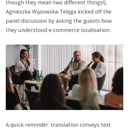
though they mean two different things!),
Agnieszka Wąsowska-Telęga kicked off the
panel discussion by asking the guests how
they understood e-commerce localisation.
A quick reminder: translation conveys text