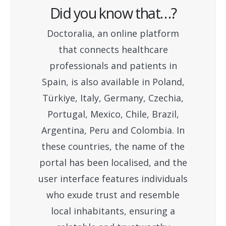
Did you know that…?
Doctoralia, an online platform
that connects healthcare
professionals and patients in
Spain, is also available in Poland,
Türkiye, Italy, Germany, Czechia,
Portugal, Mexico, Chile, Brazil,
Argentina, Peru and Colombia. In
these countries, the name of the
portal has been localised, and the
user interface features individuals
who exude trust and resemble
local inhabitants, ensuring a