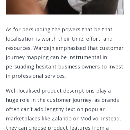
As for persuading the powers that be that
localisation is worth their time, effort, and
resources, Wardejn emphasised that customer
journey mapping can be instrumental in
persuading hesitant business owners to invest
in professional services.
Well-localised product descriptions play a
huge role in the customer journey, as brands
often can’t add lengthy text on popular
marketplaces like Zalando or Modivo. Instead,
they can choose product features from a