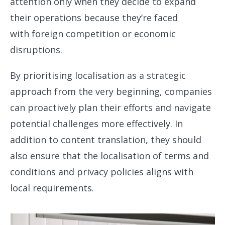
attention only when they decide to expand
their operations because they’re faced
with foreign competition or economic
disruptions.
By prioritising localisation as a strategic
approach from the very beginning, companies
can proactively plan their efforts and navigate
potential challenges more effectively. In
addition to content translation, they should
also ensure that the localisation of terms and
conditions and privacy policies aligns with
local requirements.