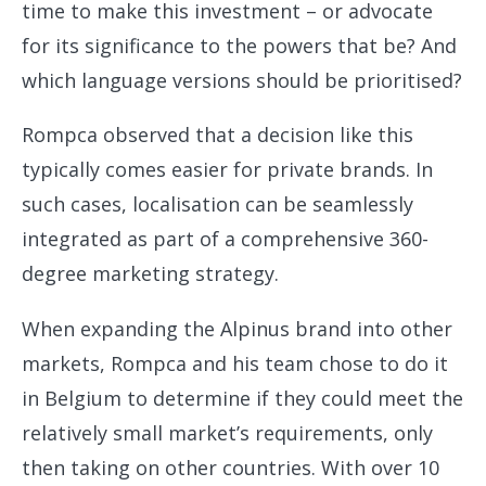
time to make this investment – or advocate
for its significance to the powers that be? And
which language versions should be prioritised?
Rompca observed that a decision like this
typically comes easier for private brands. In
such cases, localisation can be seamlessly
integrated as part of a comprehensive 360-
degree marketing strategy.
When expanding the Alpinus brand into other
markets, Rompca and his team chose to do it
in Belgium to determine if they could meet the
relatively small market’s requirements, only
then taking on other countries. With over 10