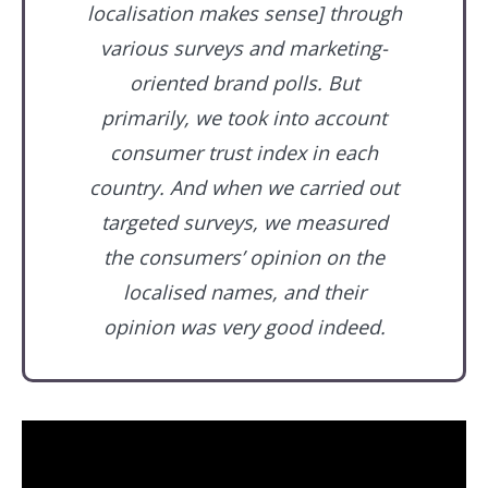
localisation makes sense] through
various surveys and marketing-
oriented brand polls. But
primarily, we took into account
consumer trust index in each
country. And when we carried out
targeted surveys, we measured
the consumers’ opinion on the
localised names, and their
opinion was very good indeed.