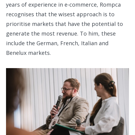
years of experience in e-commerce, Rompca
recognises that the wisest approach is to
prioritise markets that have the potential to
generate the most revenue. To him, these
include the German, French, Italian and
Benelux markets.