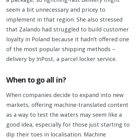
seem a bit unnecessary and pricey to
implement in that region. She also stressed
that Zalando had struggled to build customer
loyalty in Poland because it hadn’t offered one
of the most popular shipping methods –
delivery by InPost, a parcel locker service.
When to go all in?
When companies decide to expand into new
markets, offering machine-translated content
as a way to test the waters may seem like a
good idea, especially for those just starting to
dip their toes in localisation. Machine