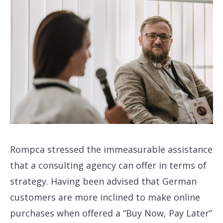
Rompca stressed the immeasurable assistance
that a consulting agency can offer in terms of
strategy. Having been advised that German
customers are more inclined to make online
purchases when offered a “Buy Now, Pay Later”