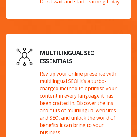
Don’t wait and start learning today!
MULTILINGUAL SEO
ESSENTIALS
Rev up your online presence with
multilingual SEO! It’s a turbo-
charged method to optimise your
content in every language it has
been crafted in. Discover the ins
and outs of multilingual websites
and SEO, and unlock the world of
benefits it can bring to your
business.