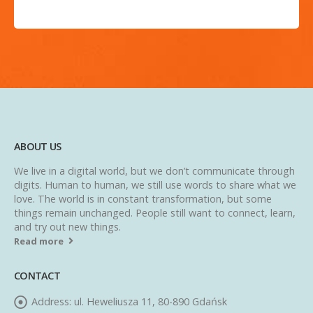
ABOUT US
We live in a digital world, but we don’t communicate through
digits. Human to human, we still use words to share what we
love. The world is in constant transformation, but some
things remain unchanged. People still want to connect, learn,
and try out new things.
Read more
CONTACT
Address:
ul. Heweliusza 11, 80-890 Gdańsk