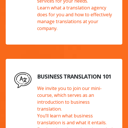
services for your needs.
Learn what a translation agency
does for you and how to effectively
manage translations at your
company.
BUSINESS TRANSLATION 101
We invite you to join our mini-
course, which serves as an
introduction to business
translation.
You’ll learn what business
translation is and what it entails.