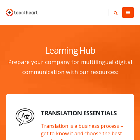
Learning Hub
Prepare your company for multilingual digital
communication with our resources:
TRANSLATION ESSENTIALS
Translation is a business process –
get to know it and choose the best