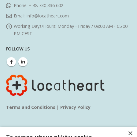
Phone:
+ 48 730 336 602
Email:
info@locatheart.com
Working Days/Hours:
Monday - Friday / 09:00 AM - 05:00
PM CEST
FOLLOW US
Terms and Conditions
|
Privacy Policy
×