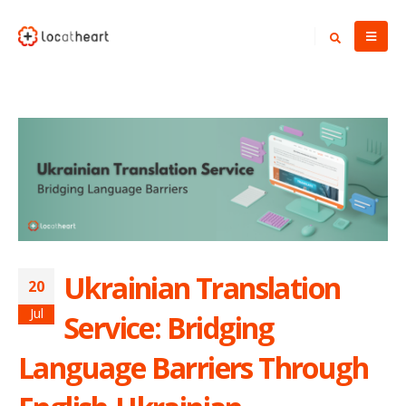
Ukrainian Translation
20
Jul
Service: Bridging
Language Barriers Through