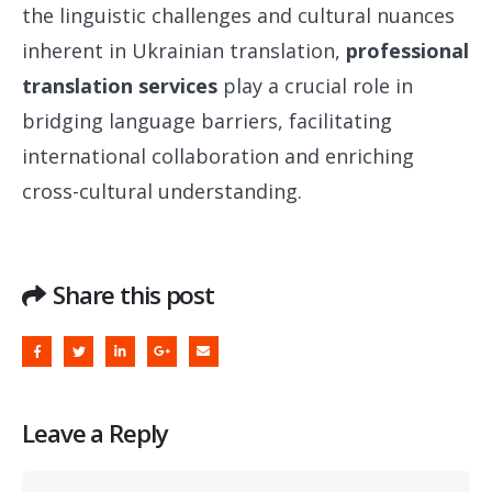
the linguistic challenges and cultural nuances
inherent in Ukrainian translation,
professional
translation services
play a crucial role in
bridging language barriers, facilitating
international collaboration and enriching
cross-cultural understanding.
Share this post
Leave a Reply