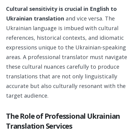
Cultural sensitivity is crucial in English to
Ukrainian translation
and vice versa. The
Ukrainian language is imbued with cultural
references, historical contexts, and idiomatic
expressions unique to the Ukrainian-speaking
areas. A professional translator must navigate
these cultural nuances carefully to produce
translations that are not only linguistically
accurate but also culturally resonant with the
target audience.
The Role of Professional Ukrainian
Translation Services