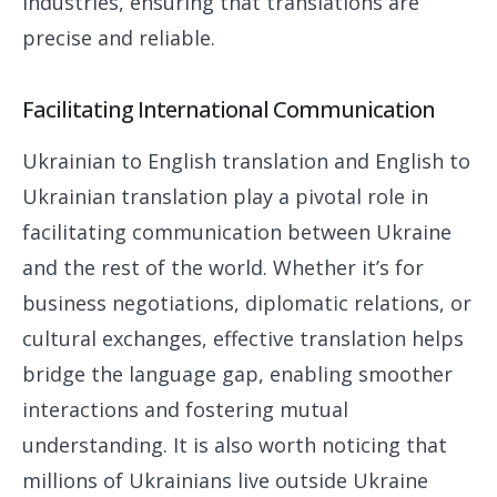
industries, ensuring that translations are
precise and reliable.
Facilitating International Communication
Ukrainian to English translation and English to
Ukrainian translation play a pivotal role in
facilitating communication between Ukraine
and the rest of the world. Whether it’s for
business negotiations, diplomatic relations, or
cultural exchanges, effective translation helps
bridge the language gap, enabling smoother
interactions and fostering mutual
understanding. It is also worth noticing that
millions of Ukrainians live outside Ukraine