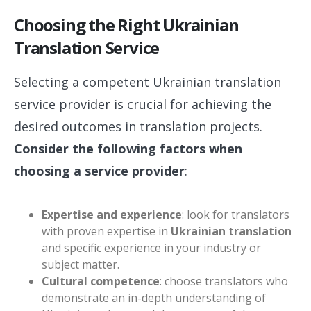
Choosing the Right Ukrainian
Translation Service
Selecting a competent Ukrainian translation
service provider is crucial for achieving the
desired outcomes in translation projects.
Consider the following factors when
choosing a service provider
:
Expertise and experience
: look for translators
with proven expertise in
Ukrainian translation
and specific experience in your industry or
subject matter.
Cultural competence
: choose translators who
demonstrate an in-depth understanding of