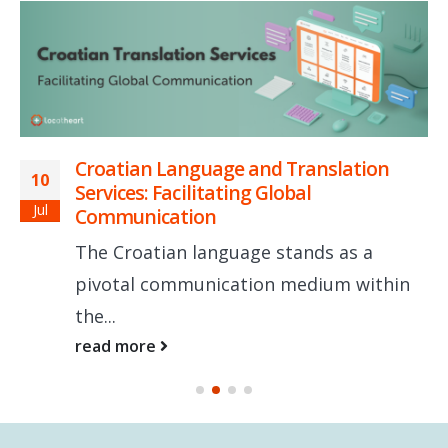
Croatian Language and Translation
10
Services: Facilitating Global
Jul
Communication
The Croatian language stands as a
pivotal communication medium within
the...
read more