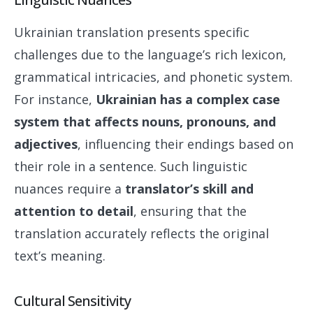
Ukrainian translation presents specific
challenges due to the language’s rich lexicon,
grammatical intricacies, and phonetic system.
For instance,
Ukrainian has a complex case
system that affects nouns, pronouns, and
adjectives
, influencing their endings based on
their role in a sentence. Such linguistic
nuances require a
translator’s skill and
attention to detail
, ensuring that the
translation accurately reflects the original
text’s meaning.
Cultural Sensitivity