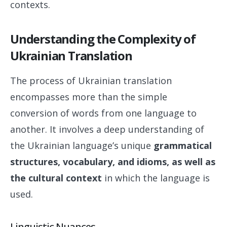
contexts.
Understanding the Complexity of
Ukrainian Translation
The process of Ukrainian translation
encompasses more than the simple
conversion of words from one language to
another. It involves a deep understanding of
the Ukrainian language’s unique
grammatical
structures, vocabulary, and idioms, as well as
the cultural context
in which the language is
used.
Linguistic Nuances