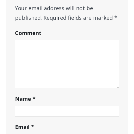
Your email address will not be
published.
Required fields are marked
*
Comment
Name
*
Email
*