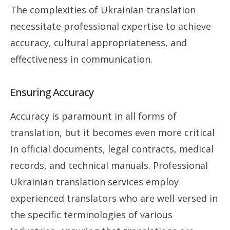
The complexities of Ukrainian translation
necessitate professional expertise to achieve
accuracy, cultural appropriateness, and
effectiveness in communication.
Ensuring Accuracy
Accuracy is paramount in all forms of
translation, but it becomes even more critical
in official documents, legal contracts, medical
records, and technical manuals. Professional
Ukrainian translation services employ
experienced translators who are well-versed in
the specific terminologies of various