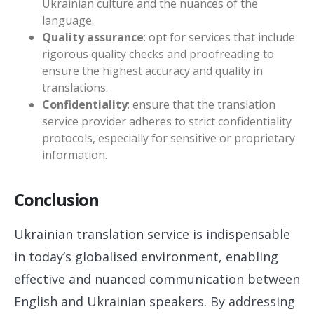
Ukrainian culture and the nuances of the
language.
Quality assurance
: opt for services that include
rigorous quality checks and proofreading to
ensure the highest accuracy and quality in
translations.
Confidentiality
: ensure that the translation
service provider adheres to strict confidentiality
protocols, especially for sensitive or proprietary
information.
Conclusion
Ukrainian translation service is indispensable
in today’s globalised environment, enabling
effective and nuanced communication between
English and Ukrainian speakers. By addressing