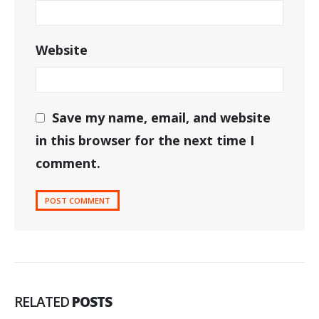
Website
Save my name, email, and website
in this browser for the next time I
comment.
RELATED
POSTS