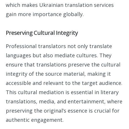
which makes Ukrainian translation services
gain more importance globally.
Preserving Cultural Integrity
Professional translators not only translate
languages but also mediate cultures. They
ensure that translations preserve the cultural
integrity of the source material, making it
accessible and relevant to the target audience.
This cultural mediation is essential in literary
translations, media, and entertainment, where
preserving the original’s essence is crucial for
authentic engagement.