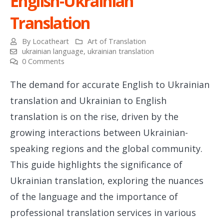
English-Ukrainian
Translation
By
Locatheart
Art of Translation
ukrainian language
,
ukrainian translation
0 Comments
The demand for accurate English to Ukrainian
translation and Ukrainian to English
translation is on the rise, driven by the
growing interactions between Ukrainian-
speaking regions and the global community.
This guide highlights the significance of
Ukrainian translation, exploring the nuances
of the language and the importance of
professional translation services in various