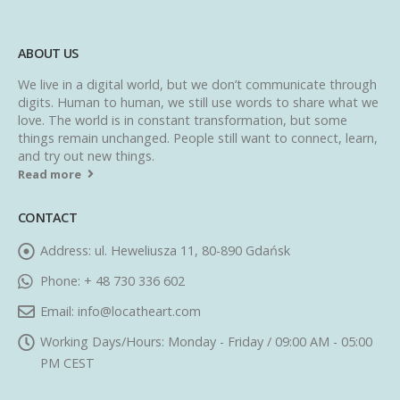
ABOUT US
We live in a digital world, but we don’t communicate through
digits. Human to human, we still use words to share what we
love. The world is in constant transformation, but some
things remain unchanged. People still want to connect, learn,
and try out new things.
Read more
CONTACT
Address:
ul. Heweliusza 11, 80-890 Gdańsk
Phone:
+ 48 730 336 602
Email:
info@locatheart.com
Working Days/Hours:
Monday - Friday / 09:00 AM - 05:00
PM CEST