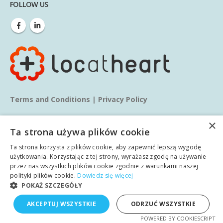
FOLLOW US
Terms and Conditions
|
Privacy Policy
×
Ta strona używa plików cookie
Ta strona korzysta z plików cookie, aby zapewnić lepszą wygodę
użytkowania. Korzystając z tej strony, wyrażasz zgodę na używanie
przez nas wszystkich plików cookie zgodnie z warunkami naszej
© copyright 2025. All Rights Reserved.
polityki plików cookie.
Dowiedz się więcej
POKAŻ SZCZEGÓŁY
Home
About us
Services
Blog
Learn
AKCEPTUJ WSZYSTKIE
ODRZUĆ WSZYSTKIE
English
POWERED BY COOKIESCRIPT
Case studies
Contact
Polish