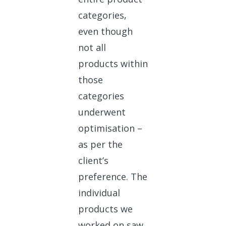
categories,
even though
not all
products within
those
categories
underwent
optimisation –
as per the
client’s
preference. The
individual
products we
worked on saw