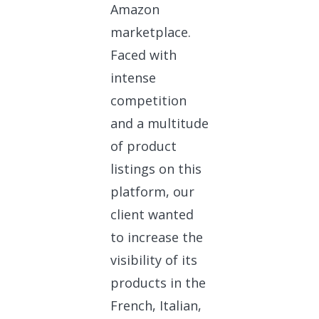
Amazon
marketplace.
Faced with
intense
competition
and a multitude
of product
listings on this
platform, our
client wanted
to increase the
visibility of its
products in the
French, Italian,