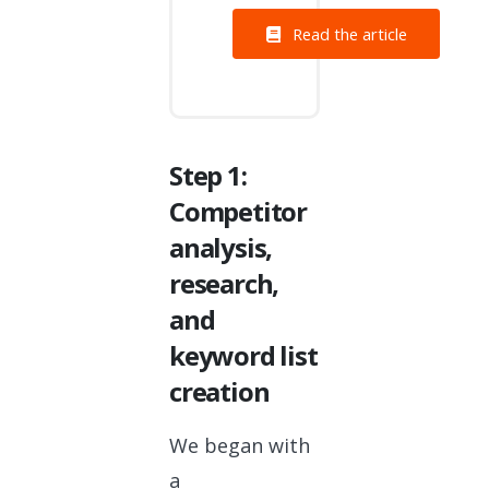
Read the article
Step 1:
Competitor
analysis,
research,
and
keyword list
creation
We began with
a