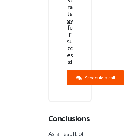
ra
te
gy
fo
r
su
cc
es
s!
Schedule a call
Conclusions
As a result of