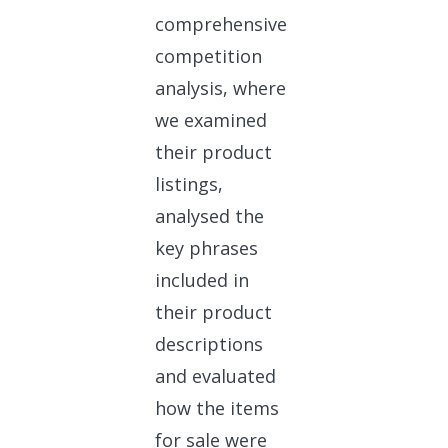
comprehensive
competition
analysis, where
we examined
their product
listings,
analysed the
key phrases
included in
their product
descriptions
and evaluated
how the items
for sale were