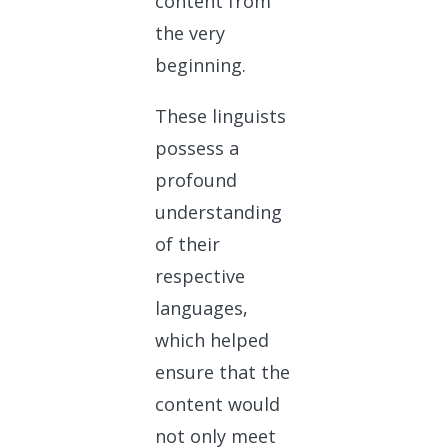
content from
the very
beginning.
These linguists
possess a
profound
understanding
of their
respective
languages,
which helped
ensure that the
content would
not only meet