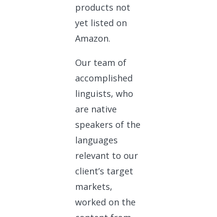
products not
yet listed on
Amazon.
Our team of
accomplished
linguists, who
are native
speakers of the
languages
relevant to our
client’s target
markets,
worked on the