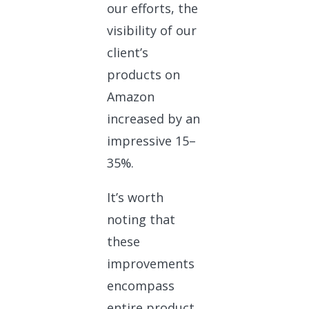
our efforts, the
visibility of our
client’s
products on
Amazon
increased by an
impressive 15–
35%.
It’s worth
noting that
these
improvements
encompass
entire product