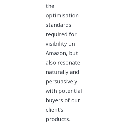
the
optimisation
standards
required for
visibility on
Amazon, but
also resonate
naturally and
persuasively
with potential
buyers of our
client’s
products.