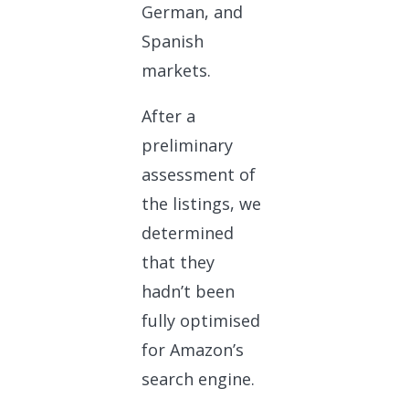
German, and
Spanish
markets.
After a
preliminary
assessment of
the listings, we
determined
that they
hadn’t been
fully optimised
for Amazon’s
search engine.