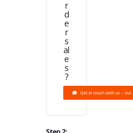
r
d
e
r
s
al
e
s
?
Get in touch with us – our 
Step 2: