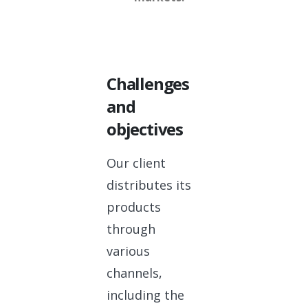
Challenges
and
objectives
Our client
distributes its
products
through
various
channels,
including the