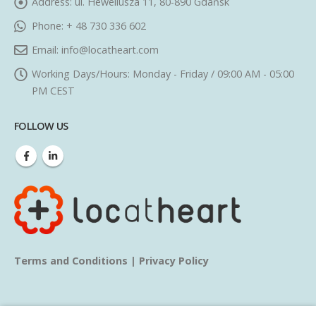
Address:
ul. Heweliusza 11, 80-890 Gdańsk
Phone:
+ 48 730 336 602
Email:
info@locatheart.com
Working Days/Hours:
Monday - Friday / 09:00 AM - 05:00
PM CEST
FOLLOW US
Terms and Conditions
|
Privacy Policy