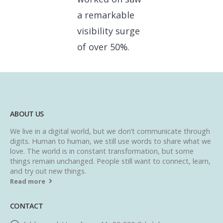
a remarkable
visibility surge
of over 50%.
ABOUT US
We live in a digital world, but we don’t communicate through
digits. Human to human, we still use words to share what we
love. The world is in constant transformation, but some
things remain unchanged. People still want to connect, learn,
and try out new things.
Read more
CONTACT