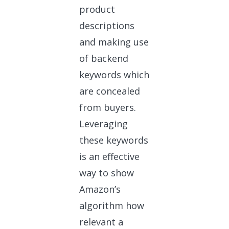
product
descriptions
and making use
of backend
keywords which
are concealed
from buyers.
Leveraging
these keywords
is an effective
way to show
Amazon’s
algorithm how
relevant a