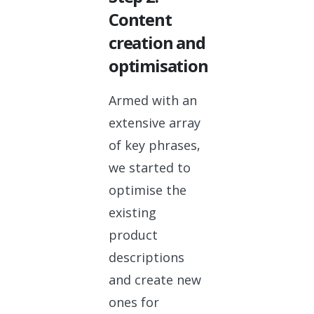
Content
creation and
optimisation
Armed with an
extensive array
of key phrases,
we started to
optimise the
existing
product
descriptions
and create new
ones for