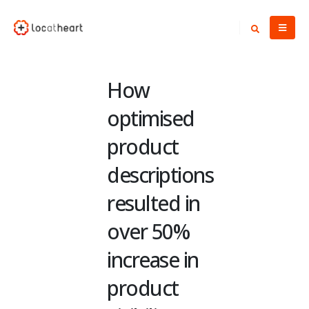
How
optimised
product
descriptions
resulted in
over 50%
increase in
product