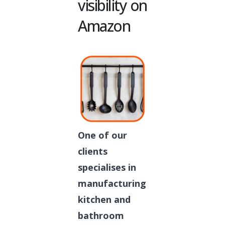
visibility on
Amazon
One of our
clients
specialises in
manufacturing
kitchen and
bathroom