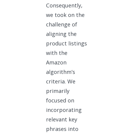
Consequently,
we took on the
challenge of
aligning the
product listings
with the
Amazon
algorithm’s
criteria. We
primarily
focused on
incorporating
relevant key
phrases into