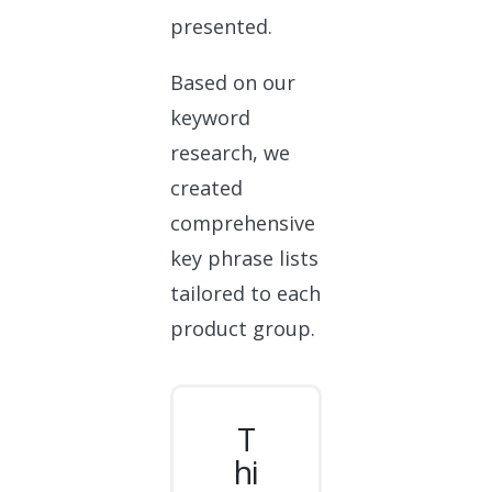
presented.
Based on our
keyword
research, we
created
comprehensive
key phrase lists
tailored to each
product group.
T
hi