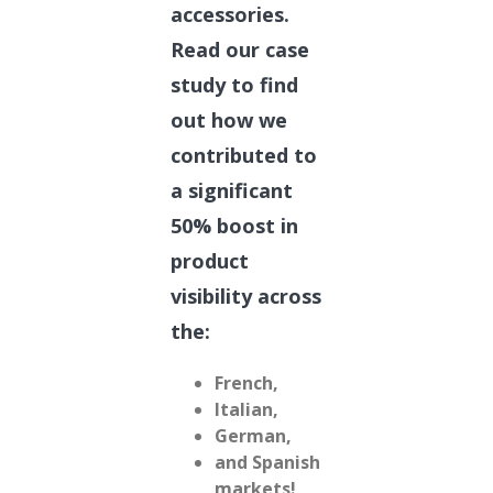
accessories.
Read our case
study to find
out how we
contributed to
a significant
50% boost in
product
visibility across
the:
French,
Italian,
German,
and Spanish
markets!