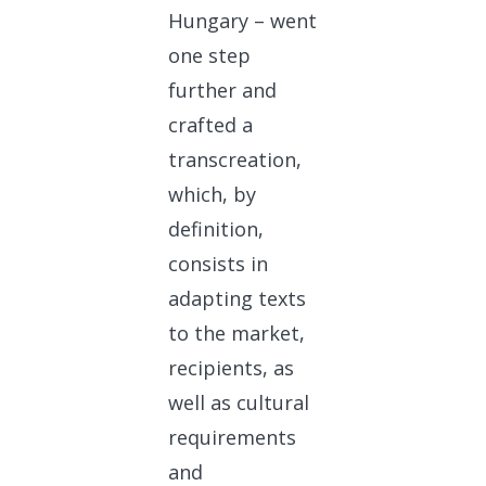
Hungary – went
one step
further and
crafted a
transcreation,
which, by
definition,
consists in
adapting texts
to the market,
recipients, as
well as cultural
requirements
and