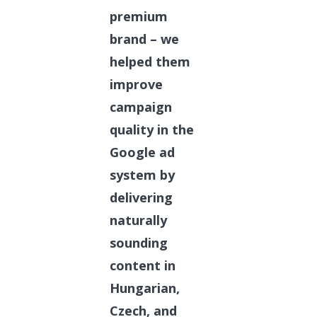
premium
brand – we
helped them
improve
campaign
quality in the
Google ad
system by
delivering
naturally
sounding
content in
Hungarian,
Czech, and