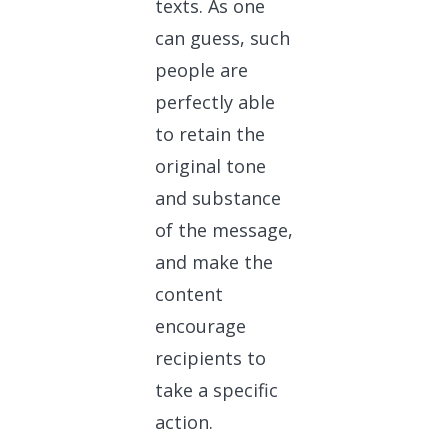
texts. As one
can guess, such
people are
perfectly able
to retain the
original tone
and substance
of the message,
and make the
content
encourage
recipients to
take a specific
action.