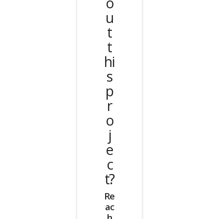
o
u
t
t
hi
s
p
r
o
j
e
c
t?
Re
ac
h