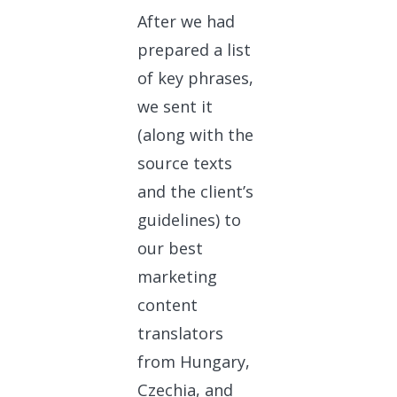
After we had
prepared a list
of key phrases,
we sent it
(along with the
source texts
and the client’s
guidelines) to
our best
marketing
content
translators
from Hungary,
Czechia, and