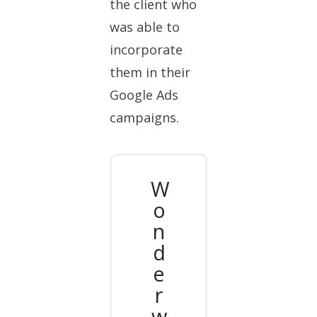
the client who
was able to
incorporate
them in their
Google Ads
campaigns.
W
o
n
d
e
r
w