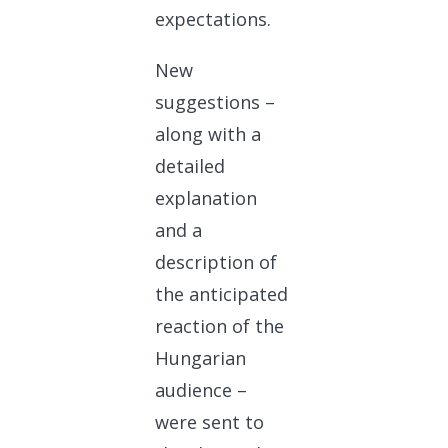
expectations.
New
suggestions –
along with a
detailed
explanation
and a
description of
the anticipated
reaction of the
Hungarian
audience –
were sent to