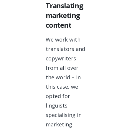
Translating
marketing
content
We work with
translators and
copywriters
from all over
the world – in
this case, we
opted for
linguists
specialising in
marketing