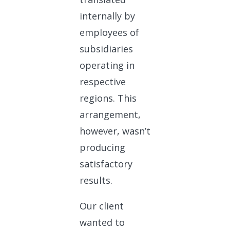
internally by
employees of
subsidiaries
operating in
respective
regions. This
arrangement,
however, wasn’t
producing
satisfactory
results.
Our client
wanted to