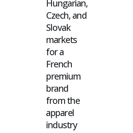
Hungarian,
Czech, and
Slovak
markets
for a
French
premium
brand
from the
apparel
industry