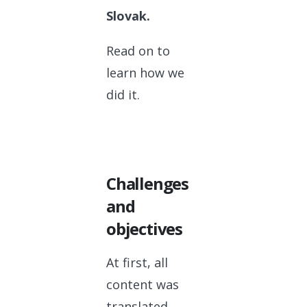
Slovak.
Read on to
learn how we
did it.
Challenges
and
objectives
At first, all
content was
translated