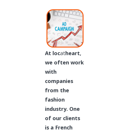
At loc
at
heart,
we often work
with
companies
from the
fashion
industry. One
of our clients
is a French