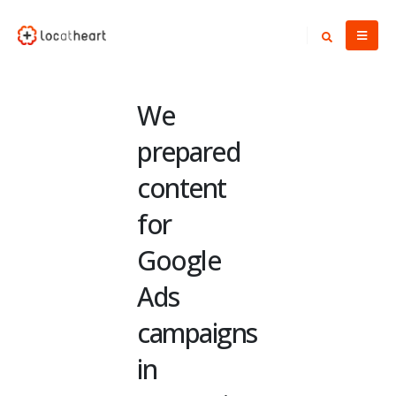
We
prepared
content
for
Google
Ads
campaigns
in