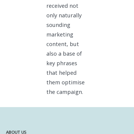
received not
only naturally
sounding
marketing
content, but
also a base of
key phrases
that helped
them optimise
the campaign.
ABOUT US