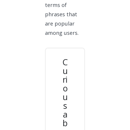
terms of
phrases that
are popular
among users.
C
u
ri
o
u
s
a
b