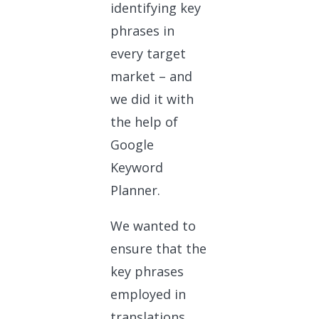
identifying key
phrases in
every target
market – and
we did it with
the help of
Google
Keyword
Planner.
We wanted to
ensure that the
key phrases
employed in
translations