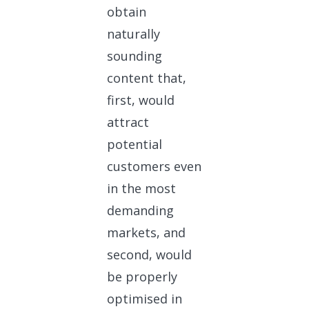
obtain
naturally
sounding
content that,
first, would
attract
potential
customers even
in the most
demanding
markets, and
second, would
be properly
optimised in