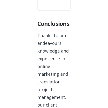
Conclusions
Thanks to our
endeavours,
knowledge and
experience in
online
marketing and
translation
project
management,
our client