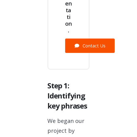
en
ta
ti
on
.
Contact Us
Step 1:
Identifying
key phrases
We began our
project by