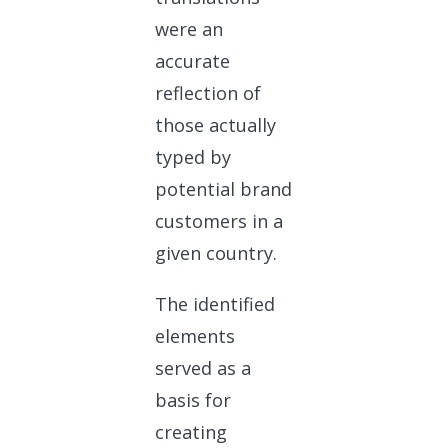
were an
accurate
reflection of
those actually
typed by
potential brand
customers in a
given country.
The identified
elements
served as a
basis for
creating