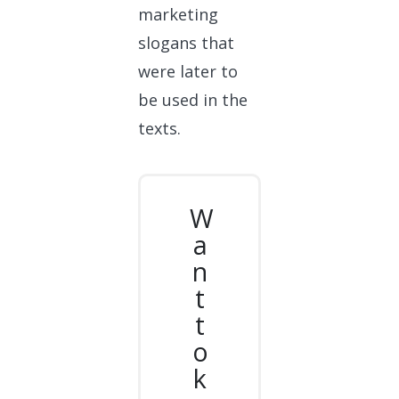
marketing
slogans that
were later to
be used in the
texts.
W
a
n
t
t
o
k