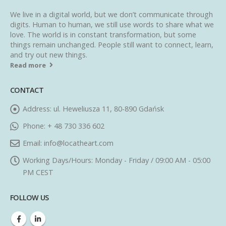
We live in a digital world, but we don’t communicate through
digits. Human to human, we still use words to share what we
love. The world is in constant transformation, but some
things remain unchanged. People still want to connect, learn,
and try out new things.
Read more
CONTACT
Address:
ul. Heweliusza 11, 80-890 Gdańsk
Phone:
+ 48 730 336 602
Email:
info@locatheart.com
Working Days/Hours:
Monday - Friday / 09:00 AM - 05:00
PM CEST
FOLLOW US