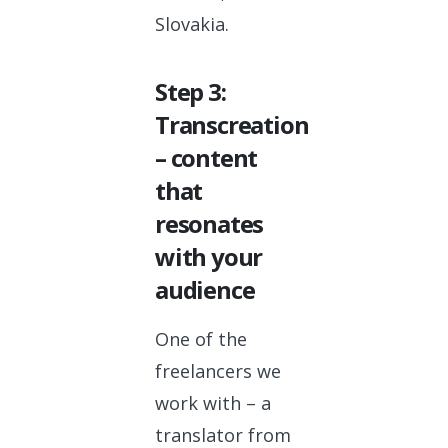
Slovakia.
Step 3:
Transcreation
– content
that
resonates
with your
audience
One of the
freelancers we
work with – a
translator from