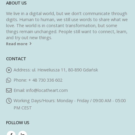
ABOUT US
We live in a digital world, but we don’t communicate through
digits. Human to human, we still use words to share what we
love. The world is in constant transformation, but some
things remain unchanged. People still want to connect, learn,
and try out new things.
Read more
CONTACT
Address:
ul. Heweliusza 11, 80-890 Gdańsk
Phone:
+ 48 730 336 602
Email:
info@locatheart.com
Working Days/Hours:
Monday - Friday / 09:00 AM - 05:00
PM CEST
FOLLOW US