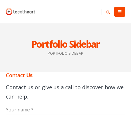
Portfolio Sidebar
PORTFOLIO SIDEBAR
Contact
Us
Contact us or give us a call to discover how we
can help.
Your name *