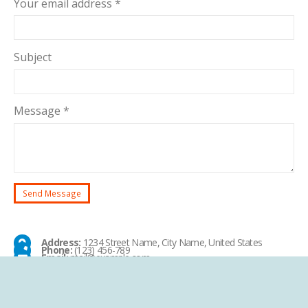
Your email address *
Subject
Message *
Address:
1234 Street Name, City Name, United States
Phone:
(123) 456-789
Email:
mail@example.com