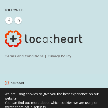
FOLLOW US
Terms and Conditions
|
Privacy Policy
© copyright 2020. All Rights Reserved.
We are using cookies to give you the best experience on our
website.
Home
About us
Services
Blog
Learn
You can find out more about which cookies we are using or
switch them off in
settings
.