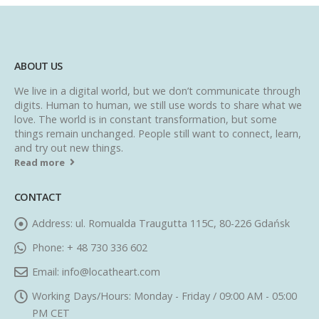
ABOUT US
We live in a digital world, but we don’t communicate through
digits. Human to human, we still use words to share what we
love. The world is in constant transformation, but some
things remain unchanged. People still want to connect, learn,
and try out new things.
Read more
CONTACT
Address:
ul. Romualda Traugutta 115C, 80-226 Gdańsk
Phone:
+ 48 730 336 602
Email:
info@locatheart.com
Working Days/Hours:
Monday - Friday / 09:00 AM - 05:00
PM CET