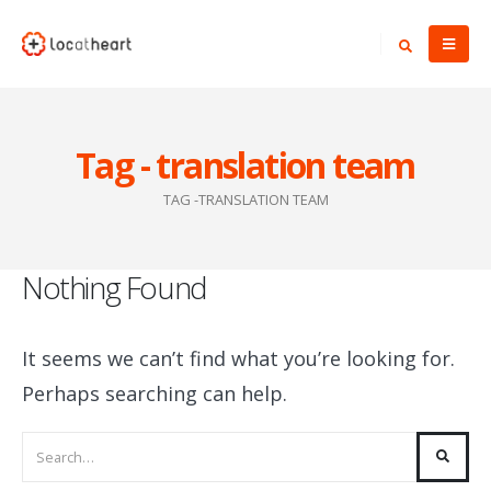
Tag - translation team
TAG -
TRANSLATION TEAM
Nothing Found
It seems we can’t find what you’re looking for.
Perhaps searching can help.