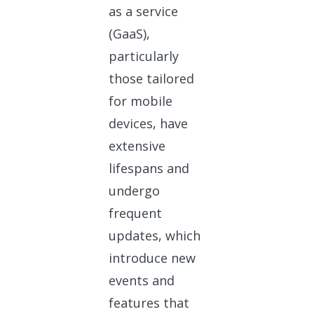
as a service
(GaaS),
particularly
those tailored
for mobile
devices, have
extensive
lifespans and
undergo
frequent
updates, which
introduce new
events and
features that