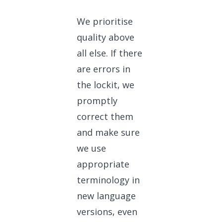
We prioritise
quality above
all else. If there
are errors in
the lockit, we
promptly
correct them
and make sure
we use
appropriate
terminology in
new language
versions, even