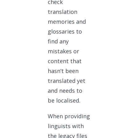
check
translation
memories and
glossaries to
find any
mistakes or
content that
hasn’t been
translated yet
and needs to
be localised.
When providing
linguists with
the legacy files