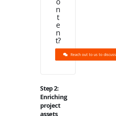
o
n
t
e
n
t?
Reach out to us to discuss 
Step 2:
Enriching
project
assets