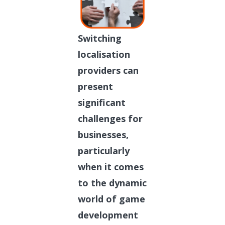
Switching
localisation
providers can
present
significant
challenges for
businesses,
particularly
when it comes
to the dynamic
world of game
development