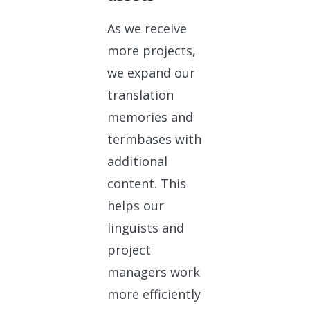
As we receive
more projects,
we expand our
translation
memories and
termbases with
additional
content. This
helps our
linguists and
project
managers work
more efficiently