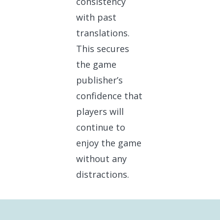
consistency
with past
translations.
This secures
the game
publisher’s
confidence that
players will
continue to
enjoy the game
without any
distractions.