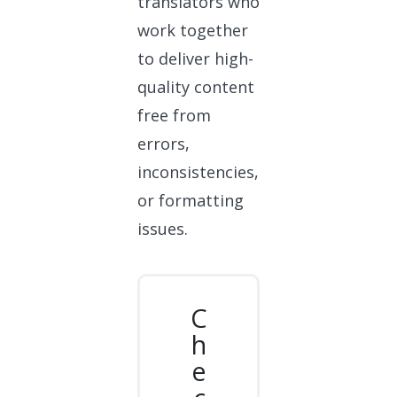
translators who
work together
to deliver high-
quality content
free from
errors,
inconsistencies,
or formatting
issues.
C
h
e