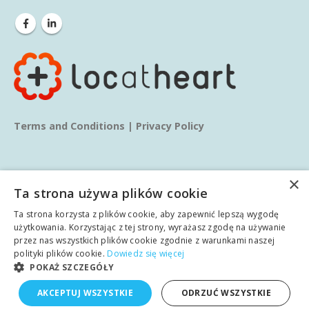
Terms and Conditions
|
Privacy Policy
×
Ta strona używa plików cookie
Ta strona korzysta z plików cookie, aby zapewnić lepszą wygodę
© copyright 2025. All Rights Reserved.
użytkowania. Korzystając z tej strony, wyrażasz zgodę na używanie
przez nas wszystkich plików cookie zgodnie z warunkami naszej
polityki plików cookie.
Dowiedz się więcej
Home
About us
Services
Blog
Learn
POKAŻ SZCZEGÓŁY
English
AKCEPTUJ WSZYSTKIE
ODRZUĆ WSZYSTKIE
Case studies
Contact
Polish