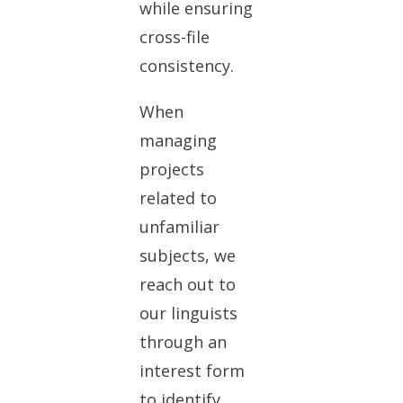
while ensuring
cross-file
consistency.
When
managing
projects
related to
unfamiliar
subjects, we
reach out to
our linguists
through an
interest form
to identify