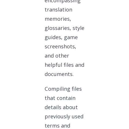
encompassing
translation
memories,
glossaries, style
guides, game
screenshots,
and other
helpful files and
documents.
Compiling files
that contain
details about
previously used
terms and