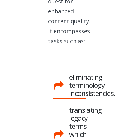
quest for
enhanced
content quality.
It encompasses
tasks such as:
eliminating
terminology
inconsistencies,
translating
legacy
terms
which