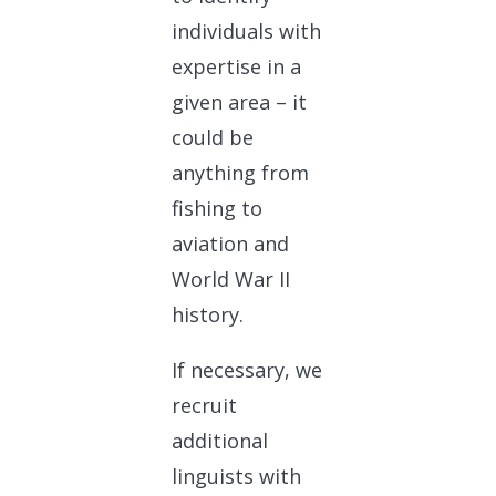
individuals with
expertise in a
given area – it
could be
anything from
fishing to
aviation and
World War II
history.
If necessary, we
recruit
additional
linguists with