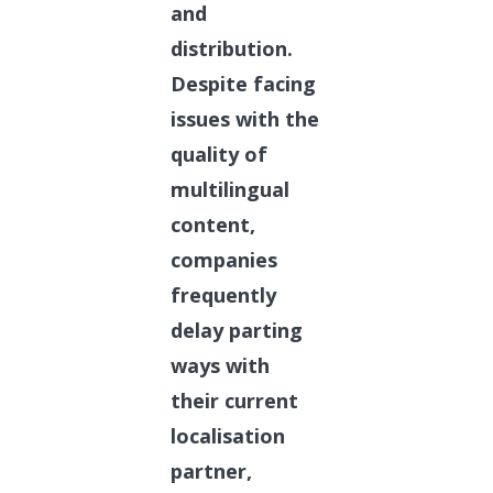
and
distribution.
Despite facing
issues with the
quality of
multilingual
content,
companies
frequently
delay parting
ways with
their current
localisation
partner,