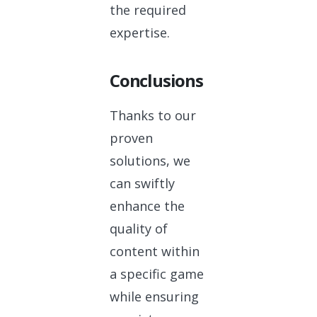
the required
expertise.
Conclusions
Thanks to our
proven
solutions, we
can swiftly
enhance the
quality of
content within
a specific game
while ensuring