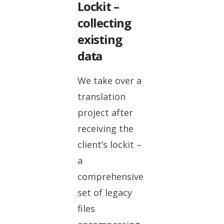
Lockit –
collecting
existing
data
We take over a
translation
project after
receiving the
client’s lockit –
a
comprehensive
set of legacy
files