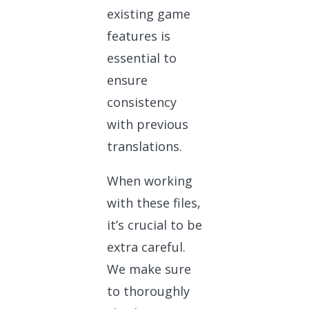
existing game
features is
essential to
ensure
consistency
with previous
translations.
When working
with these files,
it’s crucial to be
extra careful.
We make sure
to thoroughly