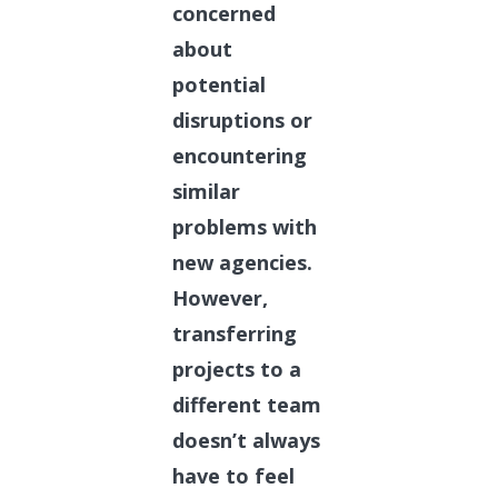
concerned
about
potential
disruptions or
encountering
similar
problems with
new agencies.
However,
transferring
projects to a
different team
doesn’t always
have to feel