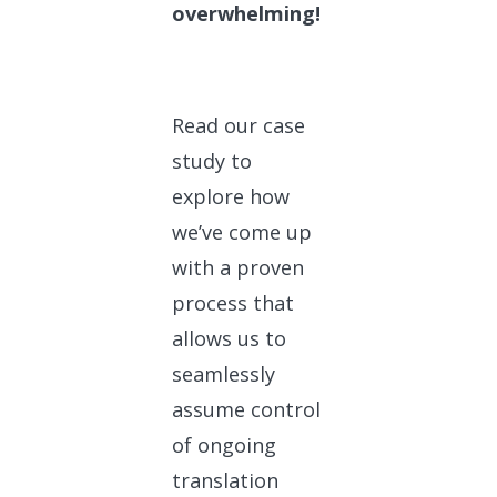
overwhelming!
Read our case
study to
explore how
we’ve come up
with a proven
process that
allows us to
seamlessly
assume control
of ongoing
translation