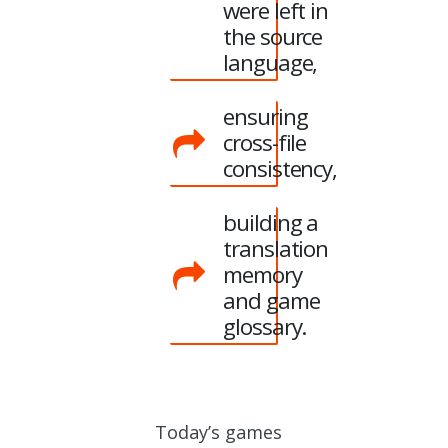
were left in
the source
language,
ensuring
cross-file
consistency,
building a
translation
memory
and game
glossary.
Today’s games