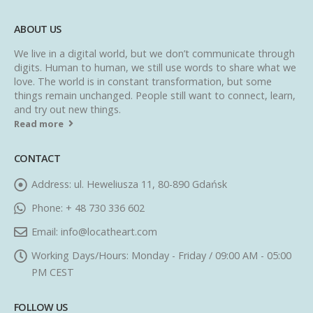
ABOUT US
We live in a digital world, but we don’t communicate through
digits. Human to human, we still use words to share what we
love. The world is in constant transformation, but some
things remain unchanged. People still want to connect, learn,
and try out new things.
Read more
CONTACT
Address:
ul. Heweliusza 11, 80-890 Gdańsk
Phone:
+ 48 730 336 602
Email:
info@locatheart.com
Working Days/Hours:
Monday - Friday / 09:00 AM - 05:00
PM CEST
FOLLOW US