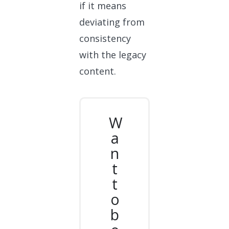
if it means
deviating from
consistency
with the legacy
content.
W
a
n
t
t
o
b