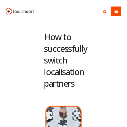
How to
successfully
switch
localisation
partners