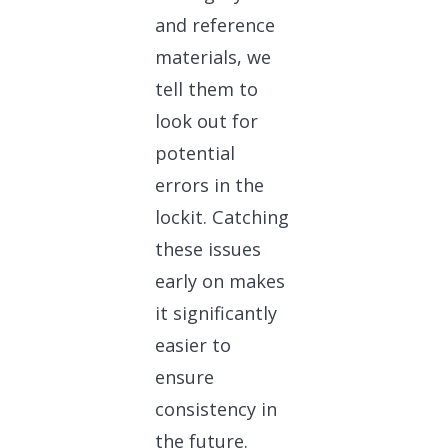
and reference
materials, we
tell them to
look out for
potential
errors in the
lockit. Catching
these issues
early on makes
it significantly
easier to
ensure
consistency in
the future.