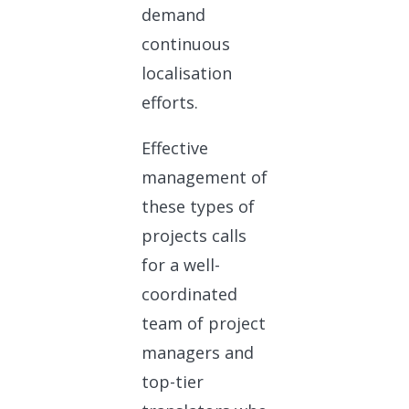
demand
continuous
localisation
efforts.
Effective
management of
these types of
projects calls
for a well-
coordinated
team of project
managers and
top-tier