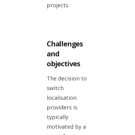
projects.
Challenges
and
objectives
The decision to
switch
localisation
providers is
typically
motivated by a