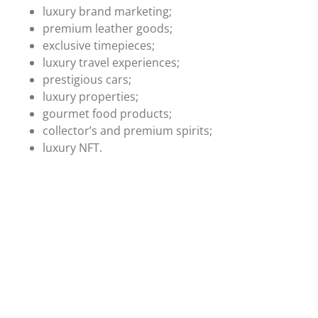
luxury brand marketing;
premium leather goods;
exclusive timepieces;
luxury travel experiences;
prestigious cars;
luxury properties;
gourmet food products;
collector’s and premium spirits;
luxury NFT.