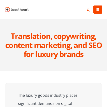
Translation, copywriting,
content marketing, and SEO
for luxury brands
The luxury goods industry places
significant demands on digital