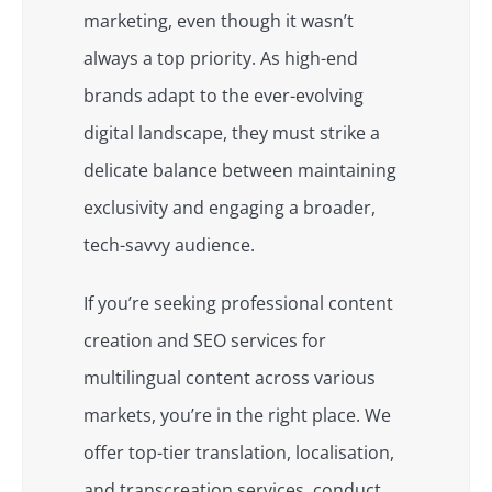
marketing, even though it wasn’t
always a top priority. As high-end
brands adapt to the ever-evolving
digital landscape, they must strike a
delicate balance between maintaining
exclusivity and engaging a broader,
tech-savvy audience.
If you’re seeking professional content
creation and SEO services for
multilingual content across various
markets, you’re in the right place. We
offer top-tier translation, localisation,
and transcreation services, conduct