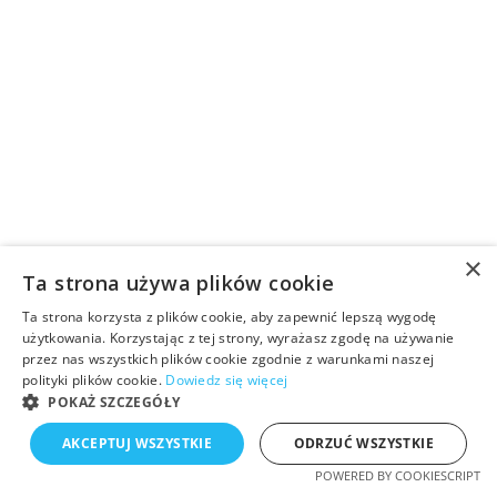
×
Ta strona używa plików cookie
Ta strona korzysta z plików cookie, aby zapewnić lepszą wygodę
użytkowania. Korzystając z tej strony, wyrażasz zgodę na używanie
przez nas wszystkich plików cookie zgodnie z warunkami naszej
polityki plików cookie.
Dowiedz się więcej
POKAŻ SZCZEGÓŁY
AKCEPTUJ WSZYSTKIE
ODRZUĆ WSZYSTKIE
POWERED BY COOKIESCRIPT