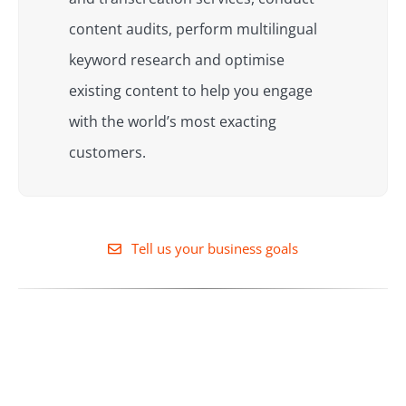
content audits, perform multilingual
keyword research and optimise
existing content to help you engage
with the world’s most exacting
customers.
Tell us your business goals