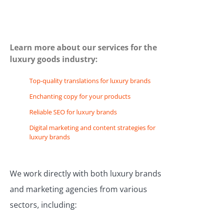
Learn more about our services for the
luxury goods industry:
Top-quality translations for luxury brands
Enchanting copy for your products
Reliable SEO for luxury brands
Digital marketing and content strategies for
luxury brands
We work directly with both luxury brands
and marketing agencies from various
sectors, including: