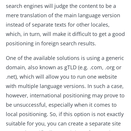
search engines will judge the content to be a
mere translation of the main language version
instead of separate texts for other locales,
which, in turn, will make it difficult to get a good
positioning in foreign search results.
One of the available solutions is using a generic
domain, also known as gTLD (e.g. .com, .org or
.net), which will allow you to run one website
with multiple language versions. In such a case,
however, international positioning may prove to
be unsuccessful, especially when it comes to
local positioning. So, if this option is not exactly
suitable for you, you can create a separate site