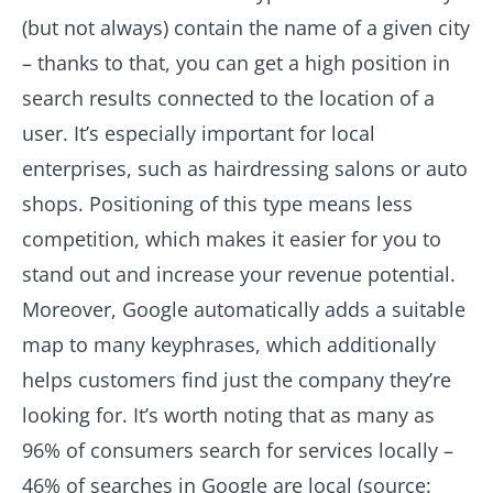
(but not always) contain the name of a given city
– thanks to that, you can get a high position in
search results connected to the location of a
user. It’s especially important for local
enterprises, such as hairdressing salons or auto
shops. Positioning of this type means less
competition, which makes it easier for you to
stand out and increase your revenue potential.
Moreover, Google automatically adds a suitable
map to many keyphrases, which additionally
helps customers find just the company they’re
looking for. It’s worth noting that as many as
96% of consumers search for services locally –
46% of searches in Google are local (source: