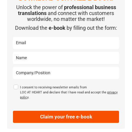
Unlock the power of
professional business
translations
and connect with customers
worldwide, no matter the market!
Download the
e-book
by filling out the form:
I consent to receiving newsletter emails from
LOC AT HEART and declare that I have read and accept the
privacy
policy
.
Claim your free e-book