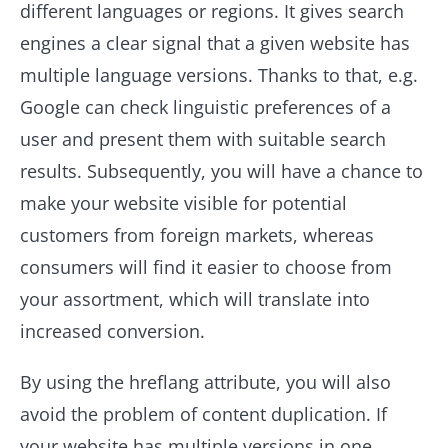
different languages or regions. It gives search
engines a clear signal that a given website has
multiple language versions. Thanks to that, e.g.
Google can check linguistic preferences of a
user and present them with suitable search
results. Subsequently, you will have a chance to
make your website visible for potential
customers from foreign markets, whereas
consumers will find it easier to choose from
your assortment, which will translate into
increased conversion.
By using the hreflang attribute, you will also
avoid the problem of content duplication. If
your website has multiple versions in one