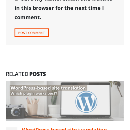
in this browser for the next time I
comment.
RELATED
POSTS
WordPress-based site translation –