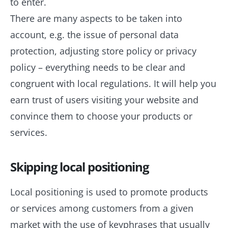
to enter.
There are many aspects to be taken into
account, e.g. the issue of personal data
protection, adjusting store policy or privacy
policy – everything needs to be clear and
congruent with local regulations. It will help you
earn trust of users visiting your website and
convince them to choose your products or
services.
Skipping local positioning
Local positioning is used to promote products
or services among customers from a given
market with the use of keyphrases that usually