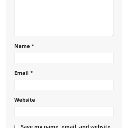
Name
*
Email
*
Website
Save my name, email, and website