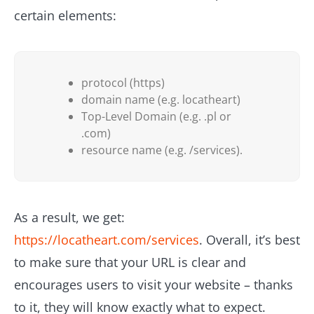
certain elements:
protocol (https)
domain name (e.g. locatheart)
Top-Level Domain (e.g. .pl or
.com)
resource name (e.g. /services).
As a result, we get:
https://locatheart.com/services
. Overall, it’s best
to make sure that your URL is clear and
encourages users to visit your website – thanks
to it, they will know exactly what to expect.