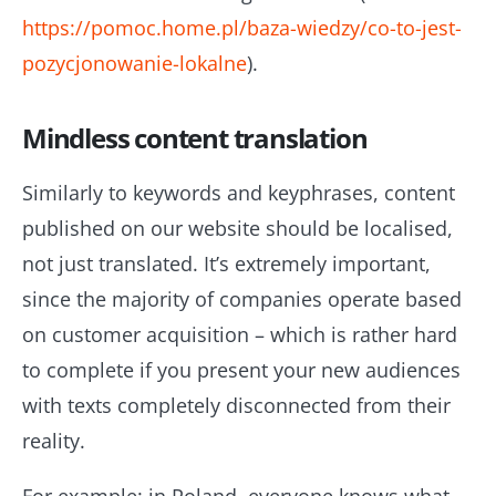
https://pomoc.home.pl/baza-wiedzy/co-to-jest-
pozycjonowanie-lokalne
).
Mindless content translation
Similarly to keywords and keyphrases, content
published on our website should be localised,
not just translated. It’s extremely important,
since the majority of companies operate based
on customer acquisition – which is rather hard
to complete if you present your new audiences
with texts completely disconnected from their
reality.