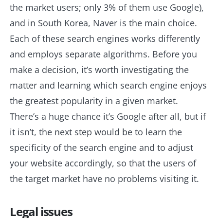
the market users; only 3% of them use Google),
and in South Korea, Naver is the main choice.
Each of these search engines works differently
and employs separate algorithms. Before you
make a decision, it’s worth investigating the
matter and learning which search engine enjoys
the greatest popularity in a given market.
There’s a huge chance it’s Google after all, but if
it isn’t, the next step would be to learn the
specificity of the search engine and to adjust
your website accordingly, so that the users of
the target market have no problems visiting it.
Legal issues