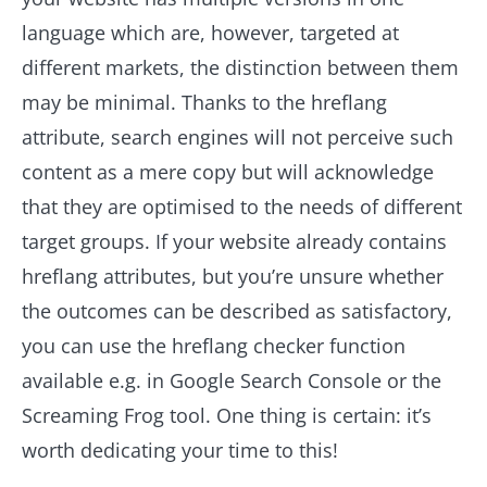
language which are, however, targeted at
different markets, the distinction between them
may be minimal. Thanks to the hreflang
attribute, search engines will not perceive such
content as a mere copy but will acknowledge
that they are optimised to the needs of different
target groups. If your website already contains
hreflang attributes, but you’re unsure whether
the outcomes can be described as satisfactory,
you can use the hreflang checker function
available e.g. in Google Search Console or the
Screaming Frog tool. One thing is certain: it’s
worth dedicating your time to this!