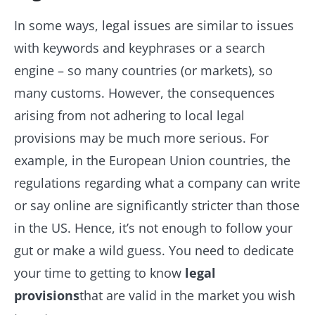
In some ways, legal issues are similar to issues
with keywords and keyphrases or a search
engine – so many countries (or markets), so
many customs. However, the consequences
arising from not adhering to local legal
provisions may be much more serious. For
example, in the European Union countries, the
regulations regarding what a company can write
or say online are significantly stricter than those
in the US. Hence, it’s not enough to follow your
gut or make a wild guess. You need to dedicate
your time to getting to know
legal
provisions
that are valid in the market you wish