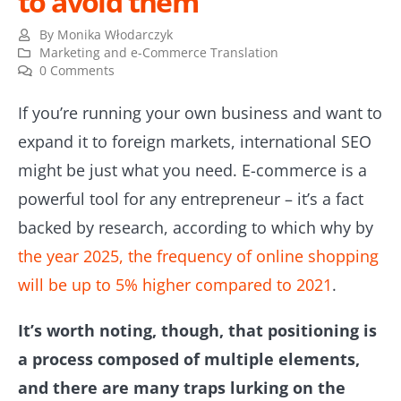
to avoid them
By
Monika Włodarczyk
Marketing and e-Commerce Translation
0 Comments
If you’re running your own business and want to
expand it to foreign markets, international SEO
might be just what you need. E-commerce is a
powerful tool for any entrepreneur – it’s a fact
backed by research, according to which why by
the year 2025, the frequency of online shopping
will be up to 5% higher compared to 2021
.
It’s worth noting, though, that positioning is
a process composed of multiple elements,
and there are many traps lurking on the