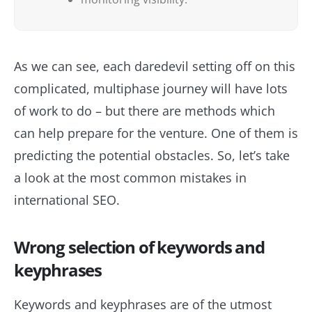
As we can see, each daredevil setting off on this
complicated, multiphase journey will have lots
of work to do – but there are methods which
can help prepare for the venture. One of them is
predicting the potential obstacles. So, let’s take
a look at the most common mistakes in
international SEO.
Wrong selection of keywords and
keyphrases
Keywords and keyphrases are of the utmost