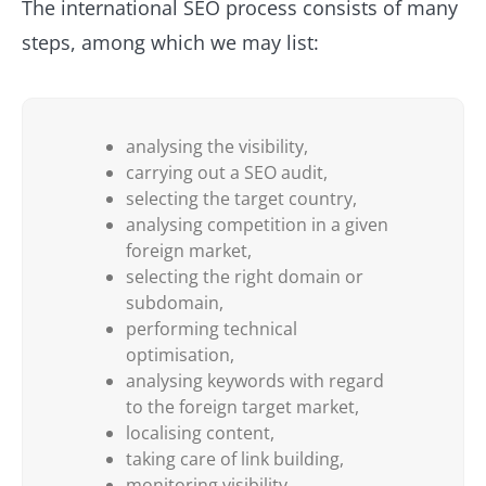
The international SEO process consists of many
steps, among which we may list:
analysing the visibility,
carrying out a SEO audit,
selecting the target country,
analysing competition in a given
foreign market,
selecting the right domain or
subdomain,
performing technical
optimisation,
analysing keywords with regard
to the foreign target market,
localising content,
taking care of link building,
monitoring visibility.