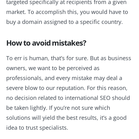
targeted specifically at recipients from a given
market. To accomplish this, you would have to
buy a domain assigned to a specific country.
How to avoid mistakes?
To err is human, that’s for sure. But as business
owners, we want to be perceived as
professionals, and every mistake may deal a
severe blow to our reputation. For this reason,
no decision related to international SEO should
be taken lightly. If you’re not sure which
solutions will yield the best results, it’s a good
idea to trust specialists.