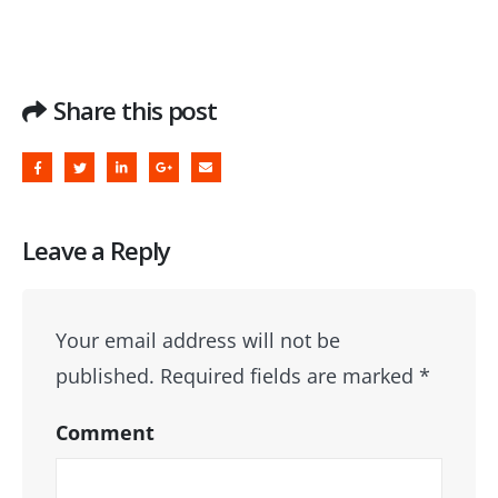
Share this post
Leave a Reply
Your email address will not be
published.
Required fields are marked
*
Comment