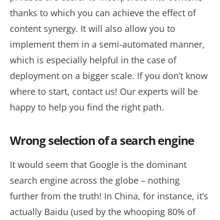
thanks to which you can achieve the effect of
content synergy. It will also allow you to
implement them in a semi-automated manner,
which is especially helpful in the case of
deployment on a bigger scale. If you don’t know
where to start, contact us! Our experts will be
happy to help you find the right path.
Wrong selection of a search engine
It would seem that Google is the dominant
search engine across the globe – nothing
further from the truth! In China, for instance, it’s
actually Baidu (used by the whooping 80% of