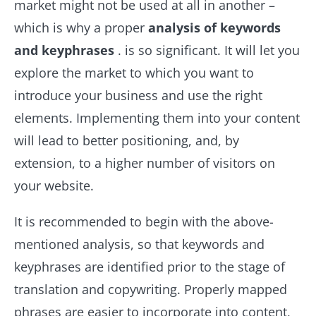
market might not be used at all in another –
which is why a proper
analysis of keywords
and keyphrases
. is so significant. It will let you
explore the market to which you want to
introduce your business and use the right
elements. Implementing them into your content
will lead to better positioning, and, by
extension, to a higher number of visitors on
your website.
It is recommended to begin with the above-
mentioned analysis, so that keywords and
keyphrases are identified prior to the stage of
translation and copywriting. Properly mapped
phrases are easier to incorporate into content,