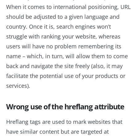
When it comes to international positioning, URL
should be adjusted to a given language and
country. Once it is, search engines won’t
struggle with ranking your website, whereas
users will have no problem remembering its
name – which, in turn, will allow them to come
back and navigate the site freely (also, it may
facilitate the potential use of your products or
services).
Wrong use of the hreflang attribute
Hreflang tags are used to mark websites that
have similar content but are targeted at