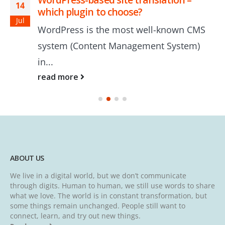
14
which plugin to choose?
Jul
WordPress is the most well-known CMS
system (Content Management System)
in...
read more
ABOUT US
We live in a digital world, but we don’t communicate
through digits. Human to human, we still use words to share
what we love. The world is in constant transformation, but
some things remain unchanged. People still want to
connect, learn, and try out new things.