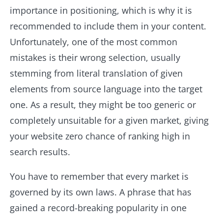
importance in positioning, which is why it is
recommended to include them in your content.
Unfortunately, one of the most common
mistakes is their wrong selection, usually
stemming from literal translation of given
elements from source language into the target
one. As a result, they might be too generic or
completely unsuitable for a given market, giving
your website zero chance of ranking high in
search results.
You have to remember that every market is
governed by its own laws. A phrase that has
gained a record-breaking popularity in one