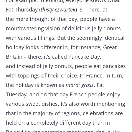
For example: in Poland, everyone knows what
Fat Thursday (
tłusty czwartek
) is. There, at
the mere thought of that day, people have a
mouthwatering vision of delicious jelly donuts
with various fillings. But the seemingly identical
holiday looks different in, for instance, Great
Britain – there, it’s called Pancake Day,
and instead of jelly donuts, people eat pancakes
with toppings of their choice. In France, in turn,
the holiday is known as
mardi grass
, Fat
Tuesday, and on that day French people enjoy
various sweet dishes. It’s also worth mentioning
that in the majority of regions, celebrations are
held on a completely different day than in