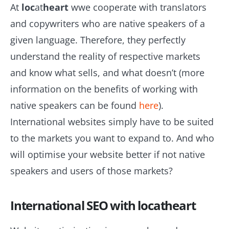
At
loc
at
heart
wwe cooperate with translators
and copywriters who are native speakers of a
given language. Therefore, they perfectly
understand the reality of respective markets
and know what sells, and what doesn’t (more
information on the benefits of working with
native speakers can be found
here
).
International websites simply have to be suited
to the markets you want to expand to. And who
will optimise your website better if not native
speakers and users of those markets?
International SEO with locatheart