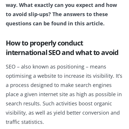
way. What exactly can you expect and how
to avoid slip-ups? The answers to these
questions can be found in this article.
How to properly conduct
international SEO and what to avoid
SEO – also known as positioning – means
optimising a website to increase its visibility. It’s
a process designed to make search engines
place a given internet site as high as possible in
search results. Such activities boost organic
visibility, as well as yield better conversion and
traffic statistics.