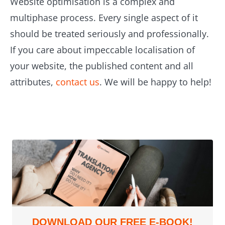
Website optimisation is a complex and
multiphase process. Every single aspect of it
should be treated seriously and professionally.
If you care about impeccable localisation of
your website, the published content and all
attributes,
contact us
. We will be happy to help!
DOWNLOAD OUR FREE E-BOOK!