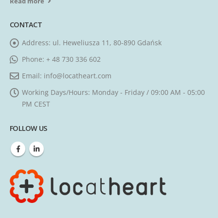
Read more
CONTACT
Address:
ul. Heweliusza 11, 80-890 Gdańsk
Phone:
+ 48 730 336 602
Email:
info@locatheart.com
Working Days/Hours:
Monday - Friday / 09:00 AM - 05:00
PM CEST
FOLLOW US