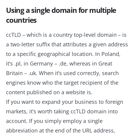
Using a single domain for multiple
countries
ccTLD – which is a country top-level domain – is
a two-letter suffix that attributes a given address
to a specific geographical location. In Poland,
it’s .pl, in Germany – .de, whereas in Great
Britain – .uk. When it’s used correctly, search
engines know who the target recipient of the
content published on a website is.
If you want to expand your business to foreign
markets, it’s worth taking ccTLD domain into
account. If you simply employ a single
abbreviation at the end of the URL address,