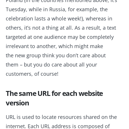
Poland (in the countries mentioned above, it’s
Tuesday, while in Russia, for example, the
celebration lasts a whole week!), whereas in
others, it’s not a thing at all. As a result, a text
targeted at one audience may be completely
irrelevant to another, which might make
the new group think you don’t care about
them – but you do care about all your
customers, of course!
The same URL for each website
version
URL is used to locate resources shared on the
internet. Each URL address is composed of