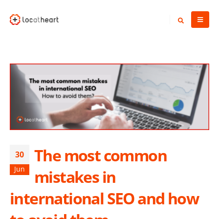
The most common
30
Jun
mistakes in
international SEO and how