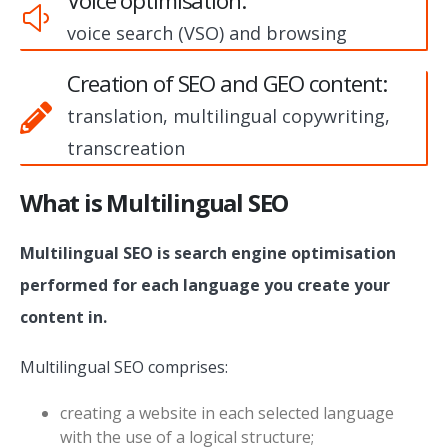
Voice optimisation:
voice search (VSO) and browsing
Creation of SEO and GEO content:
translation, multilingual copywriting,
transcreation
What is Multilingual SEO
Multilingual SEO is search engine optimisation
performed for each language you create your
content in.
Multilingual SEO comprises:
creating a website in each selected language
with the use of a logical structure;