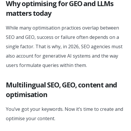
Why optimising for GEO and LLMs
matters today
While many optimisation practices overlap between
SEO and GEO, success or failure often depends on a
single factor. That is why, in 2026, SEO agencies must
also account for generative AI systems and the way
users formulate queries within them.
Multilingual SEO, GEO, content and
optimisation
You’ve got your keywords. Now it’s time to create and
optimise your content.