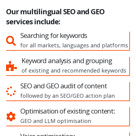
Our multilingual SEO and GEO
services include:
Searching for keywords
for all markets, languages and platforms
Keyword analysis and grouping
of existing and recommended keywords
SEO and GEO audit of content
followed by an SEO/GEO action plan
Optimisation of existing content:
GEO and LLM optimisation