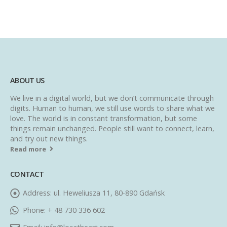
ABOUT US
We live in a digital world, but we don’t communicate through
digits. Human to human, we still use words to share what we
love. The world is in constant transformation, but some
things remain unchanged. People still want to connect, learn,
and try out new things.
Read more
CONTACT
Address:
ul. Heweliusza 11, 80-890 Gdańsk
Phone:
+ 48 730 336 602