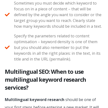
Sometimes you must decide which keyword to
focus on in a piece of content – that will be
defined by the angle you want to consider or the
target group you want to reach. Clearly state
how many keywords should be included in a text.
Specify the parameters related to content
optimisation – keyword density is one of them
but you should also remember to put the
keywords in all the right places: in the text, in its
title and in the URL (permalink).
Multilingual SEO: When to use
multilingual keyword research
services?
Multilingual keyword research
should be one of
your first steps before entering a new market. It will