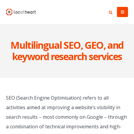
Multilingual SEO, GEO, and
keyword research services
SEO (Search Engine Optimisation) refers to all
activities aimed at improving a website’s visibility in
search results – most commonly on Google – through
a combination of technical improvements and high-