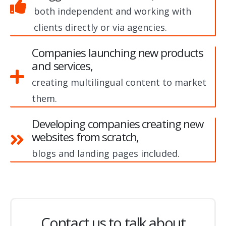
both independent and working with
clients directly or via agencies.
Companies launching new products
and services,
creating multilingual content to market
them.
Developing companies creating new
websites from scratch,
blogs and landing pages included.
Contact us to talk about