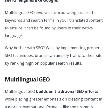
search engines like Google.
Multilingual SEO involves incorporating localized
keywords and search terms in your translated content
to ensure it can be found by users in their native
language.
Why bother with SEO? Well, by implementing proper
SEO techniques, brands can amplify traffic to their site
by ranking high on popular search results.
Multilingual GEO
Multilingual GEO
builds on traditional SEO efforts
while placing greater emphasis on creating content in
a more conversational format – like the prompts