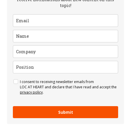
topic!
I consent to receiving newsletter emails from
LOC AT HEART and declare that I have read and accept the
privacy policy
.
Submit