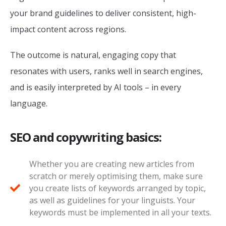
your brand guidelines to deliver consistent, high-
impact content across regions.
The outcome is natural, engaging copy that
resonates with users, ranks well in search engines,
and is easily interpreted by AI tools – in every
language.
SEO and copywriting basics:
Whether you are creating new articles from
scratch or merely optimising them, make sure
you create lists of keywords arranged by topic,
as well as guidelines for your linguists. Your
keywords must be implemented in all your texts.