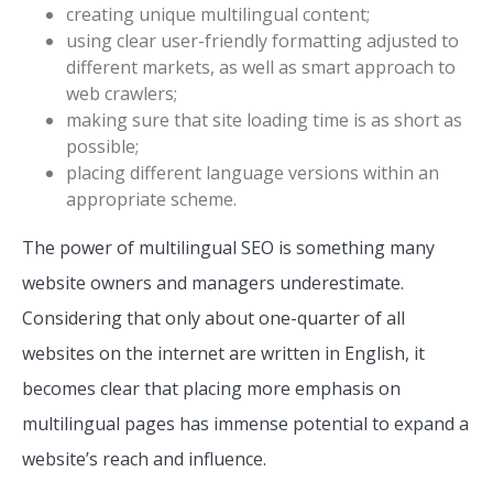
creating unique multilingual content;
using clear user-friendly formatting adjusted to
different markets, as well as smart approach to
web crawlers;
making sure that site loading time is as short as
possible;
placing different language versions within an
appropriate scheme.
The power of multilingual SEO is something many
website owners and managers underestimate.
Considering that only about one-quarter of all
websites on the internet are written in English, it
becomes clear that placing more emphasis on
multilingual pages has immense potential to expand a
website’s reach and influence.