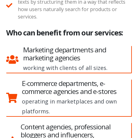
texts by structuring them in a way that reflects
how users naturally search for products or
services.
Who can benefit from our services:
Marketing departments and
marketing agencies
working with clients of all sizes.
E-commerce departments, e-
commerce agencies and e-stores
operating in marketplaces and own
platforms.
Content agencies, professional
bloggers and influencers,