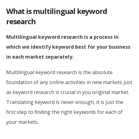
What is multilingual keyword
research
Multilingual keyword research is a process in
which we identify keyword best for your business
in each market separately.
Multilingual keyword research is the absolute
foundation of any online activities in new markets just
as keyword research is crucial in you original market.
Translating keyword is never enough, it is just the
first step to finding the right keywords for each of
your markets.