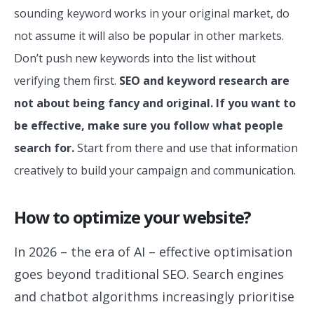
sounding keyword works in your original market, do
not assume it will also be popular in other markets.
Don’t push new keywords into the list without
verifying them first.
SEO and keyword research are
not about being fancy and original. If you want to
be effective, make sure you follow what people
search for.
Start from there and use that information
creatively to build your campaign and communication.
How to optimize your website?
In 2026 – the era of AI – effective optimisation
goes beyond traditional SEO. Search engines
and chatbot algorithms increasingly prioritise