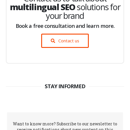
multilingual SEO
solutions for
your brand
Book a free consultation and learn more.
Contact us
STAY INFORMED
Want to know more? Subscribe to our newsletter to
receive notifications about new content on this