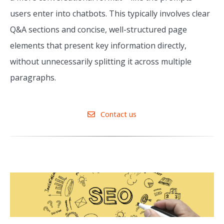
users enter into chatbots. This typically involves clear
Q&A sections and concise, well-structured page
elements that present key information directly,
without unnecessarily splitting it across multiple
paragraphs.
Contact us