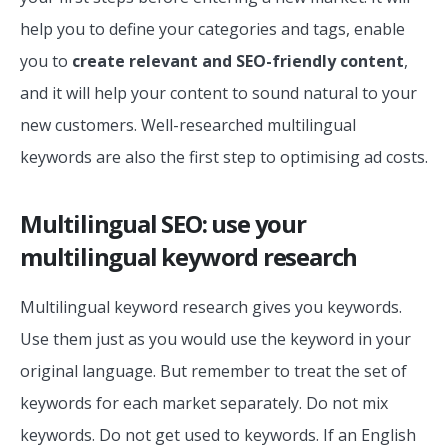
help you to define your categories and tags, enable
you to
create relevant and SEO-friendly content
,
and it will help your content to sound natural to your
new customers. Well-researched multilingual
keywords are also the first step to optimising ad costs.
Multilingual SEO: use your
multilingual keyword research
Multilingual keyword research gives you keywords.
Use them just as you would use the keyword in your
original language. But remember to treat the set of
keywords for each market separately. Do not mix
keywords. Do not get used to keywords. If an English