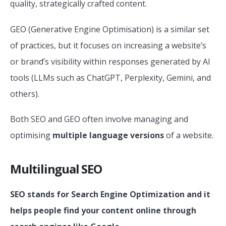
quality, strategically crafted content.
GEO (Generative Engine Optimisation) is a similar set
of practices, but it focuses on increasing a website’s
or brand’s visibility within responses generated by AI
tools (LLMs such as ChatGPT, Perplexity, Gemini, and
others).
Both SEO and GEO often involve managing and
optimising
multiple language versions
of a website.
Multilingual SEO
SEO stands for Search Engine Optimization and it
helps people find your content online through