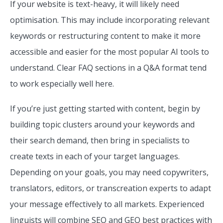
If your website is text-heavy, it will likely need
optimisation. This may include incorporating relevant
keywords or restructuring content to make it more
accessible and easier for the most popular AI tools to
understand. Clear FAQ sections in a Q&A format tend
to work especially well here.
If you’re just getting started with content, begin by
building topic clusters around your keywords and
their search demand, then bring in specialists to
create texts in each of your target languages.
Depending on your goals, you may need copywriters,
translators, editors, or transcreation experts to adapt
your message effectively to all markets. Experienced
linguists will combine SEO and GEO best practices with