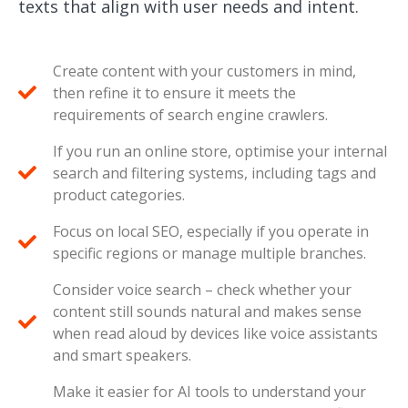
texts that align with user needs and intent.
Create content with your customers in mind,
then refine it to ensure it meets the
requirements of search engine crawlers.
If you run an online store, optimise your internal
search and filtering systems, including tags and
product categories.
Focus on local SEO, especially if you operate in
specific regions or manage multiple branches.
Consider voice search – check whether your
content still sounds natural and makes sense
when read aloud by devices like voice assistants
and smart speakers.
Make it easier for AI tools to understand your