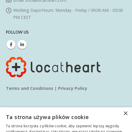
Email:
info@locatheart.com
Working Days/Hours:
Monday - Friday / 09:00 AM - 05:00
PM CEST
FOLLOW US
Terms and Conditions
|
Privacy Policy
×
Ta strona używa plików cookie
Ta strona korzysta z plików cookie, aby zapewnić lepszą wygodę
© copyright 2025. All Rights Reserved.
użytkowania. Korzystając z tej strony, wyrażasz zgodę na używanie