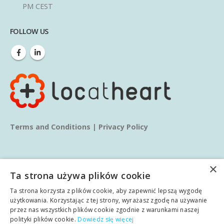
PM CEST
FOLLOW US
Terms and Conditions
|
Privacy Policy
×
Ta strona używa plików cookie
Ta strona korzysta z plików cookie, aby zapewnić lepszą wygodę
© copyright 2025. All Rights Reserved.
użytkowania. Korzystając z tej strony, wyrażasz zgodę na używanie
przez nas wszystkich plików cookie zgodnie z warunkami naszej
polityki plików cookie.
Dowiedz się więcej
Home
About us
Services
Blog
Learn