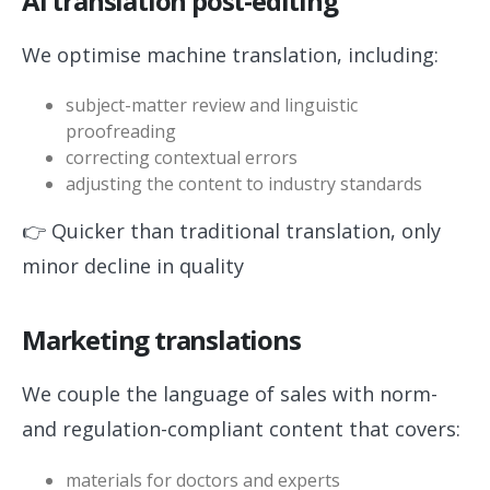
AI translation post-editing
We optimise machine translation, including:
subject-matter review and linguistic
proofreading
correcting contextual errors
adjusting the content to industry standards
👉 Quicker than traditional translation, only
minor decline in quality
Marketing translations
We couple the language of sales with norm-
and regulation-compliant content that covers:
materials for doctors and experts