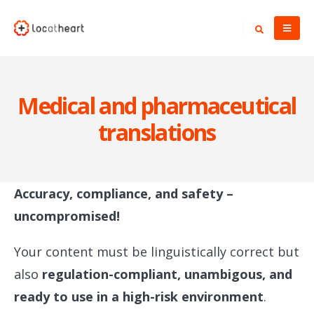
Medical and pharmaceutical
translations
Accuracy, compliance, and safety –
uncompromised!
Your content must be linguistically correct but
also
regulation-compliant, unambigous, and
ready to use in a high-risk environment
.