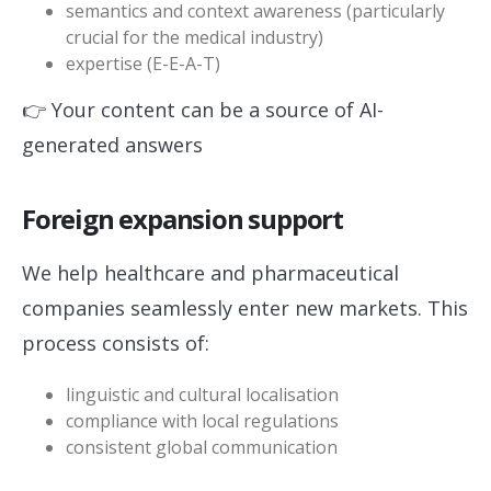
semantics and context awareness (particularly
crucial for the medical industry)
expertise (E-E-A-T)
👉 Your content can be a source of AI-
generated answers
Foreign expansion support
We help healthcare and pharmaceutical
companies seamlessly enter new markets. This
process consists of:
linguistic and cultural localisation
compliance with local regulations
consistent global communication