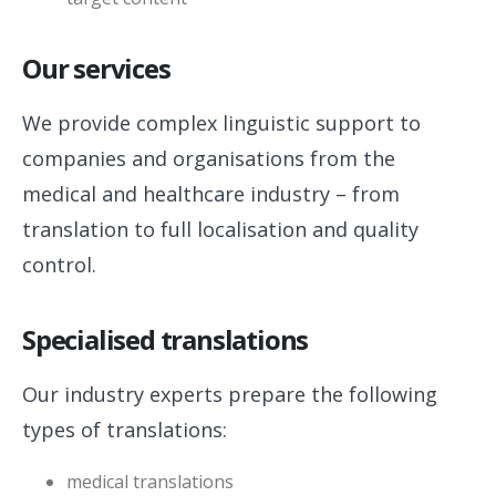
Our services
We provide complex linguistic support to
companies and organisations from the
medical and healthcare industry – from
translation to full localisation and quality
control.
Specialised translations
Our industry experts prepare the following
types of translations:
medical translations