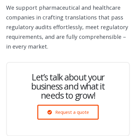
We support pharmaceutical and healthcare
companies in crafting translations that pass
regulatory audits effortlessly, meet regulatory
requirements, and are fully comprehensible –
in every market.
Let’s talk about your
business and what it
needs to grow!
Request a quote