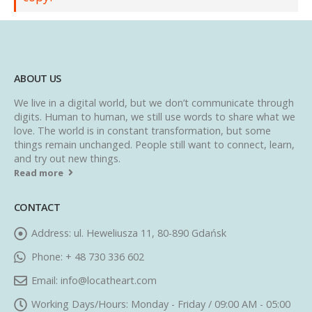
ABOUT US
We live in a digital world, but we don’t communicate through
digits. Human to human, we still use words to share what we
love. The world is in constant transformation, but some
things remain unchanged. People still want to connect, learn,
and try out new things.
Read more
CONTACT
Address:
ul. Heweliusza 11, 80-890 Gdańsk
Phone:
+ 48 730 336 602
Email:
info@locatheart.com
Working Days/Hours:
Monday - Friday / 09:00 AM - 05:00