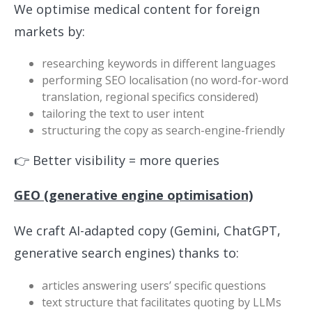
We optimise medical content for foreign
markets by:
researching keywords in different languages
performing SEO localisation (no word-for-word
translation, regional specifics considered)
tailoring the text to user intent
structuring the copy as search-engine-friendly
👉 Better visibility = more queries
GEO (generative engine optimisation)
We craft AI-adapted copy (Gemini, ChatGPT,
generative search engines) thanks to:
articles answering users’ specific questions
text structure that facilitates quoting by LLMs