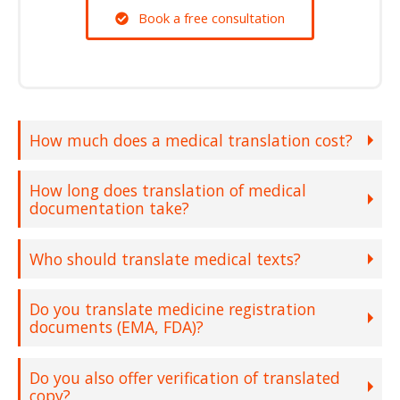
Book a free consultation
How much does a medical translation cost?
How long does translation of medical
documentation take?
Who should translate medical texts?
Do you translate medicine registration
documents (EMA, FDA)?
Do you also offer verification of translated
copy?