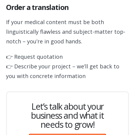
Order a translation
If your medical content must be both
linguistically flawless and subject-matter top-
notch – you’re in good hands.
👉 Request quotation
👉 Describe your project – we’ll get back to
you with concrete information
Let’s talk about your
business and what it
needs to grow!