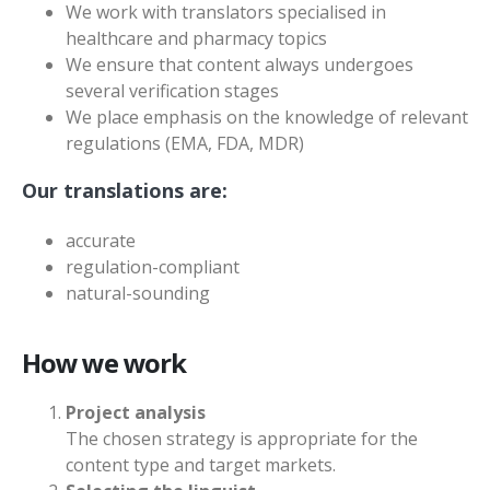
We work with translators specialised in
healthcare and pharmacy topics
We ensure that content always undergoes
several verification stages
We place emphasis on the knowledge of relevant
regulations (EMA, FDA, MDR)
Our translations are:
accurate
regulation-compliant
natural-sounding
How we work
Project analysis
The chosen strategy is appropriate for the
content type and target markets.