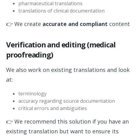
pharmaceutical translations
translations of clinical documentation
👉 We create
accurate and compliant
content
Verification and editing (medical
proofreading)
We also work on existing translations and look
at:
terminology
accuracy regarding source documentation
critical errors and ambiguities
👉 We recommend this solution if you have an
existing translation but want to ensure its