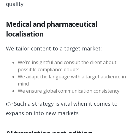
quality
Medical and pharmaceutical
localisation
We tailor content to a target market:
We’re insightful and consult the client about
possible compliance doubts
We adapt the language with a target audience in
mind
We ensure global communication consistency
👉 Such a strategy is vital when it comes to
expansion into new markets