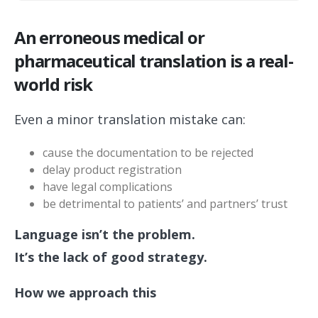
An erroneous medical or
pharmaceutical translation is a real-
world risk
Even a minor translation mistake can:
cause the documentation to be rejected
delay product registration
have legal complications
be detrimental to patients’ and partners’ trust
Language isn’t the problem.
It’s the lack of good strategy.
How we approach this