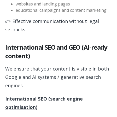
websites and landing pages
educational campaigns and content marketing
👉 Effective communication without legal
setbacks
International SEO and GEO (AI-ready
content)
We ensure that your content is visible in both
Google and AI systems / generative search
engines.
International SEO (search engine
optimisation)