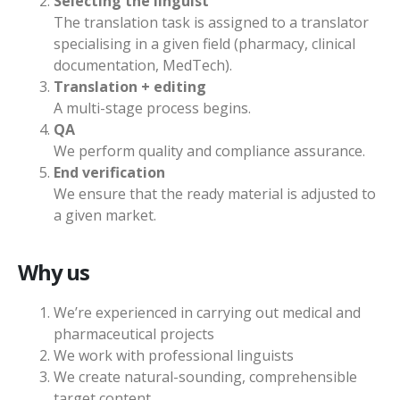
Selecting the linguist
The translation task is assigned to a translator
specialising in a given field (pharmacy, clinical
documentation, MedTech).
Translation + editing
A multi-stage process begins.
QA
We perform quality and compliance assurance.
End verification
We ensure that the ready material is adjusted to
a given market.
Why us
We’re experienced in carrying out medical and
pharmaceutical projects
We work with professional linguists
We create natural-sounding, comprehensible
target content