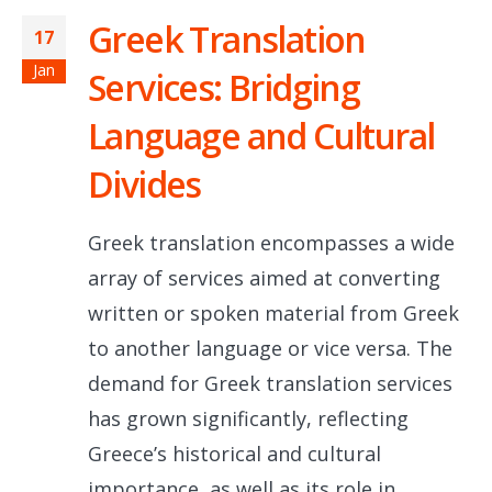
Greek Translation
17
Jan
Services: Bridging
Language and Cultural
Divides
Greek translation encompasses a wide
array of services aimed at converting
written or spoken material from Greek
to another language or vice versa. The
demand for Greek translation services
has grown significantly, reflecting
Greece’s historical and cultural
importance, as well as its role in