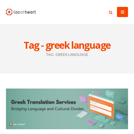
Tag - greek language
TAG -
GREEK LANGUAGE