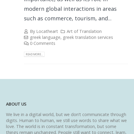
modern global interactions in areas
such as commerce, tourism, and...
By
Locatheart
Art of Translation
greek language
,
greek translation services
0 Comments
READ MORE...
ABOUT US
We live in a digital world, but we don’t communicate through
digits. Human to human, we still use words to share what we
love. The world is in constant transformation, but some
things remain unchanged. People still want to connect, learn,