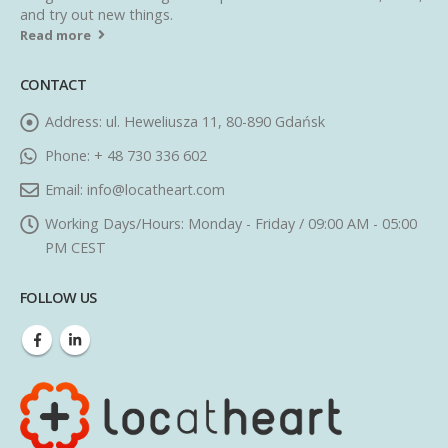
and try out new things.
Read more
CONTACT
Address:
ul. Heweliusza 11, 80-890 Gdańsk
Phone:
+ 48 730 336 602
Email:
info@locatheart.com
Working Days/Hours:
Monday - Friday / 09:00 AM - 05:00
PM CEST
FOLLOW US