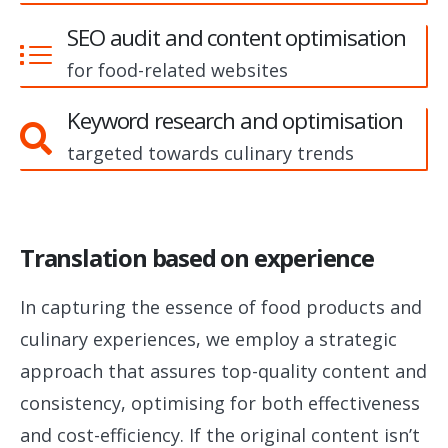
SEO audit and content optimisation
for food-related websites
Keyword research and optimisation
targeted towards culinary trends
Translation based on experience
In capturing the essence of food products and
culinary experiences, we employ a strategic
approach that assures top-quality content and
consistency, optimising for both effectiveness
and cost-efficiency. If the original content isn’t