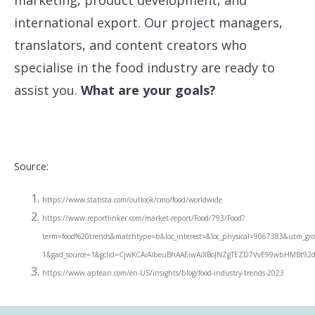
marketing, product development, and
international export. Our project managers,
translators, and content creators who
specialise in the food industry are ready to
assist you.
What are your goals?
Source:
https://www.statista.com/outlook/cmo/food/worldwide
https://www.reportlinker.com/market-report/Food/793/Food?
term=food%20trends&matchtype=b&loc_interest=&loc_physical=9067383&utm_g
1&gad_source=1&gclid=CjwKCAiAibeuBhAAEiwAiXBoJNZgTEZD7VvE99wbHMB
https://www.aptean.com/en-US/insights/blog/food-industry-trends-2023