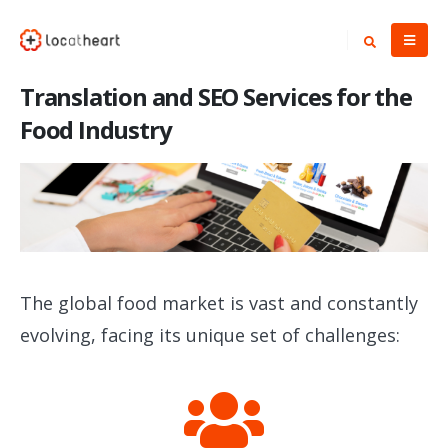
Translation and SEO Services for the
Food Industry
The global food market is vast and constantly
evolving, facing its unique set of challenges: