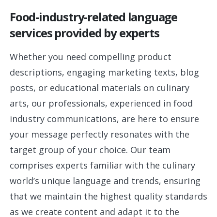
Food-industry-related language
services provided by experts
Whether you need compelling product
descriptions, engaging marketing texts, blog
posts, or educational materials on culinary
arts, our professionals, experienced in food
industry communications, are here to ensure
your message perfectly resonates with the
target group of your choice. Our team
comprises experts familiar with the culinary
world’s unique language and trends, ensuring
that we maintain the highest quality standards
as we create content and adapt it to the