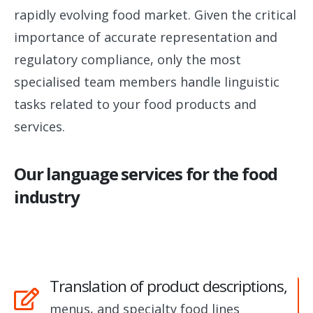
rapidly evolving food market. Given the critical
importance of accurate representation and
regulatory compliance, only the most
specialised team members handle linguistic
tasks related to your food products and
services.
Our language services for the food
industry
Translation of product descriptions,
menus, and specialty food lines