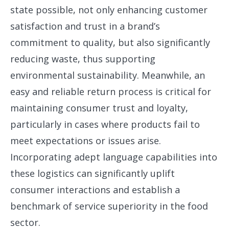
state possible, not only enhancing customer
satisfaction and trust in a brand’s
commitment to quality, but also significantly
reducing waste, thus supporting
environmental sustainability. Meanwhile, an
easy and reliable return process is critical for
maintaining consumer trust and loyalty,
particularly in cases where products fail to
meet expectations or issues arise.
Incorporating adept language capabilities into
these logistics can significantly uplift
consumer interactions and establish a
benchmark of service superiority in the food
sector.