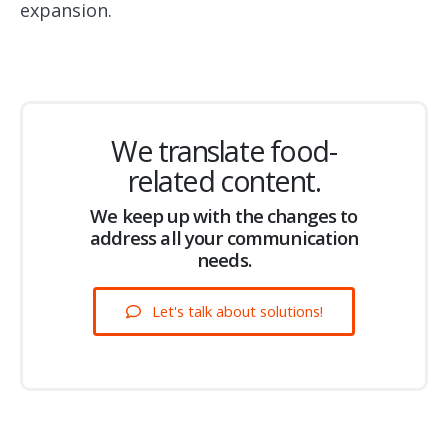
expansion.
We translate food-
related content.
We keep up with the changes to
address all your communication
needs.
Let's talk about solutions!