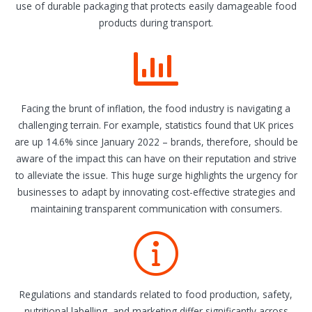
use of durable packaging that protects easily damageable food
products during transport.
Facing the brunt of inflation, the food industry is navigating a
challenging terrain. For example, statistics found that UK prices
are up 14.6% since January 2022 – brands, therefore, should be
aware of the impact this can have on their reputation and strive
to alleviate the issue. This huge surge highlights the urgency for
businesses to adapt by innovating cost-effective strategies and
maintaining transparent communication with consumers.
Regulations and standards related to food production, safety,
nutritional labelling, and marketing differ significantly across