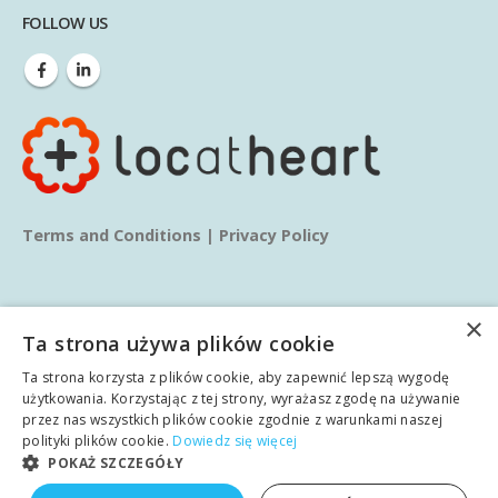
FOLLOW US
Terms and Conditions
|
Privacy Policy
×
Ta strona używa plików cookie
Ta strona korzysta z plików cookie, aby zapewnić lepszą wygodę
© copyright 2025. All Rights Reserved.
użytkowania. Korzystając z tej strony, wyrażasz zgodę na używanie
przez nas wszystkich plików cookie zgodnie z warunkami naszej
polityki plików cookie.
Dowiedz się więcej
Home
About us
Services
Blog
Learn
POKAŻ SZCZEGÓŁY
English