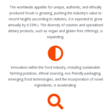
The worldwide appetite for unique, authentic, and ethically
produced foods is growing, pushing the industry’s value to
record heights (according to statistics, it is expected to grow
annually by 6.53% ). The diversity of cuisines and specialised
dietary products, such as vegan and gluten-free offerings, is
expanding.
Innovation within the food industry, including sustainable
farming practices, ethical sourcing, eco-friendly packaging,
emerging food technologies, and the incorporation of novel
ingredients, is accelerating.