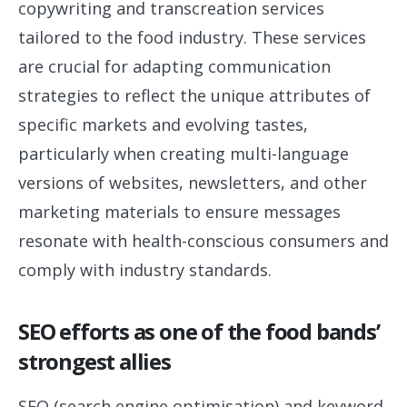
copywriting and transcreation services
tailored to the food industry. These services
are crucial for adapting communication
strategies to reflect the unique attributes of
specific markets and evolving tastes,
particularly when creating multi-language
versions of websites, newsletters, and other
marketing materials to ensure messages
resonate with health-conscious consumers and
comply with industry standards.
SEO efforts as one of the food bands’
strongest allies
SEO (search engine optimisation) and keyword