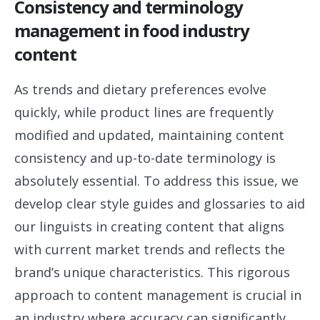
Consistency and terminology
management in food industry
content
As trends and dietary preferences evolve
quickly, while product lines are frequently
modified and updated, maintaining content
consistency and up-to-date terminology is
absolutely essential. To address this issue, we
develop clear style guides and glossaries to aid
our linguists in creating content that aligns
with current market trends and reflects the
brand’s unique characteristics. This rigorous
approach to content management is crucial in
an industry where accuracy can significantly