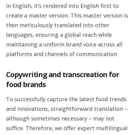
in English, it’s rendered into English first to
create a master version. This master version is
then meticulously translated into other
languages, ensuring a global reach while
maintaining a uniform brand voice across all
platforms and channels of communication.
Copywriting and transcreation for
food brands
To successfully capture the latest food trends
and innovations, straightforward translation –
although sometimes necessary – may not
suffice. Therefore, we offer expert multilingual