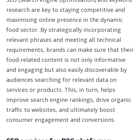
research are key to staying competitive and
maximising online presence in the dynamic
food sector. By strategically incorporating
relevant phrases and meeting all technical
requirements, brands can make sure that their
food-related content is not only informative
and engaging but also easily discoverable by
audiences searching for relevant data on
services or products. This, in turn, helps
improve search engine rankings, drive organic
traffic to websites, and ultimately boost
consumer engagement and conversions.