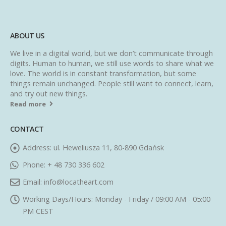
ABOUT US
We live in a digital world, but we don’t communicate through
digits. Human to human, we still use words to share what we
love. The world is in constant transformation, but some
things remain unchanged. People still want to connect, learn,
and try out new things.
Read more
CONTACT
Address:
ul. Heweliusza 11, 80-890 Gdańsk
Phone:
+ 48 730 336 602
Email:
info@locatheart.com
Working Days/Hours:
Monday - Friday / 09:00 AM - 05:00
PM CEST