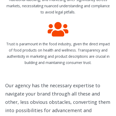
markets, necessitating nuanced understanding and compliance
to avoid legal pitfalls.
Trust is paramount in the food industry, given the direct impact
of food products on health and wellness. Transparency and
authenticity in marketing and product descriptions are crucial in
building and maintaining consumer trust.
Our agency has the necessary expertise to
navigate your brand through all these and
other, less obvious obstacles, converting them
into possibilities for advancement and