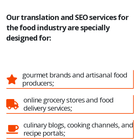
Our translation and SEO services for
the food industry are specially
designed for:
gourmet brands and artisanal food
producers;
online grocery stores and food
delivery services;
culinary blogs, cooking channels, and
recipe portals;