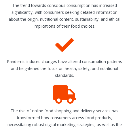
The trend towards conscious consumption has increased
significantly, with consumers seeking detailed information
about the origin, nutritional content, sustainability, and ethical
implications of their food choices.
Pandemic-induced changes have altered consumption patterns
and heightened the focus on health, safety, and nutritional
standards.
The rise of online food shopping and delivery services has
transformed how consumers access food products,
necessitating robust digital marketing strategies, as well as the