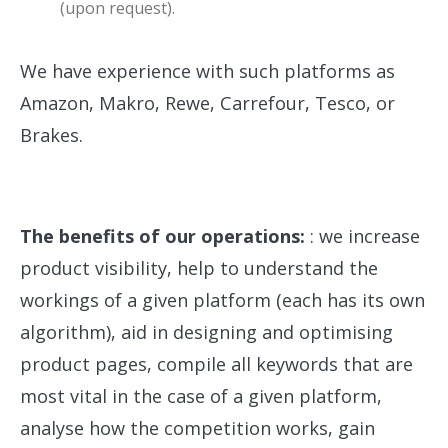
(upon request).
We have experience with such platforms as
Amazon, Makro, Rewe, Carrefour, Tesco, or
Brakes.
The benefits of our operations:
: we increase
product visibility, help to understand the
workings of a given platform (each has its own
algorithm), aid in designing and optimising
product pages, compile all keywords that are
most vital in the case of a given platform,
analyse how the competition works, gain