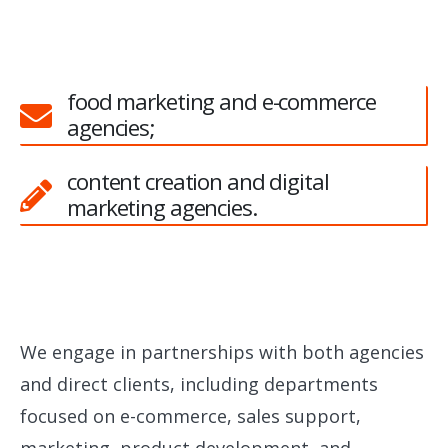
food marketing and e-commerce
agencies;
content creation and digital
marketing agencies.
We engage in partnerships with both agencies
and direct clients, including departments
focused on e-commerce, sales support,