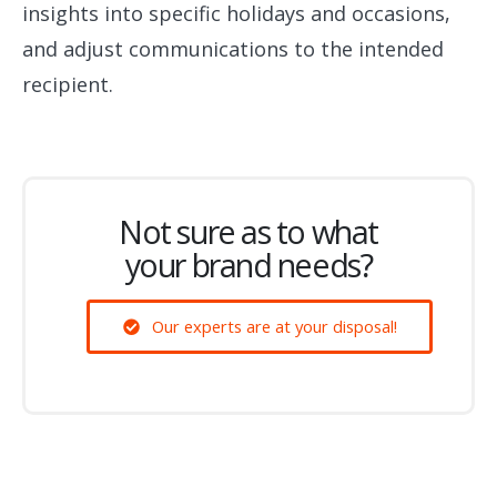
insights into specific holidays and occasions,
and adjust communications to the intended
recipient.
Not sure as to what
your brand needs?
Our experts are at your disposal!