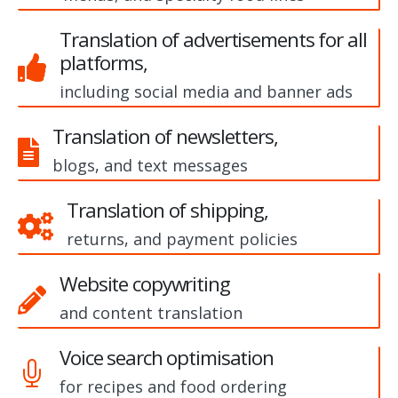
Translation of advertisements for all
platforms,
including social media and banner ads
Translation of newsletters,
blogs, and text messages
Translation of shipping,
returns, and payment policies
Website copywriting
and content translation
Voice search optimisation
for recipes and food ordering