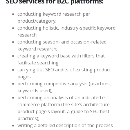
SEO services for B2C platforms:
conducting keyword research per
product/category;
conducting holistic, industry-specific keyword
research;
conducting season- and occasion-related
keyword research;
creating a keyword base with filters that
facilitate searching;
carrying out SEO audits of existing product
pages;
performing competitive analysis (practices,
keywords used);
performing an analysis of an indicated e-
commerce platform (the site’s architecture,
product page’s layout, a guide to SEO best
practices);
writing a detailed description of the process