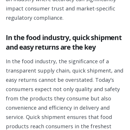
impact consumer trust and market-specific
regulatory compliance.
In the food industry, quick shipment
and easy returns are the key
In the food industry, the significance of a
transparent supply chain, quick shipment, and
easy returns cannot be overstated. Today’s
consumers expect not only quality and safety
from the products they consume but also
convenience and efficiency in delivery and
service. Quick shipment ensures that food
products reach consumers in the freshest