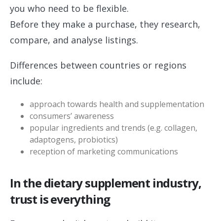
you who need to be flexible.
Before they make a purchase, they research,
compare, and analyse listings.
Differences between countries or regions
include:
approach towards health and supplementation
consumers’ awareness
popular ingredients and trends (e.g. collagen,
adaptogens, probiotics)
reception of marketing communications
In the dietary supplement industry,
trust is everything