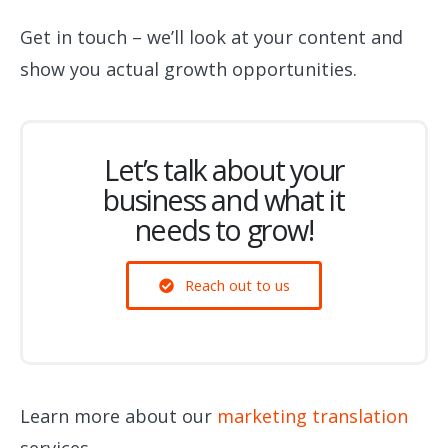
Get in touch – we’ll look at your content and
show you actual growth opportunities.
Let’s talk about your
business and what it
needs to grow!
Reach out to us
Learn more about our
marketing translation
services.