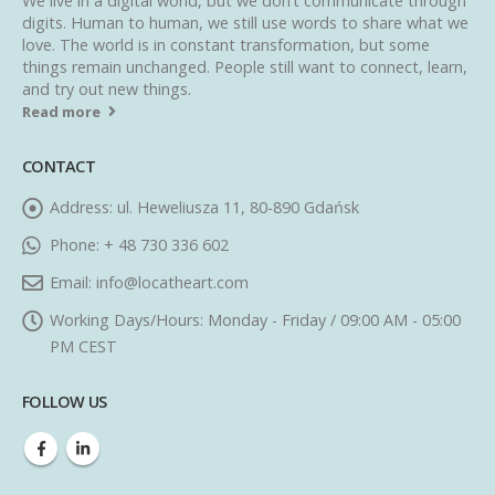
We live in a digital world, but we don’t communicate through
digits. Human to human, we still use words to share what we
love. The world is in constant transformation, but some
things remain unchanged. People still want to connect, learn,
and try out new things.
Read more
CONTACT
Address:
ul. Heweliusza 11, 80-890 Gdańsk
Phone:
+ 48 730 336 602
Email:
info@locatheart.com
Working Days/Hours:
Monday - Friday / 09:00 AM - 05:00
PM CEST
FOLLOW US