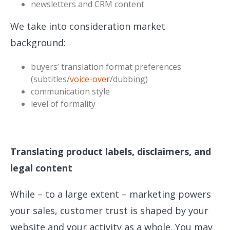
newsletters and CRM content
We take into consideration market
background:
buyers’ translation format preferences
(subtitles/
voice-over
/dubbing)
communication style
level of formality
Translating product labels, disclaimers, and
legal content
While – to a large extent – marketing powers
your sales, customer trust is shaped by your
website and your activity as a whole. You may