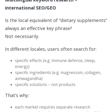
international SEO/GEO
Is the local equivalent of “dietary supplements”
always an effective key phrase?
Not necessarily.
In different locales, users often search for:
specific effects (e.g. immune defence, sleep,
energy)
specific ingredients (e.g. magnesium, collagen,
ashwagandha)
specific solutions – not products
That’s why:
each market requires separate research