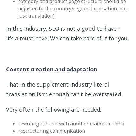
category and product page structure should be
adjusted to the country/region (localisation, not
just translation)
In this industry, SEO is not a good-to-have –
it’s a must-have. We can take care of it for you.
Content creation and adaptation
That in the supplement industry literal
translation isn’t enough can’t be overstated.
Very often the following are needed:
rewriting content with another market in mind
restructuring communication