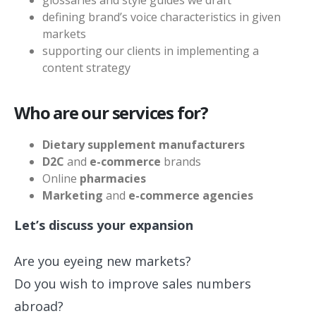
defining brand’s voice characteristics in given
markets
supporting our clients in implementing a
content strategy
Who are our services for?
Dietary supplement manufacturers
D2C
and
e-commerce
brands
Online
pharmacies
Marketing
and
e-commerce agencies
Let’s discuss your expansion
Are you eyeing new markets?
Do you wish to improve sales numbers
abroad?