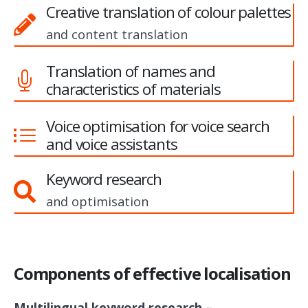
Creative translation of colour palettes
and content translation
Translation of names and
characteristics of materials
Voice optimisation for voice search
and voice assistants
Keyword research
and optimisation
Components of effective localisation
Multilingual keyword research –