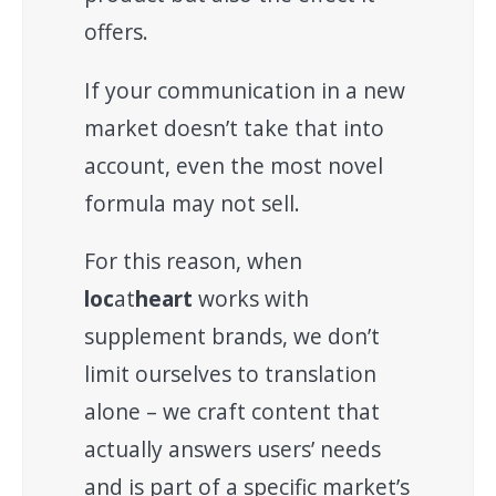
offers.
If your communication in a new
market doesn’t take that into
account, even the most novel
formula may not sell.
For this reason, when
loc
at
heart
works with
supplement brands, we don’t
limit ourselves to translation
alone – we craft content that
actually answers users’ needs
and is part of a specific market’s