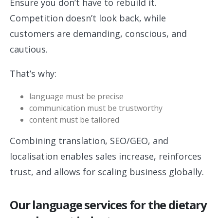
Ensure you don’t have to rebuild it.
Competition doesn’t look back, while
customers are demanding, conscious, and
cautious.
That’s why:
language must be precise
communication must be trustworthy
content must be tailored
Combining translation, SEO/GEO, and
localisation enables sales increase, reinforces
trust, and allows for scaling business globally.
Our language services for the dietary