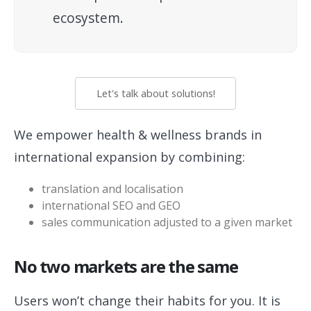
ecosystem.
Let's talk about solutions!
We empower health & wellness brands in
international expansion by combining:
translation and localisation
international SEO and GEO
sales communication adjusted to a given market
No two markets are the same
Users won’t change their habits for you. It is