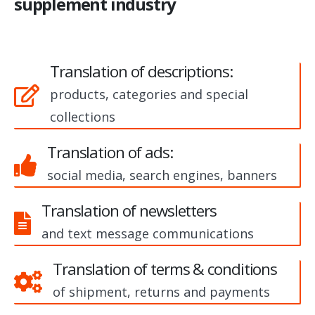
supplement industry
Translation of descriptions:
products, categories and special
collections
Translation of ads:
social media, search engines, banners
Translation of newsletters
and text message communications
Translation of terms & conditions
of shipment, returns and payments