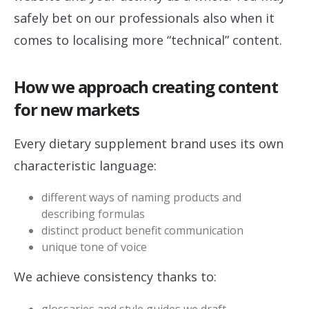
safely bet on our professionals also when it
comes to localising more “technical” content.
How we approach creating content
for new markets
Every dietary supplement brand uses its own
characteristic language:
different ways of naming products and
describing formulas
distinct product benefit communication
unique tone of voice
We achieve consistency thanks to:
glossaries and style guides we draft