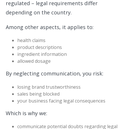
regulated – legal requirements differ
depending on the country.
Among other aspects, it applies to:
health claims
product descriptions
ingredient information
allowed dosage
By neglecting communication, you risk:
losing brand trustworthiness
sales being blocked
your business facing legal consequences
Which is why we:
communicate potential doubts regarding legal