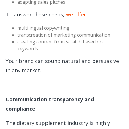
adapting sales pitches
To answer these needs,
we offer
:
multilingual copywriting
transcreation of marketing communication
creating content from scratch based on
keywords
Your brand can sound natural and persuasive
in any market.
Communication transparency and
compliance
The dietary supplement industry is highly