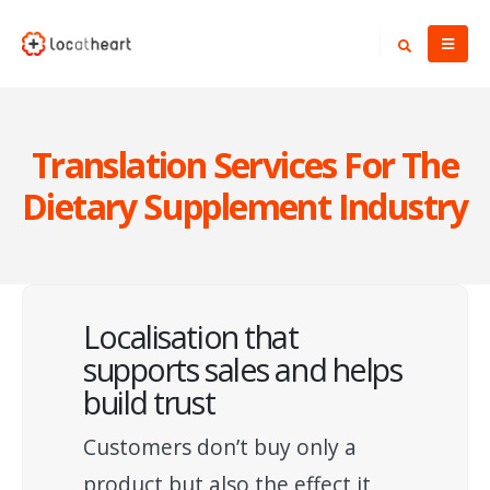
Translation Services For The
Dietary Supplement Industry
Localisation that
supports sales and helps
build trust
Customers don’t buy only a
product but also the effect it