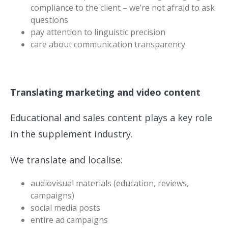
compliance to the client – we’re not afraid to ask
questions
pay attention to linguistic precision
care about communication transparency
Translating marketing and video content
Educational and sales content plays a key role
in the supplement industry.
We translate and localise:
audiovisual materials (education, reviews,
campaigns)
social media posts
entire ad campaigns