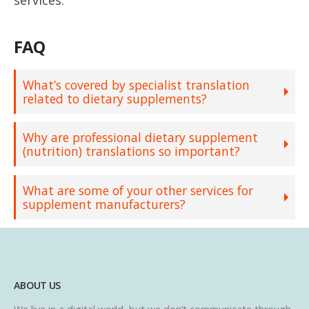
FAQ
What’s covered by specialist translation
related to dietary supplements?
Why are professional dietary supplement
(nutrition) translations so important?
What are some of your other services for
supplement manufacturers?
ABOUT US