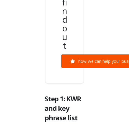
fi
n
d
o
u
t
how we can help your busi
Step 1: KWR
and key
phrase list