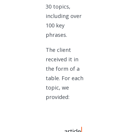
30 topics,
including over
100 key
phrases.
The client
received it in
the form of a
table. For each
topic, we
provided:
article