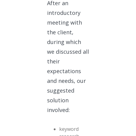
After an
introductory
meeting with
the client,
during which
we discussed all
their
expectations
and needs, our
suggested
solution
involved:
keyword