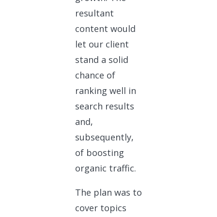
resultant
content would
let our client
stand a solid
chance of
ranking well in
search results
and,
subsequently,
of boosting
organic traffic.
The plan was to
cover topics