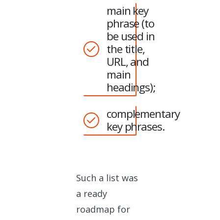
main key
phrase (to
be used in
the title,
URL, and
main
headings);
complementary
key phrases.
Such a list was
a ready
roadmap for