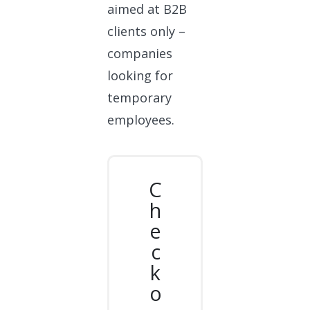
aimed at B2B
clients only –
companies
looking for
temporary
employees.
C
h
e
c
k
o