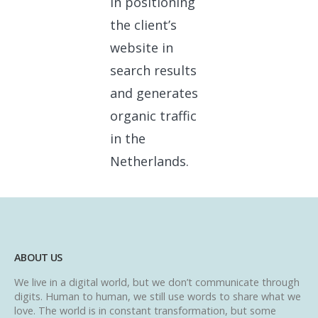
in positioning
the client’s
website in
search results
and generates
organic traffic
in the
Netherlands.
ABOUT US
We live in a digital world, but we don’t communicate through
digits. Human to human, we still use words to share what we
love. The world is in constant transformation, but some