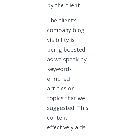
by the client.
The client’s
company blog
visibility is
being boosted
as we speak by
keyword-
enriched
articles on
topics that we
suggested. This
content
effectively aids