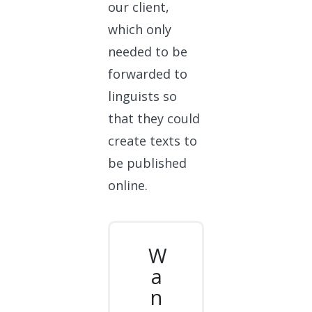
our client,
which only
needed to be
forwarded to
linguists so
that they could
create texts to
be published
online.
W
a
n