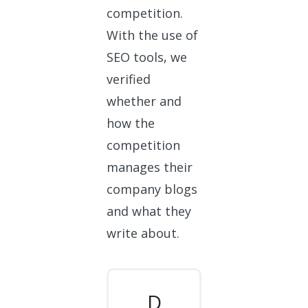
competition.
With the use of
SEO tools, we
verified
whether and
how the
competition
manages their
company blogs
and what they
write about.
D