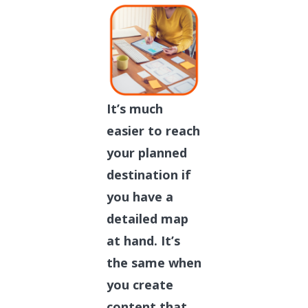
It’s much
easier to reach
your planned
destination if
you have a
detailed map
at hand. It’s
the same when
you create
content that