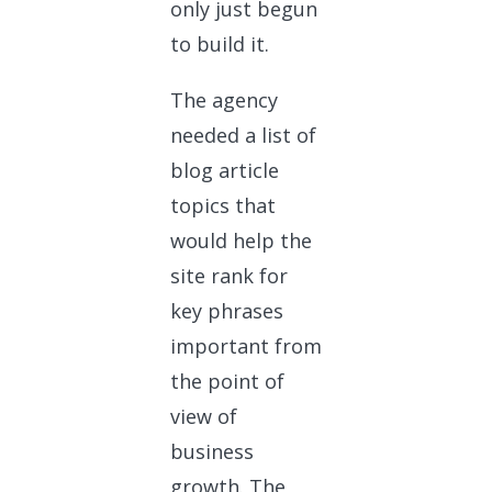
only just begun
to build it.
The agency
needed a list of
blog article
topics that
would help the
site rank for
key phrases
important from
the point of
view of
business
growth. The