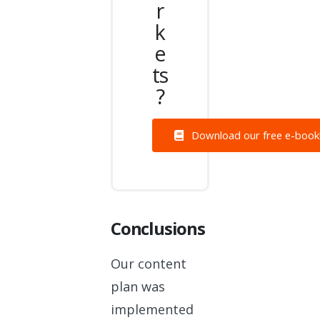
r
k
e
ts
?
Download our free e-book
Conclusions
Our content
plan was
implemented