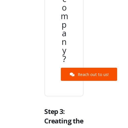
o
m
p
a
n
y
?
Reach out to us!
Step 3:
Creating the