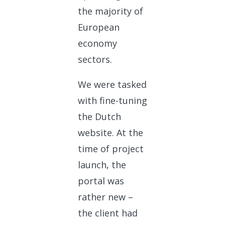
the majority of
European
economy
sectors.
We were tasked
with fine-tuning
the Dutch
website. At the
time of project
launch, the
portal was
rather new –
the client had