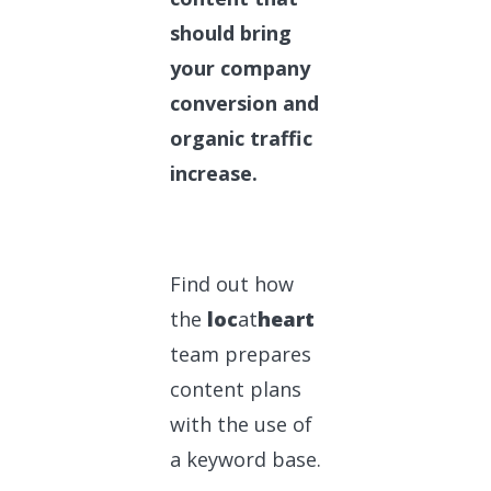
should bring
your company
conversion and
organic traffic
increase.
Find out how
the
loc
at
heart
team prepares
content plans
with the use of
a keyword base.