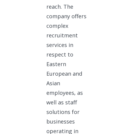
reach. The
company offers
complex
recruitment
services in
respect to
Eastern
European and
Asian
employees, as
well as staff
solutions for
businesses
operating in