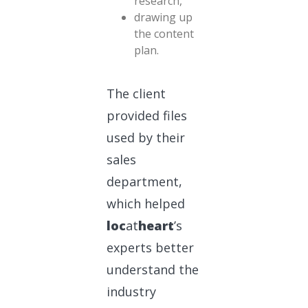
research,
drawing up
the content
plan.
The client
provided files
used by their
sales
department,
which helped
loc
at
heart
’s
experts better
understand the
industry