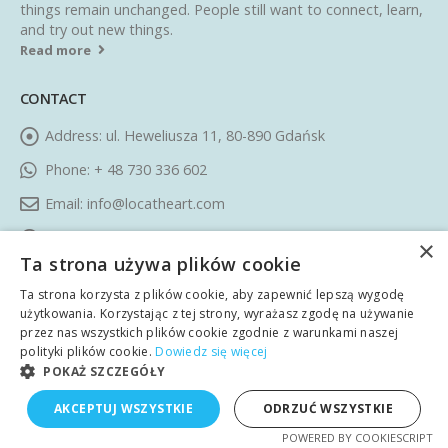
things remain unchanged. People still want to connect, learn,
and try out new things.
Read more
CONTACT
Address:
ul. Heweliusza 11, 80-890 Gdańsk
Phone:
+ 48 730 336 602
Email:
info@locatheart.com
Working Days/Hours:
Monday - Friday / 09:00 AM - 05:00
×
Ta strona używa plików cookie
PM CEST
Ta strona korzysta z plików cookie, aby zapewnić lepszą wygodę
FOLLOW US
użytkowania. Korzystając z tej strony, wyrażasz zgodę na używanie
przez nas wszystkich plików cookie zgodnie z warunkami naszej
polityki plików cookie.
Dowiedz się więcej
POKAŻ SZCZEGÓŁY
AKCEPTUJ WSZYSTKIE
ODRZUĆ WSZYSTKIE
POWERED BY COOKIESCRIPT