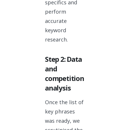
specifics and
perform
accurate
keyword
research.
Step 2: Data
and
competition
analysis
Once the list of
key phrases
was ready, we