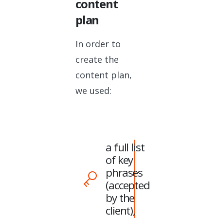
content
plan
In order to
create the
content plan,
we used:
a full list
of key
phrases
(accepted
by the
client),