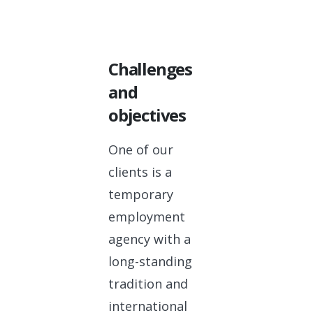
Challenges
and
objectives
One of our
clients is a
temporary
employment
agency with a
long-standing
tradition and
international