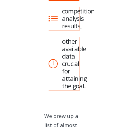
competition
analysis
results,
other
available
data
crucial
for
attaining
the goal.
We drew up a
list of almost