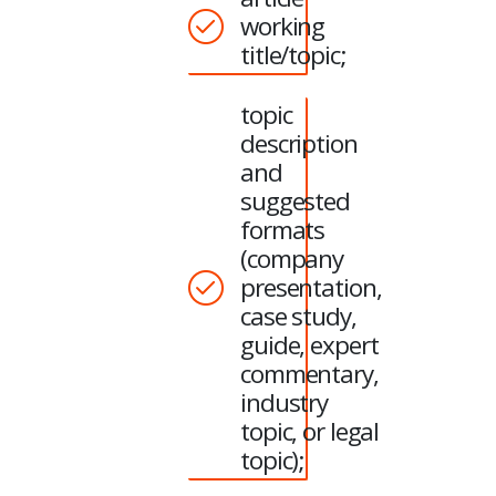
working
title/topic;
topic
description
and
suggested
formats
(company
presentation,
case study,
guide, expert
commentary,
industry
topic, or legal
topic);