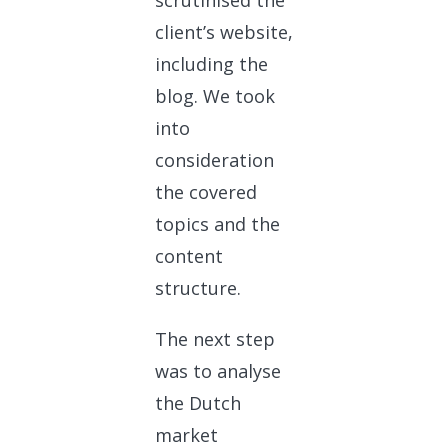
scrutinised the
client’s website,
including the
blog. We took
into
consideration
the covered
topics and the
content
structure.
The next step
was to analyse
the Dutch
market