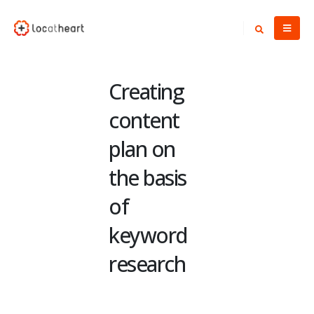
Creating
content
plan on
the basis
of
keyword
research