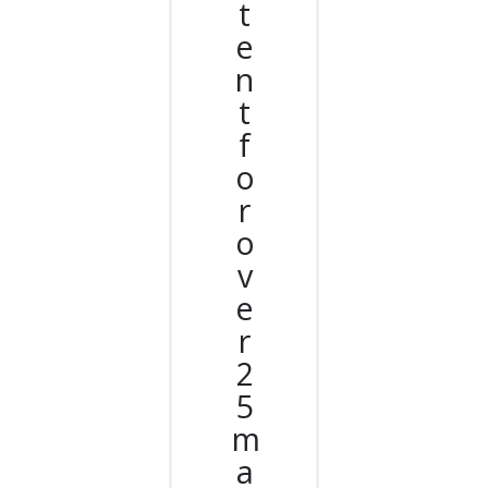
t
e
n
t
f
o
r
o
v
e
r
2
5
m
a