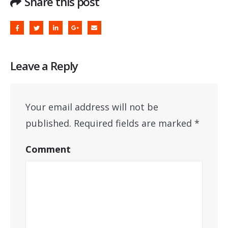
Share this post
Leave a Reply
Your email address will not be
published.
Required fields are marked
*
Comment