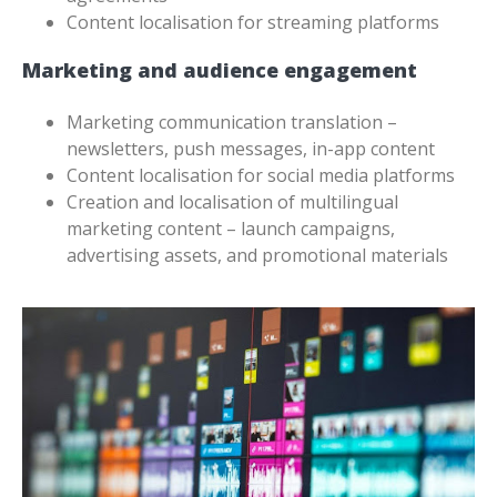
Content localisation for streaming platforms
Marketing and audience engagement
Marketing communication translation –
newsletters, push messages, in-app content
Content localisation for social media platforms
Creation and localisation of multilingual
marketing content – launch campaigns,
advertising assets, and promotional materials