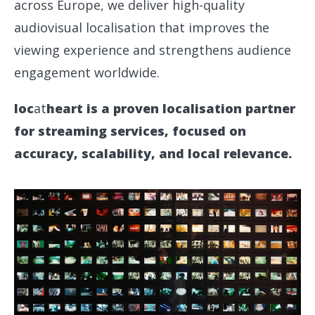
across Europe, we deliver high-quality
audiovisual localisation that improves the
viewing experience and strengthens audience
engagement worldwide.
loc
at
heart is a proven localisation partner
for streaming services, focused on
accuracy, scalability, and local relevance.