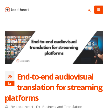
End-to-end audiovisual
06
Jul
translation for streaming
platforms
By
Locatheart
Business and Translation