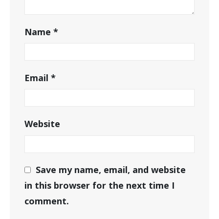
Name
*
Email
*
Website
Save my name, email, and website
in this browser for the next time I
comment.