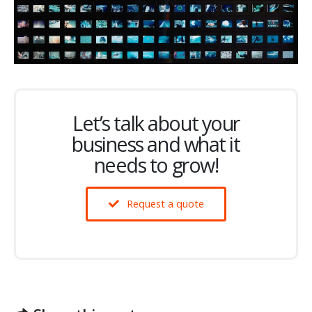
Let’s talk about your
business and what it
needs to grow!
Request a quote