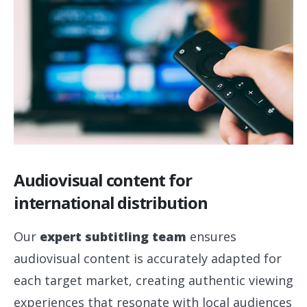
Audiovisual content for
international distribution
Our
expert subtitling team
ensures
audiovisual content is accurately adapted for
each target market, creating authentic viewing
experiences that resonate with local audiences