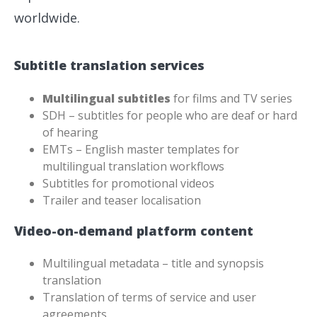
worldwide.
Subtitle translation services
Multilingual subtitles
for films and TV series
SDH – subtitles for people who are deaf or hard
of hearing
EMTs – English master templates for
multilingual translation workflows
Subtitles for promotional videos
Trailer and teaser localisation
Video-on-demand platform content
Multilingual metadata – title and synopsis
translation
Translation of terms of service and user
agreements