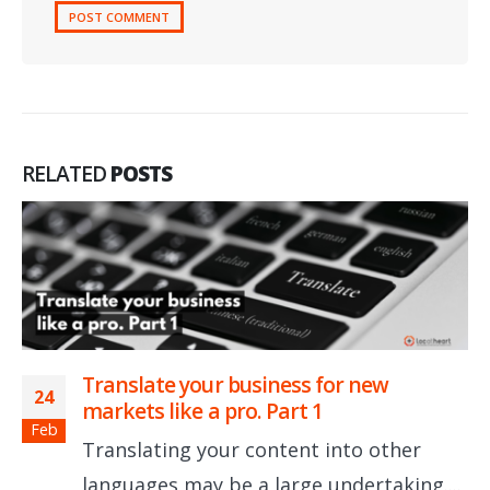
RELATED
POSTS
Translate your business for new
24
markets like a pro. Part 1
Feb
Translating your content into other
languages may be a large undertaking....