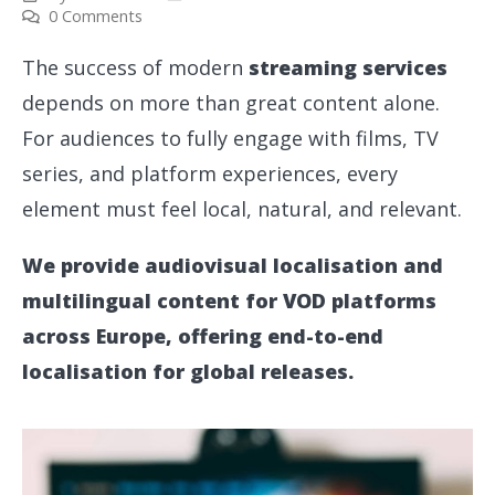
0 Comments
The success of modern
streaming services
depends on more than great content alone.
For audiences to fully engage with films, TV
series, and platform experiences, every
element must feel local, natural, and relevant.
We provide audiovisual localisation and
multilingual content for VOD platforms
across Europe, offering end-to-end
localisation for global releases.