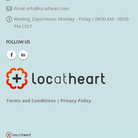
Email:
info@locatheart.com
Working Days/Hours:
Monday - Friday / 09:00 AM - 05:00
PM CEST
FOLLOW US
Terms and Conditions
|
Privacy Policy