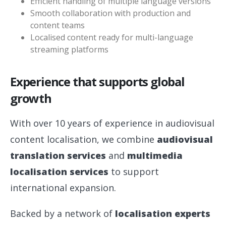
Efficient handling of multiple language versions
Smooth collaboration with production and
content teams
Localised content ready for multi-language
streaming platforms
Experience that supports global
growth
With over 10 years of experience in audiovisual
content localisation, we combine
audiovisual
translation services
and
multimedia
localisation services
to support
international expansion.
Backed by a network of
localisation experts