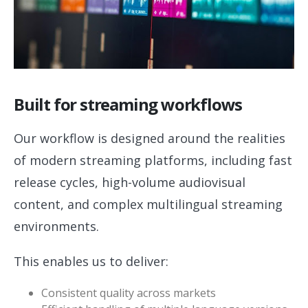
Built for streaming workflows
Our workflow is designed around the realities
of modern streaming platforms, including fast
release cycles, high-volume audiovisual
content, and complex multilingual streaming
environments.
This enables us to deliver:
Consistent quality across markets