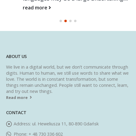
read more
ABOUT US
We live in a digital world, but we don’t communicate through
digits. Human to human, we still use words to share what we
love. The world is in constant transformation, but some
things remain unchanged. People still want to connect, learn,
and try out new things.
Read more
CONTACT
Address:
ul. Heweliusza 11, 80-890 Gdańsk
Phone:
+ 48 730 336 602