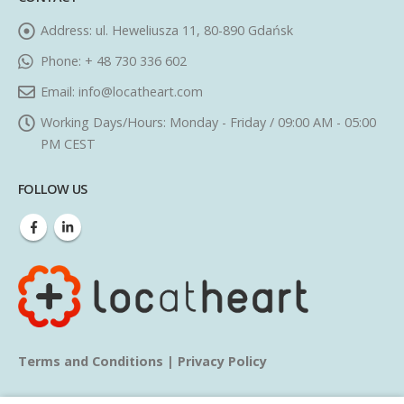
Address:
ul. Heweliusza 11, 80-890 Gdańsk
Phone:
+ 48 730 336 602
Email:
info@locatheart.com
Working Days/Hours:
Monday - Friday / 09:00 AM - 05:00
PM CEST
FOLLOW US
Terms and Conditions
|
Privacy Policy