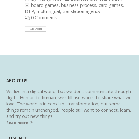
board games
,
business process
,
card games
,
DTP
,
multilingual
,
translation agency
0 Comments
READ MORE...
ABOUT US
We live in a digital world, but we don’t communicate through
digits. Human to human, we still use words to share what we
love. The world is in constant transformation, but some
things remain unchanged. People still want to connect, learn,
and try out new things.
Read more
CONTACT