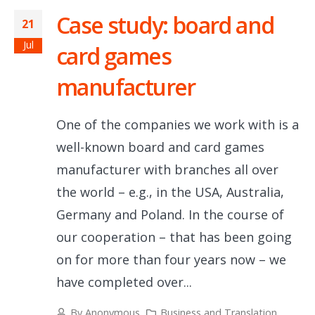
Case study: board and
21
Jul
card games
manufacturer
One of the companies we work with is a
well-known board and card games
manufacturer with branches all over
the world – e.g., in the USA, Australia,
Germany and Poland. In the course of
our cooperation – that has been going
on for more than four years now – we
have completed over...
By
Anonymous
Business and Translation