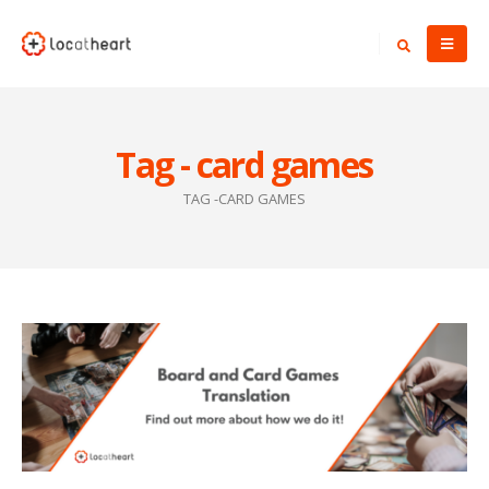
Tag - card games
TAG -
CARD GAMES