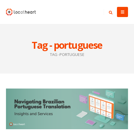
Tag - portuguese
TAG -
PORTUGUESE