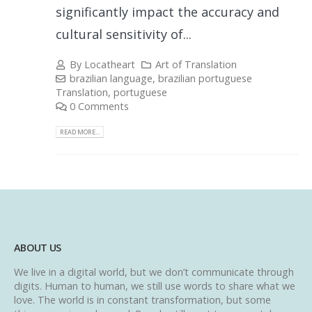
significantly impact the accuracy and
cultural sensitivity of...
By
Locatheart
Art of Translation
brazilian language
,
brazilian portuguese
Translation
,
portuguese
0 Comments
READ MORE...
ABOUT US
We live in a digital world, but we don’t communicate through
digits. Human to human, we still use words to share what we
love. The world is in constant transformation, but some