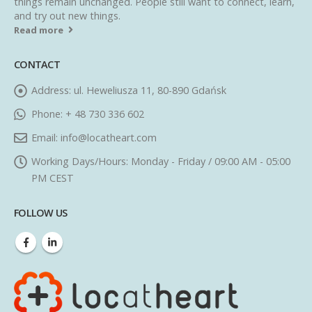
things remain unchanged. People still want to connect, learn,
and try out new things.
Read more
CONTACT
Address:
ul. Heweliusza 11, 80-890 Gdańsk
Phone:
+ 48 730 336 602
Email:
info@locatheart.com
Working Days/Hours:
Monday - Friday / 09:00 AM - 05:00
PM CEST
FOLLOW US