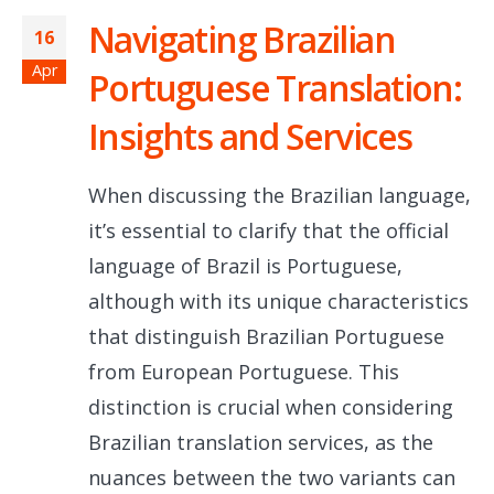
Navigating Brazilian
16
Apr
Portuguese Translation:
Insights and Services
When discussing the Brazilian language,
it’s essential to clarify that the official
language of Brazil is Portuguese,
although with its unique characteristics
that distinguish Brazilian Portuguese
from European Portuguese. This
distinction is crucial when considering
Brazilian translation services, as the
nuances between the two variants can