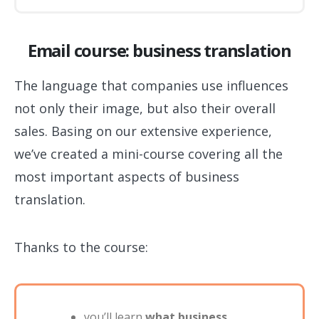
Email course: business translation
The language that companies use influences
not only their image, but also their overall
sales. Basing on our extensive experience,
we’ve created a mini-course covering all the
most important aspects of business
translation.
Thanks to the course:
you’ll learn
what business