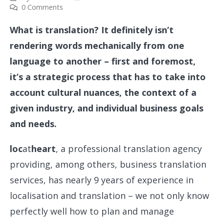
0 Comments
What is translation? It definitely isn’t
rendering words mechanically from one
language to another – first and foremost,
it’s a strategic process that has to take into
account cultural nuances, the context of a
given industry, and individual business goals
and needs.
loc
at
heart
, a professional translation agency
providing, among others, business translation
services, has nearly 9 years of experience in
localisation and translation – we not only know
perfectly well how to plan and manage