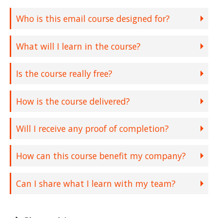
Who is this email course designed for?
What will I learn in the course?
Is the course really free?
How is the course delivered?
Will I receive any proof of completion?
How can this course benefit my company?
Can I share what I learn with my team?