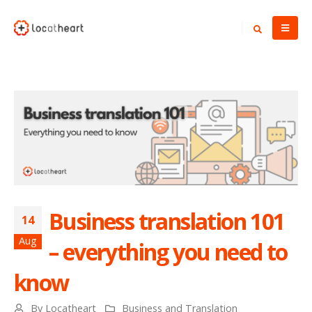
Business translation 101
14
Aug
– everything you need to
know
By
Locatheart
Business and Translation