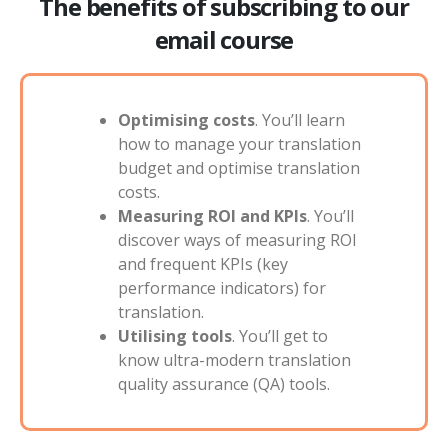
The benefits of subscribing to our
email course
Optimising costs
. You’ll learn
how to manage your translation
budget and optimise translation
costs.
Measuring ROI and KPIs
. You’ll
discover ways of measuring ROI
and frequent KPIs (key
performance indicators) for
translation.
Utilising tools
. You’ll get to
know ultra-modern translation
quality assurance (QA) tools.