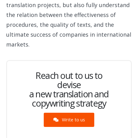
translation projects, but also fully understand
the relation between the effectiveness of
procedures, the quality of texts, and the
ultimate success of companies in international
markets.
Reach out to us to
devise
a new translation and
copywriting strategy
Write to us