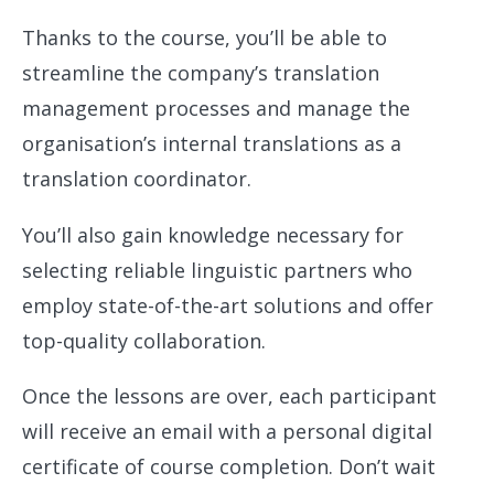
Thanks to the course, you’ll be able to
streamline the company’s translation
management processes and manage the
organisation’s internal translations as a
translation coordinator.
You’ll also gain knowledge necessary for
selecting reliable linguistic partners who
employ state-of-the-art solutions and offer
top-quality collaboration.
Once the lessons are over, each participant
will receive an email with a personal digital
certificate of course completion. Don’t wait