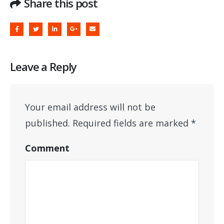
Share this post
Leave a Reply
Your email address will not be
published.
Required fields are marked
*
Comment