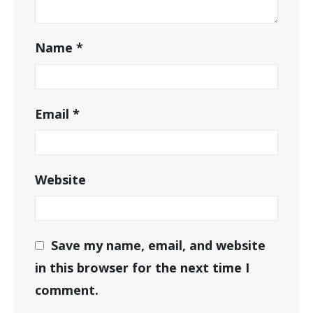
Name
*
Email
*
Website
Save my name, email, and website
in this browser for the next time I
comment.