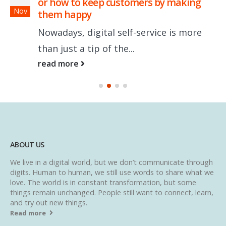
or how to keep customers by making
Nov
them happy
Nowadays, digital self-service is more
than just a tip of the...
read more
ABOUT US
We live in a digital world, but we don’t communicate through
digits. Human to human, we still use words to share what we
love. The world is in constant transformation, but some
things remain unchanged. People still want to connect, learn,
and try out new things.
Read more