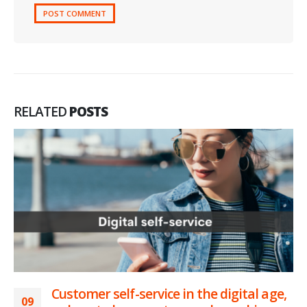
RELATED
POSTS
Customer self-service in the digital age,
09