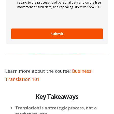
regard to the processing of personal data and on the free
movement of such data, and repealing Directive 95/46/EC.
Submit
Learn more about the course:
Business
Translation 101
Key Takeaways
Translation is a strategic process, not a