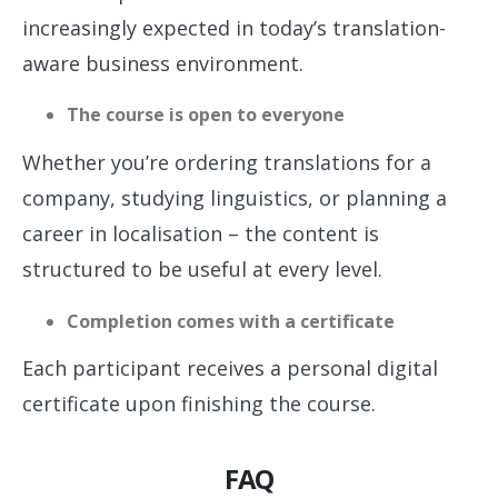
increasingly expected in today’s translation-
aware business environment.
The course is open to everyone
Whether you’re ordering translations for a
company, studying linguistics, or planning a
career in localisation – the content is
structured to be useful at every level.
Completion comes with a certificate
Each participant receives a personal digital
certificate upon finishing the course.
FAQ