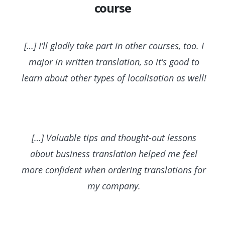
course
[…] I’ll gladly take part in other courses, too. I
major in written translation, so it’s good to
learn about other types of localisation as well!
[…] Valuable tips and thought-out lessons
about business translation helped me feel
more confident when ordering translations for
my company.