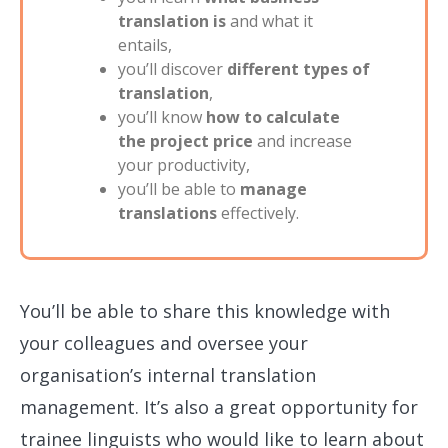
translation is
and what it
entails,
you’ll discover
different types of
translation
,
you’ll know
how to calculate
the project price
and increase
your productivity,
you’ll be able to
manage
translations
effectively.
You’ll be able to share this knowledge with
your colleagues and oversee your
organisation’s internal translation
management. It’s also a great opportunity for
trainee linguists who would like to learn about