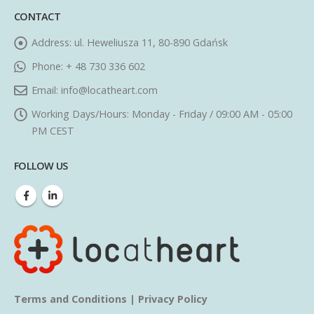
CONTACT
Address:
ul. Heweliusza 11, 80-890 Gdańsk
Phone:
+ 48 730 336 602
Email:
info@locatheart.com
Working Days/Hours:
Monday - Friday / 09:00 AM - 05:00
PM CEST
FOLLOW US
Terms and Conditions
|
Privacy Policy