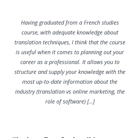
Having graduated from a French studies
course, with adequate knowledge about
translation techniques, I think that the course
is useful when it comes to planning out your
career as a professional. It allows you to
structure and supply your knowledge with the
most up-to-date information about the
industry (translation vs online marketing, the
role of software) […]