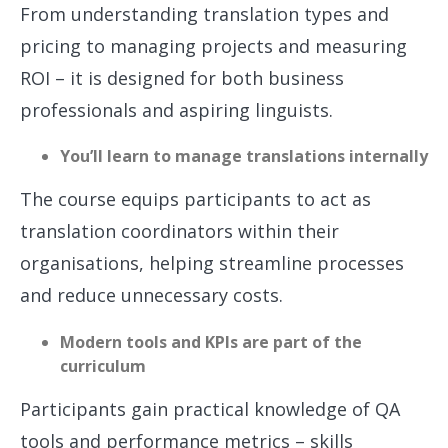
From understanding translation types and
pricing to managing projects and measuring
ROI – it is designed for both business
professionals and aspiring linguists.
You’ll learn to manage translations internally
The course equips participants to act as
translation coordinators within their
organisations, helping streamline processes
and reduce unnecessary costs.
Modern tools and KPIs are part of the
curriculum
Participants gain practical knowledge of QA
tools and performance metrics – skills