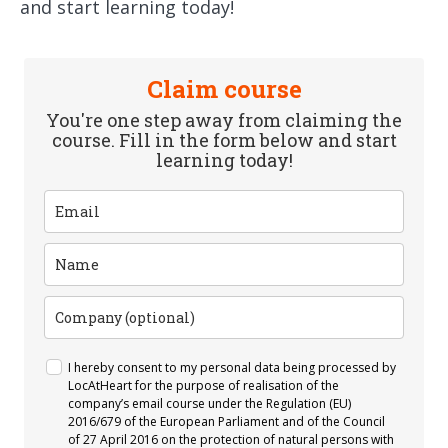
and start learning today!
Claim course
You're one step away from claiming the
course. Fill in the form below and start
learning today!
I hereby consent to my personal data being processed by
LocAtHeart for the purpose of realisation of the
company’s email course under the Regulation (EU)
2016/679 of the European Parliament and of the Council
of 27 April 2016 on the protection of natural persons with