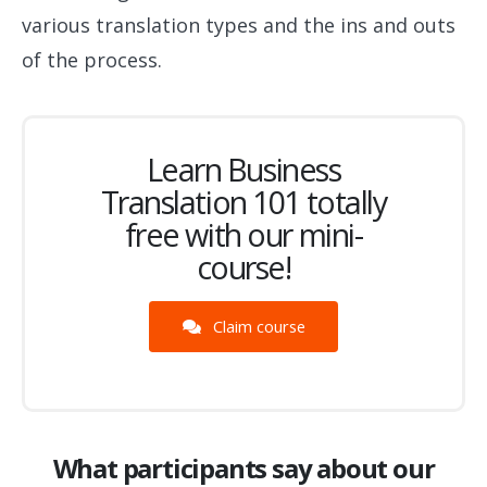
various translation types and the ins and outs
of the process.
Learn Business
Translation 101 totally
free with our mini-
course!
Claim course
What participants say about our