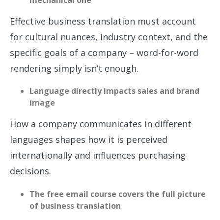
mechanical one
Effective business translation must account
for cultural nuances, industry context, and the
specific goals of a company – word-for-word
rendering simply isn’t enough.
Language directly impacts sales and brand
image
How a company communicates in different
languages shapes how it is perceived
internationally and influences purchasing
decisions.
The free email course covers the full picture
of business translation