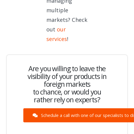
managing
multiple
markets? Check
out
our
services
!
Are you willing to leave the
visibility of your products in
foreign markets
to chance, or would you
rather rely on experts?
Schedule a call with one of our specialists to d