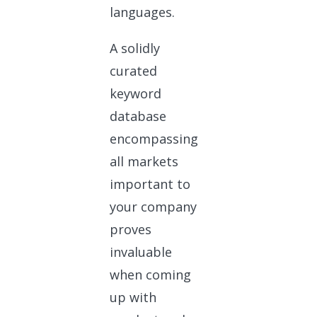
languages.
A solidly
curated
keyword
database
encompassing
all markets
important to
your company
proves
invaluable
when coming
up with