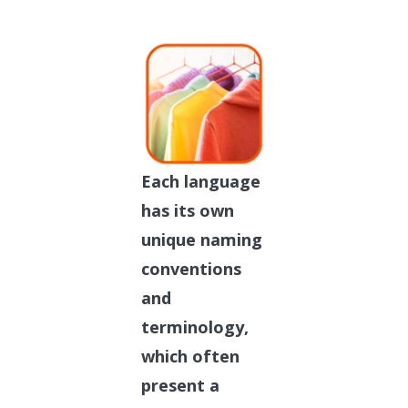
Each language
has its own
unique naming
conventions
and
terminology,
which often
present a