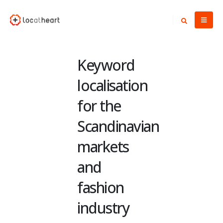
Keyword
localisation
for the
Scandinavian
markets
and
fashion
industry