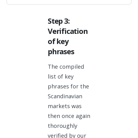
Step 3:
Verification
of key
phrases
The compiled
list of key
phrases for the
Scandinavian
markets was
then once again
thoroughly
verified by our