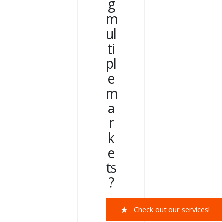
g
m
ul
ti
pl
e
m
a
r
k
e
ts
?
Check out our services!