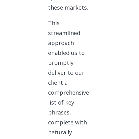
these markets.
This
streamlined
approach
enabled us to
promptly
deliver to our
client a
comprehensive
list of key
phrases,
complete with
naturally