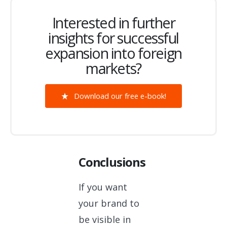
Interested in further
insights for successful
expansion into foreign
markets?
Download our free e-book!
Conclusions
If you want
your brand to
be visible in