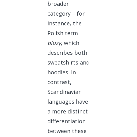
broader
category – for
instance, the
Polish term
bluzy
, which
describes both
sweatshirts and
hoodies. In
contrast,
Scandinavian
languages have
a more distinct
differentiation
between these