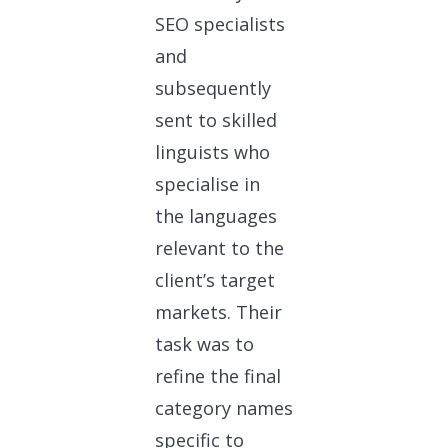
SEO specialists
and
subsequently
sent to skilled
linguists who
specialise in
the languages
relevant to the
client’s target
markets. Their
task was to
refine the final
category names
specific to