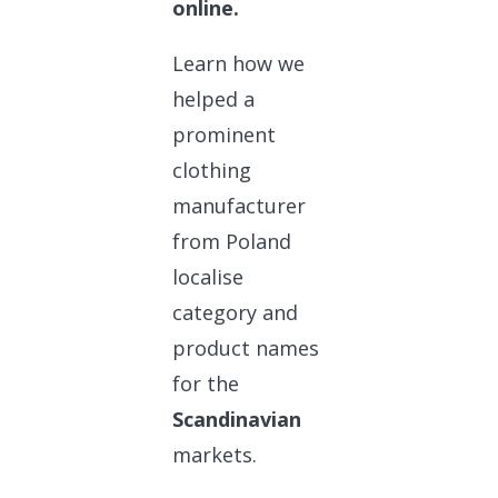
online.
Learn how we
helped a
prominent
clothing
manufacturer
from Poland
localise
category and
product names
for the
Scandinavian
markets.