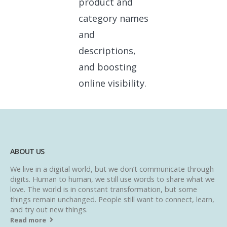
product and
category names
and
descriptions,
and boosting
online visibility.
ABOUT US
We live in a digital world, but we don’t communicate through
digits. Human to human, we still use words to share what we
love. The world is in constant transformation, but some
things remain unchanged. People still want to connect, learn,
and try out new things.
Read more