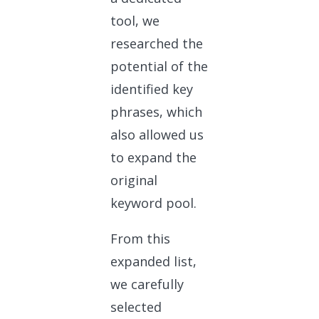
tool, we
researched the
potential of the
identified key
phrases, which
also allowed us
to expand the
original
keyword pool.
From this
expanded list,
we carefully
selected