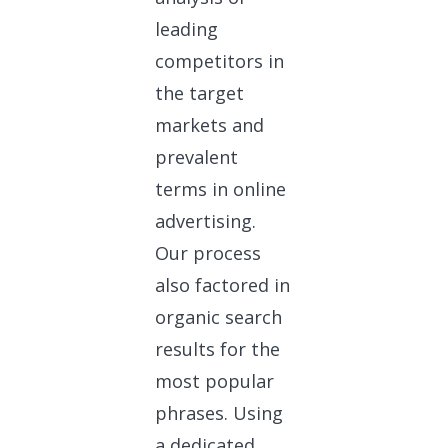
leading
competitors in
the target
markets and
prevalent
terms in online
advertising.
Our process
also factored in
organic search
results for the
most popular
phrases. Using
a dedicated