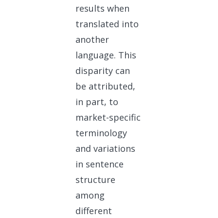
results when
translated into
another
language. This
disparity can
be attributed,
in part, to
market-specific
terminology
and variations
in sentence
structure
among
different