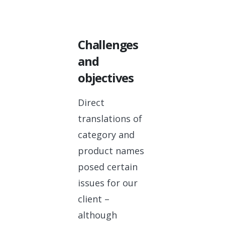
Challenges
and
objectives
Direct
translations of
category and
product names
posed certain
issues for our
client –
although