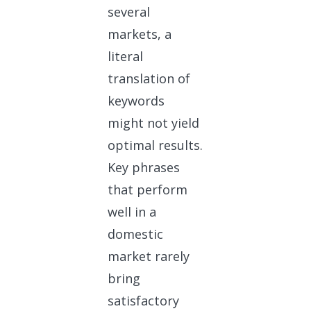
several
markets, a
literal
translation of
keywords
might not yield
optimal results.
Key phrases
that perform
well in a
domestic
market rarely
bring
satisfactory