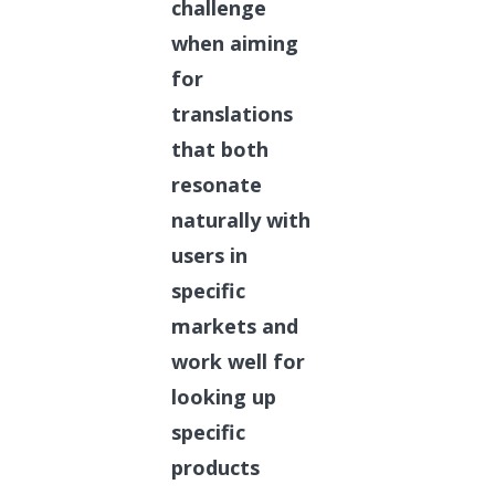
challenge
when aiming
for
translations
that both
resonate
naturally with
users in
specific
markets and
work well for
looking up
specific
products