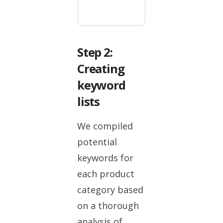
Step 2:
Creating
keyword
lists
We compiled
potential
keywords for
each product
category based
on a thorough
analysis of