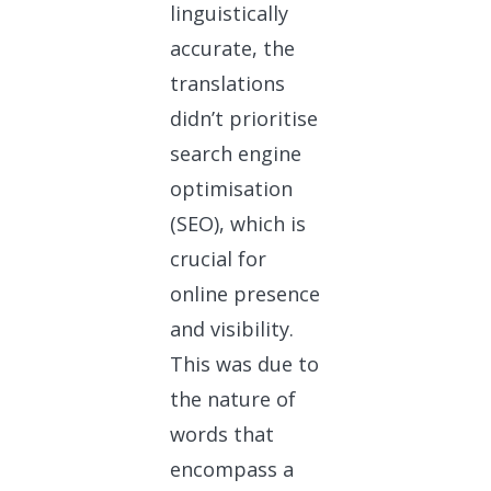
linguistically
accurate, the
translations
didn’t prioritise
search engine
optimisation
(SEO), which is
crucial for
online presence
and visibility.
This was due to
the nature of
words that
encompass a