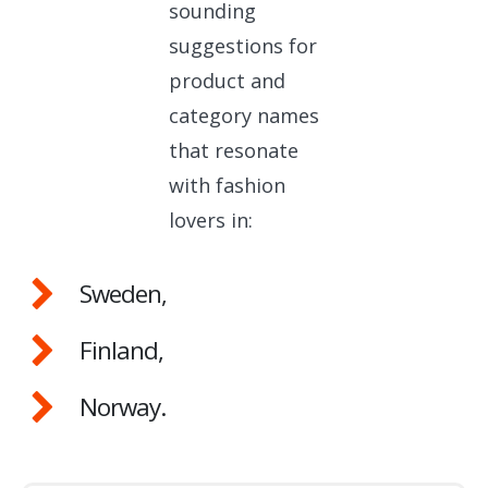
sounding
suggestions for
product and
category names
that resonate
with fashion
lovers in:
Sweden,
Finland,
Norway.