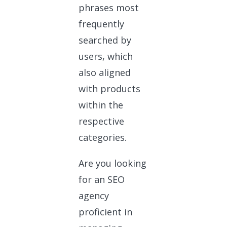
phrases most
frequently
searched by
users, which
also aligned
with products
within the
respective
categories.
Are you looking
for an SEO
agency
proficient in