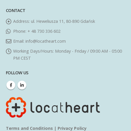
CONTACT
Address:
ul. Heweliusza 11, 80-890 Gdańsk
Phone:
+ 48 730 336 602
Email:
info@locatheart.com
Working Days/Hours:
Monday - Friday / 09:00 AM - 05:00
PM CEST
FOLLOW US
Terms and Conditions
|
Privacy Policy