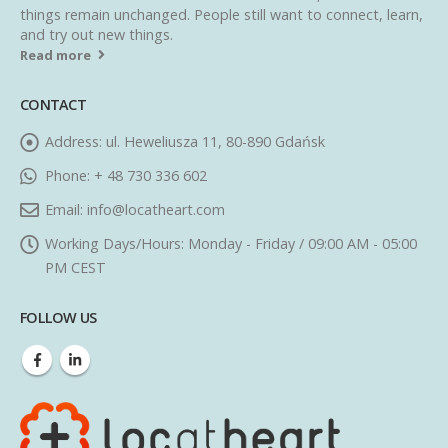
things remain unchanged. People still want to connect, learn,
and try out new things.
Read more
CONTACT
Address:
ul. Heweliusza 11, 80-890 Gdańsk
Phone:
+ 48 730 336 602
Email:
info@locatheart.com
Working Days/Hours:
Monday - Friday / 09:00 AM - 05:00
PM CEST
FOLLOW US