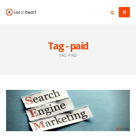
Tag - paid
TAG -
PAID