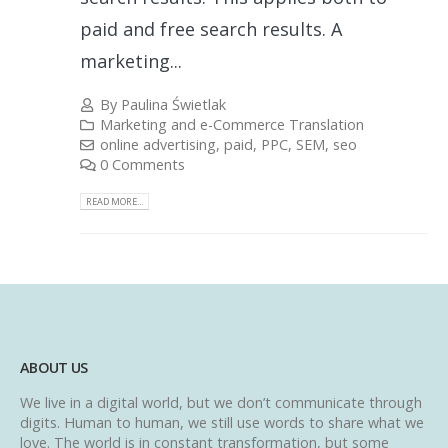
paid and free search results. A
marketing...
By
Paulina Świetlak
Marketing and e-Commerce Translation
online advertising
,
paid
,
PPC
,
SEM
,
seo
0 Comments
READ MORE...
ABOUT US
We live in a digital world, but we don’t communicate through
digits. Human to human, we still use words to share what we
love. The world is in constant transformation, but some