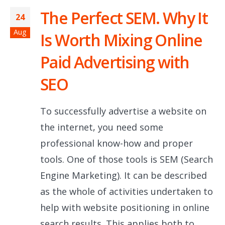
The Perfect SEM. Why It
24
Aug
Is Worth Mixing Online
Paid Advertising with
SEO
To successfully advertise a website on
the internet, you need some
professional know-how and proper
tools. One of those tools is SEM (Search
Engine Marketing). It can be described
as the whole of activities undertaken to
help with website positioning in online
search results. This applies both to