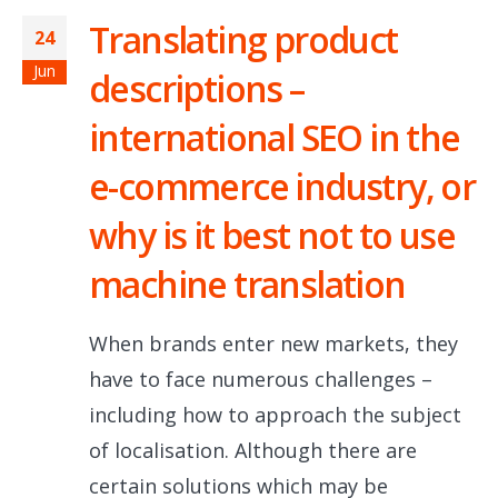
Translating product
24
Jun
descriptions –
international SEO in the
e-commerce industry, or
why is it best not to use
machine translation
When brands enter new markets, they
have to face numerous challenges –
including how to approach the subject
of localisation. Although there are
certain solutions which may be