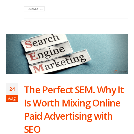
READ MORE...
The Perfect SEM. Why It
24
Aug
Is Worth Mixing Online
Paid Advertising with
SEO