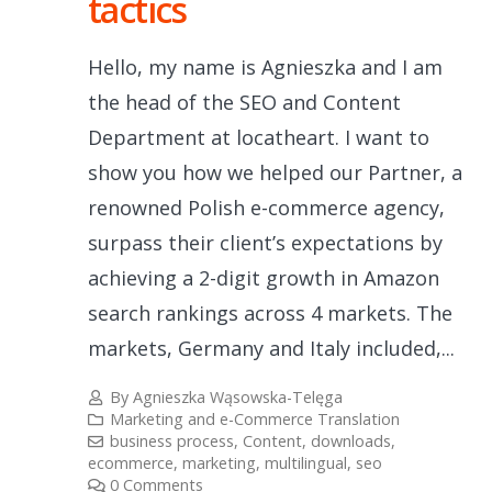
tactics
Hello, my name is Agnieszka and I am
the head of the SEO and Content
Department at locatheart. I want to
show you how we helped our Partner, a
renowned Polish e-commerce agency,
surpass their client’s expectations by
achieving a 2-digit growth in Amazon
search rankings across 4 markets. The
markets, Germany and Italy included,...
By
Agnieszka Wąsowska-Telęga
Marketing and e-Commerce Translation
business process
,
Content
,
downloads
,
ecommerce
,
marketing
,
multilingual
,
seo
0 Comments