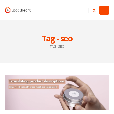
Tag - seo
TAG -
SEO