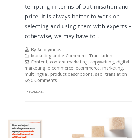
tempting in terms of optimisation and
price, it is always better to work on
selecting and using them with experts –
otherwise, we may have to...
By
Anonymous
Marketing and e-Commerce Translation
Content
,
content marketing
,
copywriting
,
digital
marketing
,
e-commerce
,
ecommerce
,
marketing
,
multilingual
,
product descriptions
,
seo
,
translation
0 Comments
READ MORE...