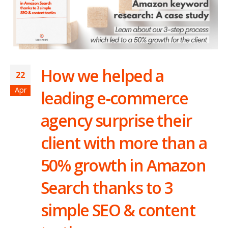
How we helped a
22
Apr
leading e-commerce
agency surprise their
client with more than a
50% growth in Amazon
Search thanks to 3
simple SEO & content