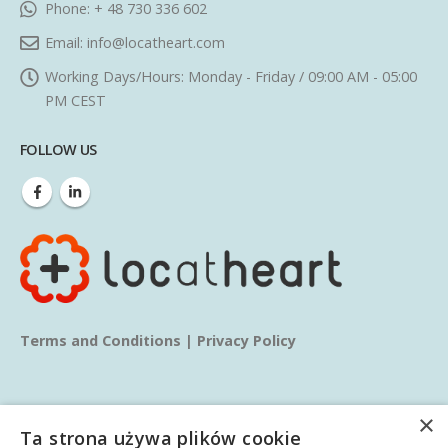
Phone:
+ 48 730 336 602
Email:
info@locatheart.com
Working Days/Hours:
Monday - Friday / 09:00 AM - 05:00
PM CEST
FOLLOW US
Terms and Conditions
|
Privacy Policy
×
Ta strona używa plików cookie