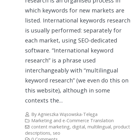
research is an organised process in
which keywords for new markets are
listed. International keywords research
is usually performed: separately for
each market, using SEO-dedicated
software. “International keyword
research” is a phrase used
interchangeably with “multilingual
keyword research” (we even do this on
this website), although in some
contexts the...
By
Agnieszka Wąsowska-Telęga
Marketing and e-Commerce Translation
content marketing
,
digital
,
multilingual
,
product
descriptions
,
seo
0 Comments