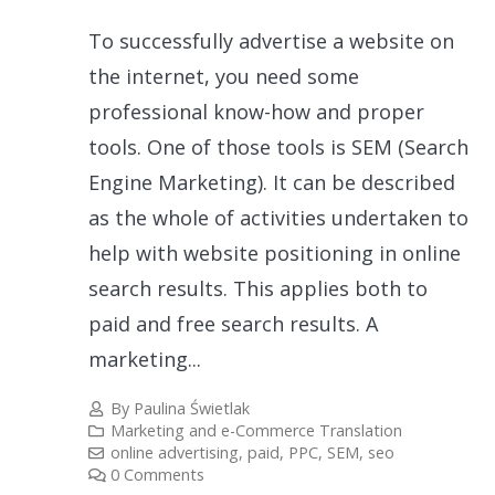
To successfully advertise a website on
the internet, you need some
professional know-how and proper
tools. One of those tools is SEM (Search
Engine Marketing). It can be described
as the whole of activities undertaken to
help with website positioning in online
search results. This applies both to
paid and free search results. A
marketing...
By
Paulina Świetlak
Marketing and e-Commerce Translation
online advertising
,
paid
,
PPC
,
SEM
,
seo
0 Comments