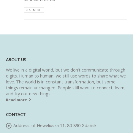
READ MORE...
ABOUT US
We live in a digital world, but we don’t communicate through
digits. Human to human, we still use words to share what we
love. The world is in constant transformation, but some
things remain unchanged. People still want to connect, learn,
and try out new things.
Read more
CONTACT
Address:
ul. Heweliusza 11, 80-890 Gdańsk