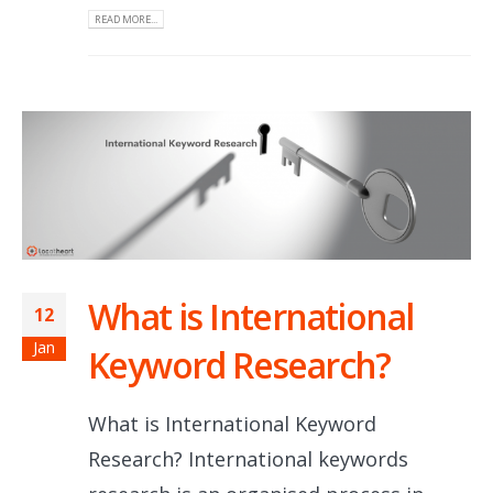
READ MORE...
What is International
12
Jan
Keyword Research?
What is International Keyword
Research? International keywords