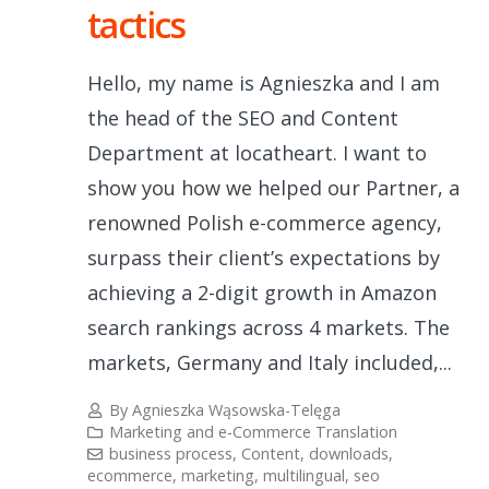
tactics
Hello, my name is Agnieszka and I am
the head of the SEO and Content
Department at locatheart. I want to
show you how we helped our Partner, a
renowned Polish e-commerce agency,
surpass their client’s expectations by
achieving a 2-digit growth in Amazon
search rankings across 4 markets. The
markets, Germany and Italy included,...
By
Agnieszka Wąsowska-Telęga
Marketing and e-Commerce Translation
business process
,
Content
,
downloads
,
ecommerce
,
marketing
,
multilingual
,
seo