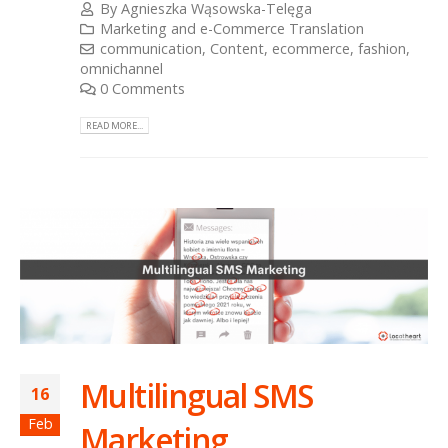
By
Agnieszka Wąsowska-Telęga
Marketing and e-Commerce Translation
communication
,
Content
,
ecommerce
,
fashion
,
omnichannel
0 Comments
READ MORE...
Multilingual SMS
16
Feb
Marketing