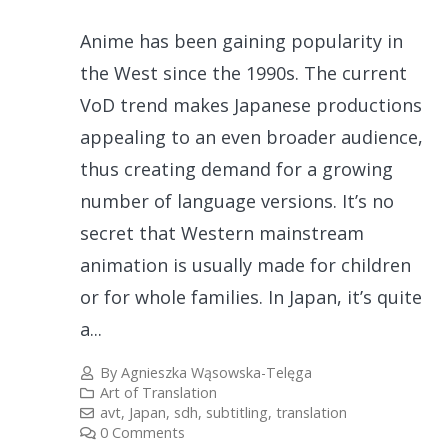
Anime has been gaining popularity in
the West since the 1990s. The current
VoD trend makes Japanese productions
appealing to an even broader audience,
thus creating demand for a growing
number of language versions. It’s no
secret that Western mainstream
animation is usually made for children
or for whole families. In Japan, it’s quite
a...
By
Agnieszka Wąsowska-Telęga
Art of Translation
avt
,
Japan
,
sdh
,
subtitling
,
translation
0 Comments