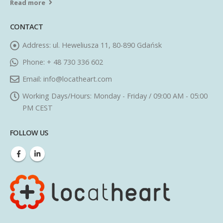
Read more
CONTACT
Address:
ul. Heweliusza 11, 80-890 Gdańsk
Phone:
+ 48 730 336 602
Email:
info@locatheart.com
Working Days/Hours:
Monday - Friday / 09:00 AM - 05:00
PM CEST
FOLLOW US