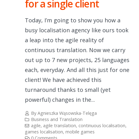
for a single client
Today, I’m going to show you how a
busy localisation agency like ours took
a leap into the agile reality of
continuous translation. Now we carry
out up to 7 new projects, 25 languages
each, everyday. And all this just for one
client! We have achieved this
turnaround thanks to small (yet
powerful) changes in the...
By
Agnieszka Wąsowska-Telęga
Business and Translation
agile
,
agile translation
,
continuous localisation
,
games localisation
,
mobile games
0 Comments