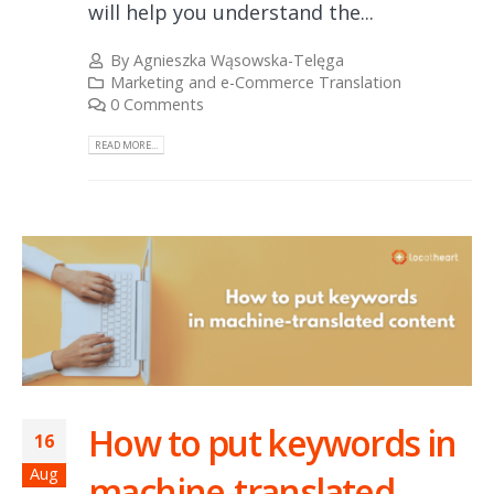
will help you understand the...
By
Agnieszka Wąsowska-Telęga
Marketing and e-Commerce Translation
0 Comments
READ MORE...
How to put keywords in
16
Aug
machine-translated