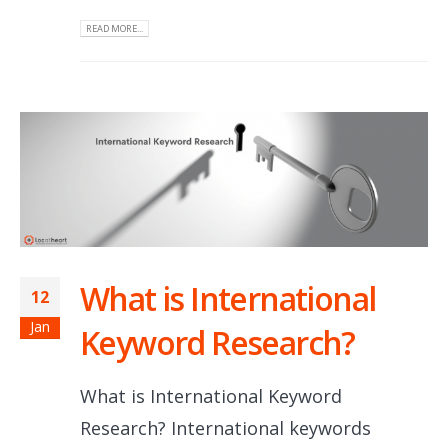
READ MORE...
What is International
12
Jan
Keyword Research?
What is International Keyword
Research? International keywords