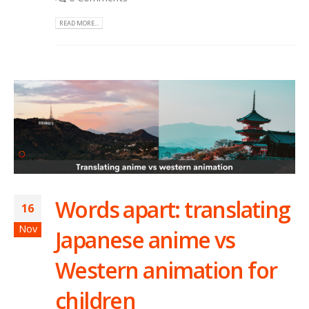
READ MORE...
Words apart: translating
16
Nov
Japanese anime vs
Western animation for
children