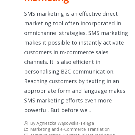
SMS marketing is an effective direct
marketing tool often incorporated in
omnichannel strategies. SMS marketing
makes it possible to instantly activate
customers in m-commerce sales
channels. It is also efficient in
personalising B2C communication.
Reaching customers by texting in an
appropriate form and language makes
SMS marketing efforts even more
powerful. But before we...
By
Agnieszka Wąsowska-Telęga
Marketing and e-Commerce Translation