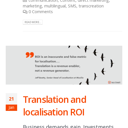
communication
,
Content
,
direct marketing
,
marketing
,
multilingual
,
SMS
,
transcreation
0 Comments
READ MORE...
Translation and
21
Jan
localisation ROI
Business demands gain. Investments