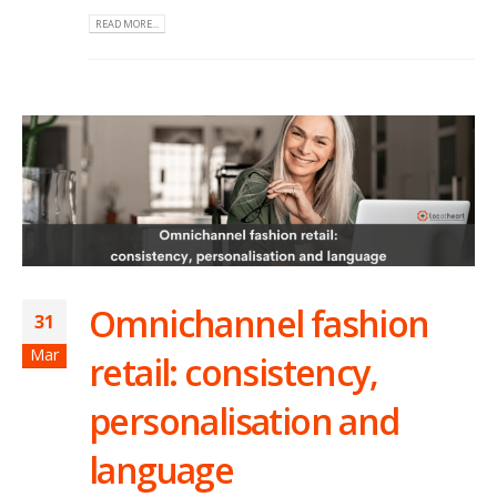
READ MORE...
Omnichannel fashion
31
Mar
retail: consistency,
personalisation and
language