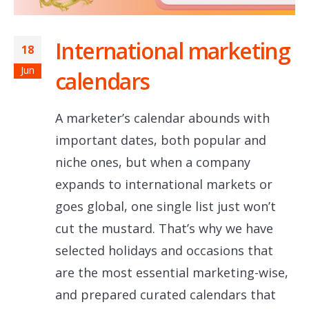
International marketing
18
Jun
calendars
A marketer’s calendar abounds with
important dates, both popular and
niche ones, but when a company
expands to international markets or
goes global, one single list just won’t
cut the mustard. That’s why we have
selected holidays and occasions that
are the most essential marketing-wise,
and prepared curated calendars that