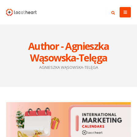
Author - Agnieszka
Wąsowska-Telęga
AGNIESZKA WĄSOWSKA-TELĘGA