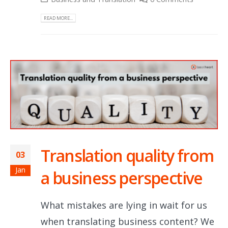
READ MORE...
Translation quality from
03
Jan
a business perspective
What mistakes are lying in wait for us
when translating business content? We