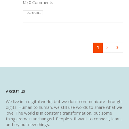
0 Comments
READ MORE...
1
2
ABOUT US
We live in a digital world, but we don’t communicate through
digits. Human to human, we still use words to share what we
love. The world is in constant transformation, but some
things remain unchanged. People still want to connect, learn,
and try out new things.