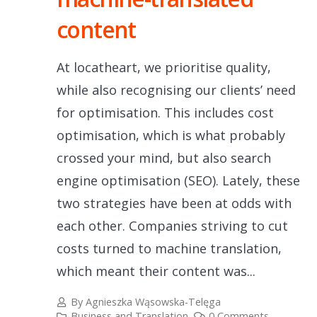
content
At locatheart, we prioritise quality,
while also recognising our clients’ need
for optimisation. This includes cost
optimisation, which is what probably
crossed your mind, but also search
engine optimisation (SEO). Lately, these
two strategies have been at odds with
each other. Companies striving to cut
costs turned to machine translation,
which meant their content was...
By
Agnieszka Wąsowska-Telęga
Business and Translation
0 Comments