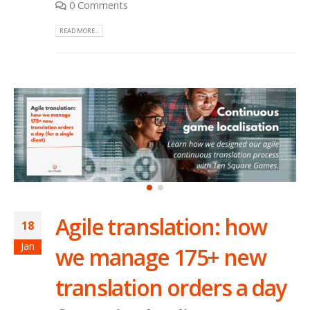
0 Comments
READ MORE...
Agile translation: how
18
Jan
we manage 175+ new
translation orders a day