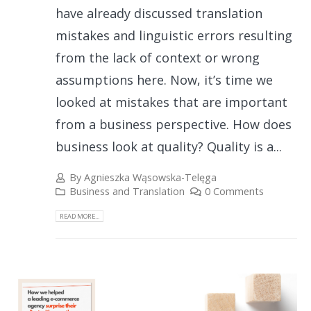
have already discussed translation
mistakes and linguistic errors resulting
from the lack of context or wrong
assumptions here. Now, it’s time we
looked at mistakes that are important
from a business perspective. How does
business look at quality? Quality is a...
By
Agnieszka Wąsowska-Telęga
Business and Translation
0 Comments
READ MORE...