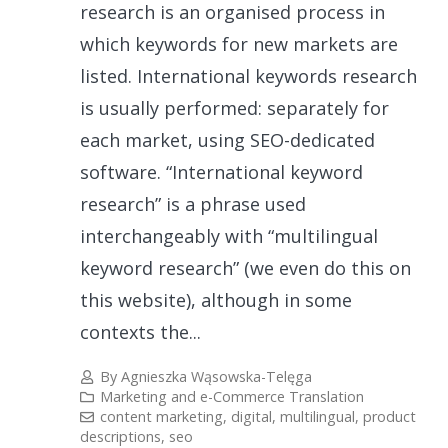
research is an organised process in
which keywords for new markets are
listed. International keywords research
is usually performed: separately for
each market, using SEO-dedicated
software. “International keyword
research” is a phrase used
interchangeably with “multilingual
keyword research” (we even do this on
this website), although in some
contexts the...
By
Agnieszka Wąsowska-Telęga
Marketing and e-Commerce Translation
content marketing
,
digital
,
multilingual
,
product
descriptions
,
seo