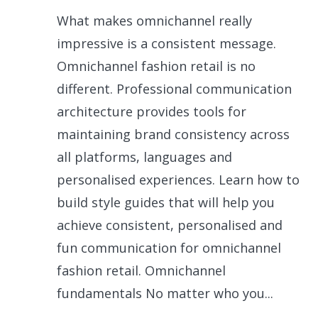
What makes omnichannel really
impressive is a consistent message.
Omnichannel fashion retail is no
different. Professional communication
architecture provides tools for
maintaining brand consistency across
all platforms, languages and
personalised experiences. Learn how to
build style guides that will help you
achieve consistent, personalised and
fun communication for omnichannel
fashion retail. Omnichannel
fundamentals No matter who you...