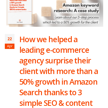
How we helped a
22
Apr
leading e-commerce
agency surprise their
client with more than a
50% growth in Amazon
Search thanks to 3
simple SEO & content