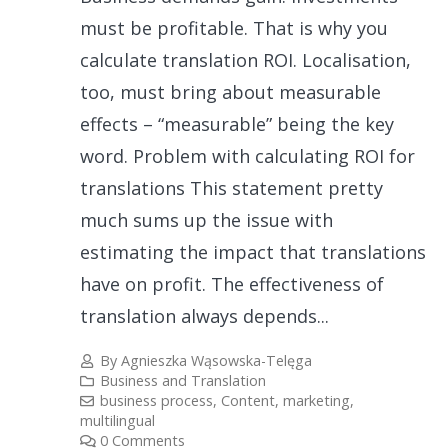
must be profitable. That is why you
calculate translation ROI. Localisation,
too, must bring about measurable
effects – “measurable” being the key
word. Problem with calculating ROI for
translations This statement pretty
much sums up the issue with
estimating the impact that translations
have on profit. The effectiveness of
translation always depends...
By
Agnieszka Wąsowska-Telęga
Business and Translation
business process
,
Content
,
marketing
,
multilingual
0 Comments