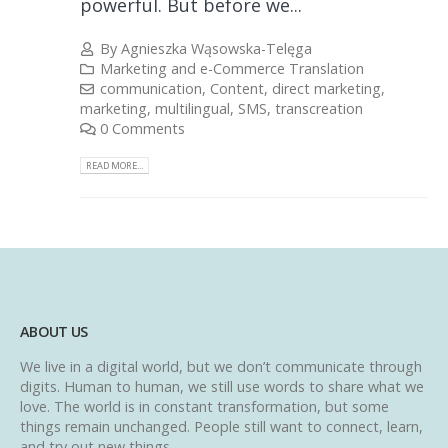
powerful. But before we...
By
Agnieszka Wąsowska-Telęga
Marketing and e-Commerce Translation
communication
,
Content
,
direct marketing
,
marketing
,
multilingual
,
SMS
,
transcreation
0 Comments
READ MORE...
ABOUT US
We live in a digital world, but we don’t communicate through
digits. Human to human, we still use words to share what we
love. The world is in constant transformation, but some
things remain unchanged. People still want to connect, learn,
and try out new things.