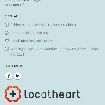
Read more
CONTACT
Address:
ul. Heweliusza 11, 80-890 Gdańsk
Phone:
+ 48 730 336 602
Email:
info@locatheart.com
Working Days/Hours:
Monday - Friday / 09:00 AM - 05:00
PM CEST
FOLLOW US