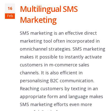
Multilingual SMS
16
Feb
Marketing
SMS marketing is an effective direct
marketing tool often incorporated in
omnichannel strategies. SMS marketing
makes it possible to instantly activate
customers in m-commerce sales
channels. It is also efficient in
personalising B2C communication.
Reaching customers by texting in an
appropriate form and language makes
SMS marketing efforts even more