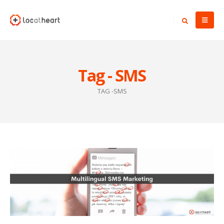
Tag - SMS
TAG -
SMS