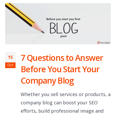
7 Questions to Answer
15
Oct
Before You Start Your
Company Blog
Whether you sell services or products, a
company blog can boost your SEO
efforts, build professional image and