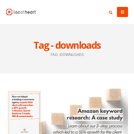
Tag - downloads
TAG -
DOWNLOADS