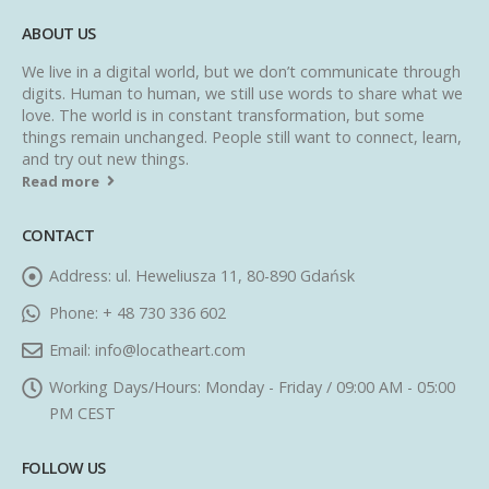
ABOUT US
We live in a digital world, but we don’t communicate through
digits. Human to human, we still use words to share what we
love. The world is in constant transformation, but some
things remain unchanged. People still want to connect, learn,
and try out new things.
Read more
CONTACT
Address:
ul. Heweliusza 11, 80-890 Gdańsk
Phone:
+ 48 730 336 602
Email:
info@locatheart.com
Working Days/Hours:
Monday - Friday / 09:00 AM - 05:00
PM CEST
FOLLOW US