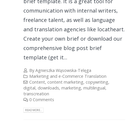
brief template. It is a great tool for
communication with internal writers,
freelance talent, as well as language
and translation agencies like locatheart.
Create your own brief or download our
comprehensive blog post brief
template (get it...
By
Agnieszka Wąsowska-Telęga
Marketing and e-Commerce Translation
Content
,
content marketing
,
copywriting
,
digital
,
downloads
,
marketing
,
multilingual
,
transcreation
0 Comments
READ MORE...