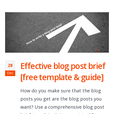
Effective blog post brief
28
Dec
[free template & guide]
How do you make sure that the blog
posts you get are the blog posts you
want? Use a comprehensive blog post