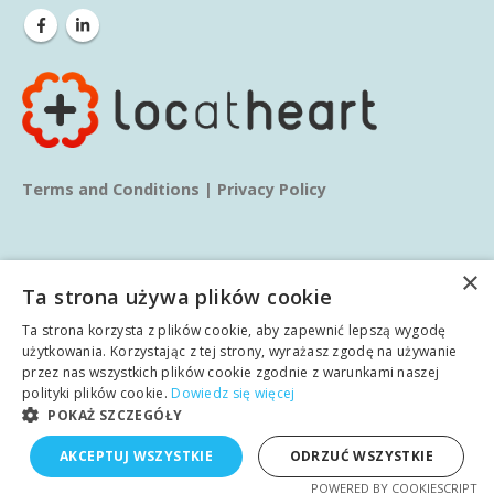
Terms and Conditions
|
Privacy Policy
×
Ta strona używa plików cookie
Ta strona korzysta z plików cookie, aby zapewnić lepszą wygodę
© copyright 2025. All Rights Reserved.
użytkowania. Korzystając z tej strony, wyrażasz zgodę na używanie
przez nas wszystkich plików cookie zgodnie z warunkami naszej
polityki plików cookie.
Dowiedz się więcej
Home
About us
Services
Blog
Learn
POKAŻ SZCZEGÓŁY
English
AKCEPTUJ WSZYSTKIE
ODRZUĆ WSZYSTKIE
Case studies
Contact
Polish
POWERED BY COOKIESCRIPT