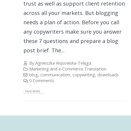
trust as well as support client retention
across all your markets. But blogging
needs a plan of action. Before you call
any copywriters make sure you answer
these 7 questions and prepare a blog
post brief. The...
By
Agnieszka Wąsowska-Telęga
Marketing and e-Commerce Translation
blog
,
communication
,
copywriting
,
downloads
0 Comments
READ MORE...