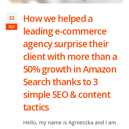
How we helped a
22
Apr
leading e-commerce
agency surprise their
client with more than a
50% growth in Amazon
Search thanks to 3
simple SEO & content
tactics
Hello, my name is Agnieszka and I am