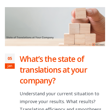
What’s the state of
05
Jan
translations at your
company?
Understand your current situation to
improve your results. What results?
Translation efficiency and smoothness,