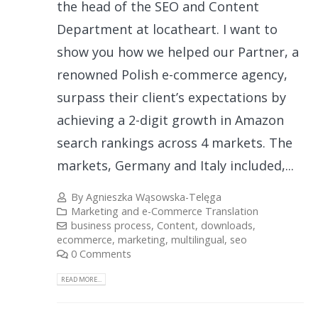
the head of the SEO and Content
Department at locatheart. I want to
show you how we helped our Partner, a
renowned Polish e-commerce agency,
surpass their client’s expectations by
achieving a 2-digit growth in Amazon
search rankings across 4 markets. The
markets, Germany and Italy included,...
By
Agnieszka Wąsowska-Telęga
Marketing and e-Commerce Translation
business process
,
Content
,
downloads
,
ecommerce
,
marketing
,
multilingual
,
seo
0 Comments
READ MORE...