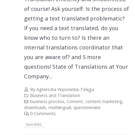
of course! Ask yourself: Is the process of
getting a text translated problematic?
If you need a text translated, do you
know who to turn to? Is there an
internal translations coordinator that
you are aware of? and 5 more
questions! State of Translations at Your
Company...
By
Agnieszka Wąsowska-Telęga
Business and Translation
business process
,
Content
,
content marketing
,
downloads
,
multilingual
,
questionnaire
0 Comments
READ MORE...