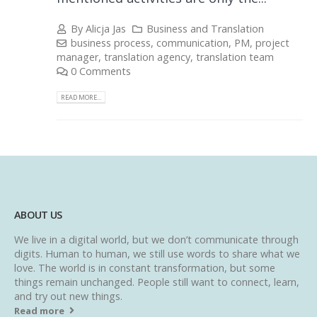
By
Alicja Jas
Business and Translation
business process
,
communication
,
PM
,
project
manager
,
translation agency
,
translation team
0 Comments
READ MORE...
ABOUT US
We live in a digital world, but we don’t communicate through
digits. Human to human, we still use words to share what we
love. The world is in constant transformation, but some
things remain unchanged. People still want to connect, learn,
and try out new things.
Read more