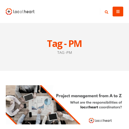
Tag - PM
TAG -
PM