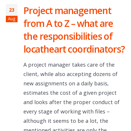
Project management
23
Aug
from A to Z – what are
the responsibilities of
locatheart coordinators?
A project manager takes care of the
client, while also accepting dozens of
new assignments on a daily basis,
estimates the cost of a given project
and looks after the proper conduct of
every stage of working with files –
although it seems to be a lot, the
mentioned activities are only the...