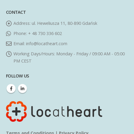
CONTACT
Address:
ul. Heweliusza 11, 80-890 Gdańsk
Phone:
+ 48 730 336 602
Email:
info@locatheart.com
Working Days/Hours:
Monday - Friday / 09:00 AM - 05:00
PM CEST
FOLLOW US
Terms and Conditions
|
Privacy Policy