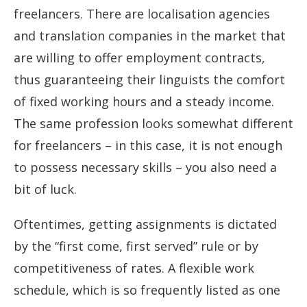
freelancers. There are localisation agencies
and translation companies in the market that
are willing to offer employment contracts,
thus guaranteeing their linguists the comfort
of fixed working hours and a steady income.
The same profession looks somewhat different
for freelancers – in this case, it is not enough
to possess necessary skills – you also need a
bit of luck.
Oftentimes, getting assignments is dictated
by the “first come, first served” rule or by
competitiveness of rates. A flexible work
schedule, which is so frequently listed as one