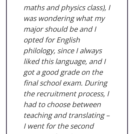
maths and physics class), I
was wondering what my
major should be and I
opted for English
philology, since I always
liked this language, and I
got a good grade on the
final school exam. During
the recruitment process, I
had to choose between
teaching and translating –
I went for the second