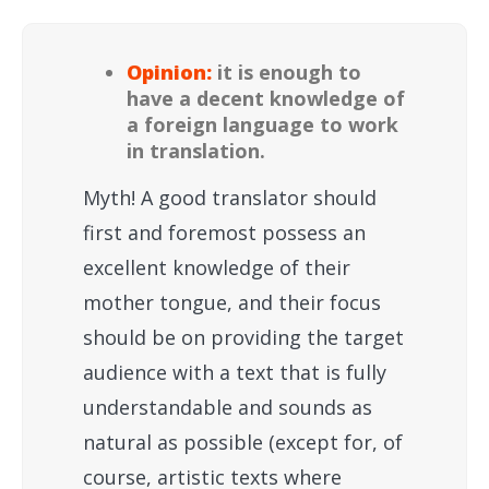
Opinion:
it is enough to
have a decent knowledge of
a foreign language to work
in translation.
Myth! A good translator should
first and foremost possess an
excellent knowledge of their
mother tongue, and their focus
should be on providing the target
audience with a text that is fully
understandable and sounds as
natural as possible (except for, of
course, artistic texts where