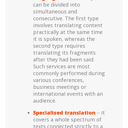
can be divided into
simultaneous and
consecutive. The first type
involves translating content
practically at the same time
it is spoken, whereas the
second type requires
translating its fragments
after they had been said.
Such services are most
commonly performed during
various conferences,
business meetings or
international events with an
audience.
Specialised translation
– it
covers a whole spectrum of
texts connected strictly to a