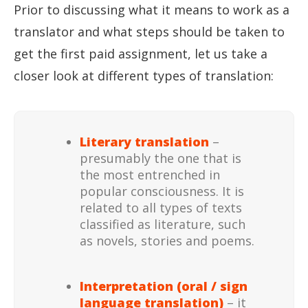
Prior to discussing what it means to work as a
translator and what steps should be taken to
get the first paid assignment, let us take a
closer look at different types of translation:
Literary translation
–
presumably the one that is
the most entrenched in
popular consciousness. It is
related to all types of texts
classified as literature, such
as novels, stories and poems.
Interpretation (oral / sign
language translation)
– it