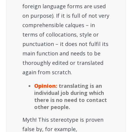
foreign language forms are used
on purpose). If it is full of not very
comprehensible calques – in
terms of collocations, style or
punctuation – it does not fulfil its
main function and needs to be
thoroughly edited or translated
again from scratch.
Opinion:
translating is an
individual job during which
there is no need to contact
other people.
Myth! This stereotype is proven
false by, for example,