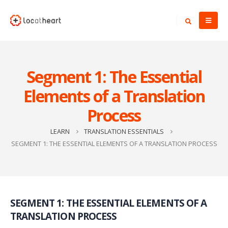
Segment 1: The Essential
Elements of a Translation
Process
LEARN
TRANSLATION ESSENTIALS
SEGMENT 1: THE ESSENTIAL ELEMENTS OF A TRANSLATION PROCESS
SEGMENT 1: THE ESSENTIAL ELEMENTS OF A
TRANSLATION PROCESS