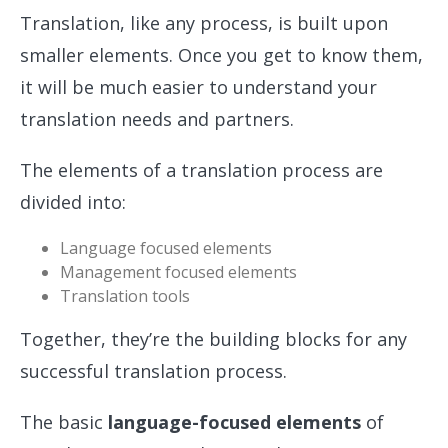
Translation, like any process, is built upon
smaller elements. Once you get to know them,
it will be much easier to understand your
translation needs and partners.
The elements of a translation process are
divided into:
Language focused elements
Management focused elements
Translation tools
Together, they’re the building blocks for any
successful translation process.
The basic
language-focused elements
of