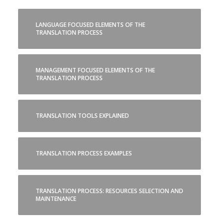
LANGUAGE FOCUSED ELEMENTS OF THE
TRANSLATION PROCESS
MANAGEMENT FOCUSED ELEMENTS OF THE
TRANSLATION PROCESS
TRANSLATION TOOLS EXPLAINED
TRANSLATION PROCESS EXAMPLES
TRANSLATION PROCESS: RESOURCES SELECTION AND
MAINTENANCE