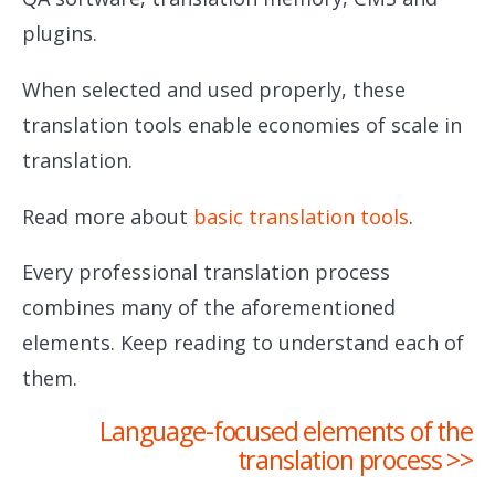
plugins.
When selected and used properly, these
translation tools enable economies of scale in
translation.
Read more about
basic translation tools
.
Every professional translation process
combines many of the aforementioned
elements. Keep reading to understand each of
them.
Language-focused elements of the
translation process >>