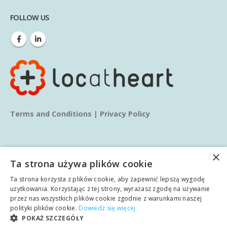
FOLLOW US
Terms and Conditions
|
Privacy Policy
×
Ta strona używa plików cookie
Ta strona korzysta z plików cookie, aby zapewnić lepszą wygodę
© copyright 2025. All Rights Reserved.
użytkowania. Korzystając z tej strony, wyrażasz zgodę na używanie
przez nas wszystkich plików cookie zgodnie z warunkami naszej
polityki plików cookie.
Dowiedz się więcej
Home
About us
Services
Blog
Learn
POKAŻ SZCZEGÓŁY
English