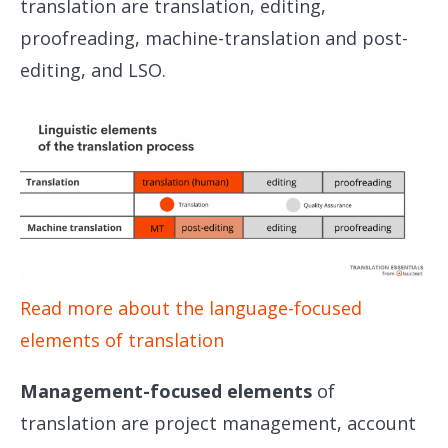
translation are translation, editing,
proofreading, machine-translation and post-
editing, and LSO.
Read more about the language-focused
elements of translation
Management-focused elements
of
translation are project management, account