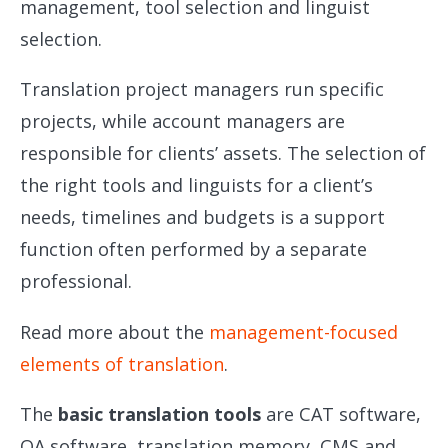
management, tool selection and linguist
selection.
Translation project managers run specific
projects, while account managers are
responsible for clients’ assets. The selection of
the right tools and linguists for a client’s
needs, timelines and budgets is a support
function often performed by a separate
professional.
Read more about the
management-focused
elements of translation
.
The
basic translation tools
are CAT software,
QA software, translation memory, CMS and