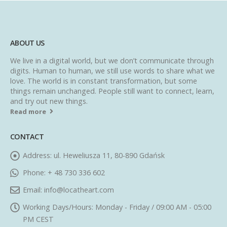
ABOUT US
We live in a digital world, but we don’t communicate through
digits. Human to human, we still use words to share what we
love. The world is in constant transformation, but some
things remain unchanged. People still want to connect, learn,
and try out new things.
Read more
CONTACT
Address:
ul. Heweliusza 11, 80-890 Gdańsk
Phone:
+ 48 730 336 602
Email:
info@locatheart.com
Working Days/Hours:
Monday - Friday / 09:00 AM - 05:00
PM CEST