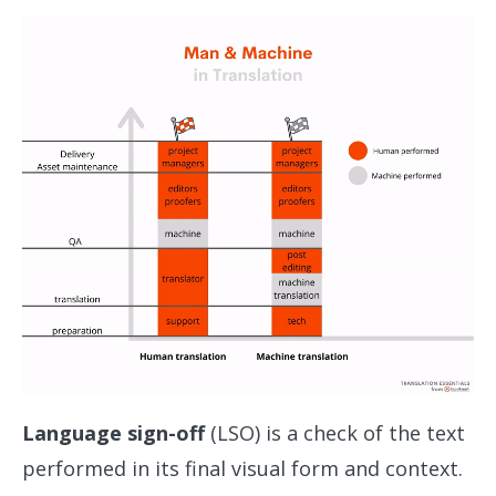
Language sign-off
(LSO) is a check of the text
performed in its final visual form and context.