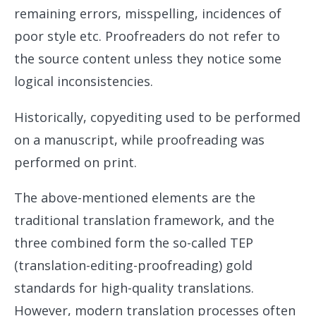
remaining errors, misspelling, incidences of
poor style etc. Proofreaders do not refer to
the source content unless they notice some
logical inconsistencies.
Historically, copyediting used to be performed
on a manuscript, while proofreading was
performed on print.
The above-mentioned elements are the
traditional translation framework, and the
three combined form the so-called TEP
(translation-editing-proofreading) gold
standards for high-quality translations.
However, modern translation processes often