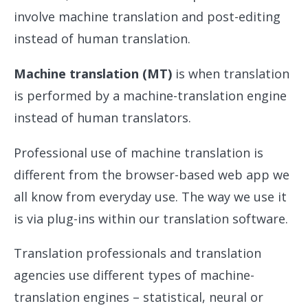
involve machine translation and post-editing
instead of human translation.
Machine translation (MT)
is when translation
is performed by a machine-translation engine
instead of human translators.
Professional use of machine translation is
different from the browser-based web app we
all know from everyday use. The way we use it
is via plug-ins within our translation software.
Translation professionals and translation
agencies use different types of machine-
translation engines – statistical, neural or