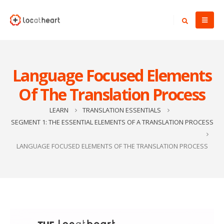
Language Focused Elements
Of The Translation Process
LEARN
TRANSLATION ESSENTIALS
SEGMENT 1: THE ESSENTIAL ELEMENTS OF A TRANSLATION PROCESS
LANGUAGE FOCUSED ELEMENTS OF THE TRANSLATION PROCESS