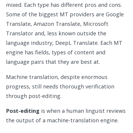
mixed. Each type has different pros and cons.
Some of the biggest MT providers are Google
Translate, Amazon Translate, Microsoft
Translator and, less known outside the
language industry, DeepL Translate. Each MT
engine has fields, types of content and
language pairs that they are best at.
Machine translation, despite enormous
progress, still needs thorough verification
through post-editing.
Post-editing
is when a human linguist reviews
the output of a machine-translation engine.