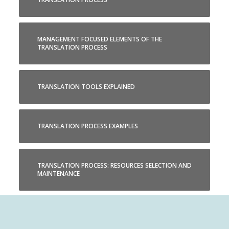
MANAGEMENT FOCUSED ELEMENTS OF THE
TRANSLATION PROCESS
TRANSLATION TOOLS EXPLAINED
TRANSLATION PROCESS EXAMPLES
TRANSLATION PROCESS: RESOURCES SELECTION AND
MAINTENANCE