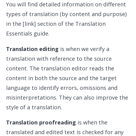
You will find detailed information on different
types of translation (by content and purpose)
in the [link] section of the Translation
Essentials guide.
Translation editing
is when we verify a
translation with reference to the source
content. The translation editor reads the
content in both the source and the target
language to identify errors, omissions and
misinterpretations. They can also improve the
style of a translation.
Translation proofreading
is when the
translated and edited text is checked for any