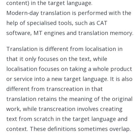
content) in the target language.
Modern-day translation is performed with the
help of specialised tools, such as CAT
software, MT engines and translation memory.
Translation is different from localisation in
that it only focuses on the text, while
localisation focuses on taking a whole product
or service into a new target language. It is also
different from transcreation in that
translation retains the meaning of the original
work, while transcreation involves creating
text from scratch in the target language and
context. These definitions sometimes overlap.