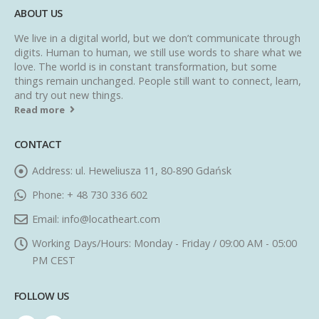
ABOUT US
We live in a digital world, but we don’t communicate through
digits. Human to human, we still use words to share what we
love. The world is in constant transformation, but some
things remain unchanged. People still want to connect, learn,
and try out new things.
Read more
CONTACT
Address:
ul. Heweliusza 11, 80-890 Gdańsk
Phone:
+ 48 730 336 602
Email:
info@locatheart.com
Working Days/Hours:
Monday - Friday / 09:00 AM - 05:00
PM CEST
FOLLOW US