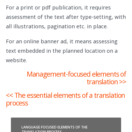
For a print or pdf publication, it requires
assessment of the text after type-setting, with
all illustrations, pagination etc. in place.
For an online banner ad, it means assessing
text embedded in the planned location on a
website.
Management-focused elements of
translation >>
<< The essential elements of a translation
process
LANGUAGE FOCUSED ELEMENTS OF THE
TRANSLATION PROCESS