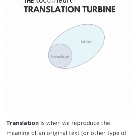
Translation
is when we reproduce the
meaning of an original text (or other type of