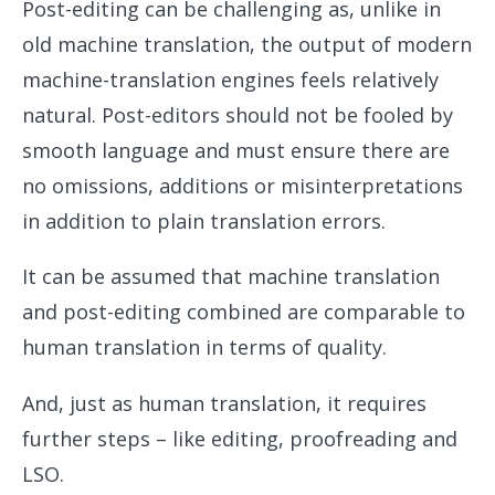
Post-editing can be challenging as, unlike in
old machine translation, the output of modern
machine-translation engines feels relatively
natural. Post-editors should not be fooled by
smooth language and must ensure there are
no omissions, additions or misinterpretations
in addition to plain translation errors.
It can be assumed that machine translation
and post-editing combined are comparable to
human translation in terms of quality.
And, just as human translation, it requires
further steps – like editing, proofreading and
LSO.