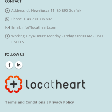
CONTACT
Address:
ul. Heweliusza 11, 80-890 Gdańsk
Phone:
+ 48 730 336 602
Email:
info@locatheart.com
Working Days/Hours:
Monday - Friday / 09:00 AM - 05:00
PM CEST
FOLLOW US
Terms and Conditions
|
Privacy Policy