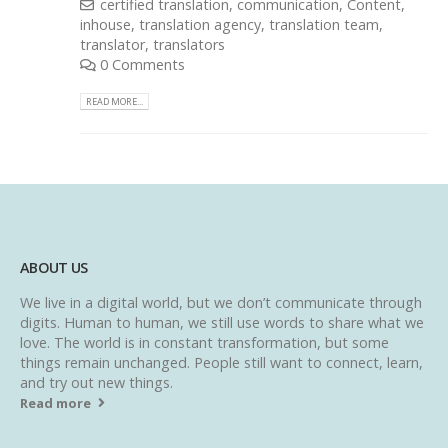
certified translation
,
communication
,
Content
,
inhouse
,
translation agency
,
translation team
,
translator
,
translators
0 Comments
READ MORE...
ABOUT US
We live in a digital world, but we don’t communicate through
digits. Human to human, we still use words to share what we
love. The world is in constant transformation, but some
things remain unchanged. People still want to connect, learn,
and try out new things.
Read more