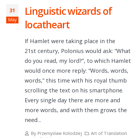
Linguistic wizards of
31
May
locatheart
If Hamlet were taking place in the
21st century, Polonius would ask: “What
do you read, my lord?”, to which Hamlet
would once more reply: “Words, words,
words,” this time with his royal thumb
scrolling the text on his smartphone.
Every single day there are more and
more words, and with them grows the
need...
By
Przemysław Kołodziej
Art of Translation