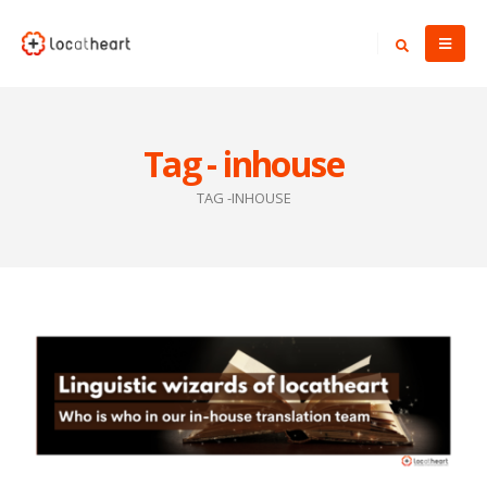
Tag - inhouse
TAG -
INHOUSE