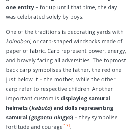
one entity
– for up until that time, the day
was celebrated solely by boys.
One of the traditions is decorating yards with
koinobori
, or carp-shaped windsocks made of
paper of fabric. Carp represent power, energy,
and bravely facing all adversities. The topmost
back carp symbolises the father, the red one
just below it – the mother, while the other
carp refer to respective children. Another
important custom is
displaying samurai
helmets (
kabuto
) and dolls representing
samurai (
gogatsu ningyo
)
– they symbolise
[17]
fortitude and courage
.