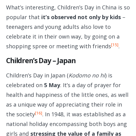
What’s interesting, Children’s Day in China is so
popular that
it’s observed not only by kids
–
teenagers and young adults also love to
celebrate it in their own way, by going on a
[15]
shopping spree or meeting with friends
.
Children’s Day – Japan
Children’s Day in Japan (
Kodomo no hi
) is
celebrated on
5 May
. It’s a day of prayer for
health and happiness of the little ones, as well
as a unique way of appreciating their role in
[16]
the society
. In 1948, it was established as a
national holiday encompassing both boys ang
girls and
stressing the value of a family as