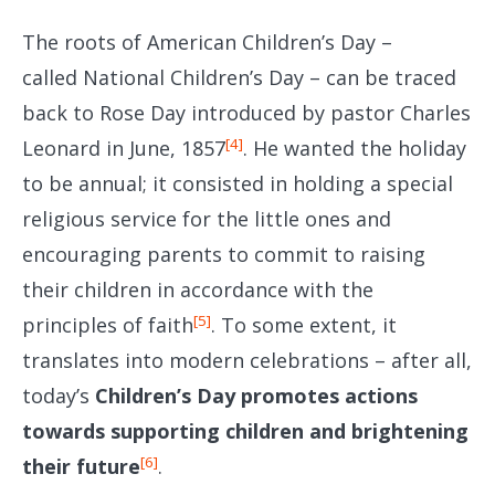
The roots of American Children’s Day –
called National Children’s Day – can be traced
back to Rose Day introduced by pastor Charles
[4]
Leonard in June, 1857
. He wanted the holiday
to be annual; it consisted in holding a special
religious service for the little ones and
encouraging parents to commit to raising
their children in accordance with the
[5]
principles of faith
. To some extent, it
translates into modern celebrations – after all,
today’s
Children’s Day promotes actions
towards supporting children and brightening
[6]
their future
.