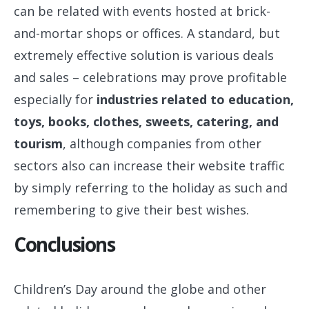
can be related with events hosted at brick-
and-mortar shops or offices. A standard, but
extremely effective solution is various deals
and sales – celebrations may prove profitable
especially for
industries related to education,
toys, books, clothes, sweets, catering, and
tourism
, although companies from other
sectors also can increase their website traffic
by simply referring to the holiday as such and
remembering to give their best wishes.
Conclusions
Children’s Day around the globe and other