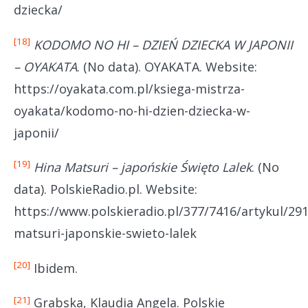
dziecka/
[18]
KODOMO NO HI – DZIEŃ DZIECKA W JAPONII
– OYAKATA
. (No data). OYAKATA. Website:
https://oyakata.com.pl/ksiega-mistrza-
oyakata/kodomo-no-hi-dzien-dziecka-w-
japonii/
[19]
Hina Matsuri – japońskie Święto Lalek
. (No
data). PolskieRadio.pl. Website:
https://www.polskieradio.pl/377/7416/artykul/291
matsuri-japonskie-swieto-lalek
[20]
Ibidem.
[21]
Grabska, Klaudia Angela. Polskie