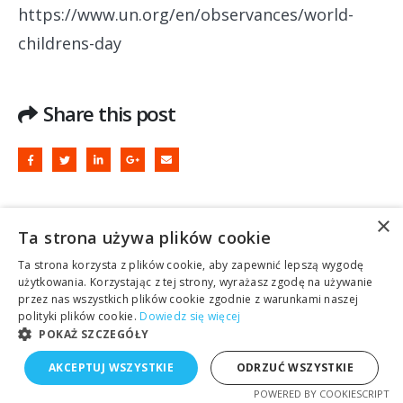
https://www.un.org/en/observances/world-
childrens-day
Share this post
×
Leave a Reply
Ta strona używa plików cookie
Ta strona korzysta z plików cookie, aby zapewnić lepszą wygodę
użytkowania. Korzystając z tej strony, wyrażasz zgodę na używanie
Your email address will not be
przez nas wszystkich plików cookie zgodnie z warunkami naszej
polityki plików cookie.
Dowiedz się więcej
published.
Required fields are marked
*
POKAŻ SZCZEGÓŁY
AKCEPTUJ WSZYSTKIE
ODRZUĆ WSZYSTKIE
Comment
POWERED BY COOKIESCRIPT