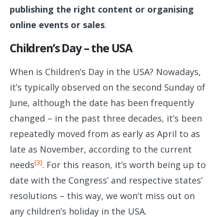
publishing the right content or organising
online events or sales
.
Children’s Day – the USA
When is Children’s Day in the USA? Nowadays,
it’s typically observed on the second Sunday of
June, although the date has been frequently
changed – in the past three decades, it’s been
repeatedly moved from as early as April to as
late as November, according to the current
[3]
needs
. For this reason, it’s worth being up to
date with the Congress’ and respective states’
resolutions – this way, we won’t miss out on
any children’s holiday in the USA.