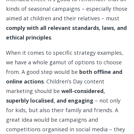
kinds of seasonal campaigns – especially those
aimed at children and their relatives – must
comply with all relevant standards, laws, and
ethical principles
.
When it comes to specific strategy examples,
we have a whole gamut of options to choose
from. A good step would be
both offline and
online actions
. Children’s Day content
marketing should be
well-considered,
superbly localised, and engaging
– not only
for kids, but also their family and friends. A
great idea would be campaigns and
competitions organised in social media – they