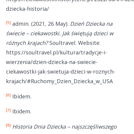
dziecka-historia/
[5]
admin. (2021, 26 May).
Dzień Dziecka na
świecie – ciekawostki. Jak świętują dzieci w
różnych krajach?
Soultravel. Website:
https://soultravel.pl/kultura/tradycje-i-
wierzenia/dzien-dziecka-na-swiecie-
ciekawostki-jak-swietuja-dzieci-w-roznych-
krajach/#Ruchomy_Dzien_Dziecka_w_USA
[6]
Ibidem.
[7]
Ibidem.
[8]
Historia Dnia Dziecka – najszczęśliwszego