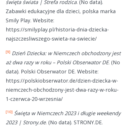
święta świata | Strefa rodzica
. (No data).
Zabawki edukacyjne dla dzieci, polska marka
Smily Play. Website:
https://smilyplay.pl/historia-dnia-dziecka-
najszczesliwszego-swieta-na-swiecie/
[9]
Dzień Dziecka: w Niemczech obchodzony jest
aż dwa razy w roku – Polski Obserwator DE
. (No
data). Polski Obserwator DE. Website:
https://polskiobserwator.de/dzien-dziecka-w-
niemczech-obchodzony-jest-dwa-razy-w-roku-
1-czerwca-20-wrzesnia/
[10]
Święta w Niemczech 2023 i długie weekendy
2023 | Strony.de
. (No data). STRONY.DE.