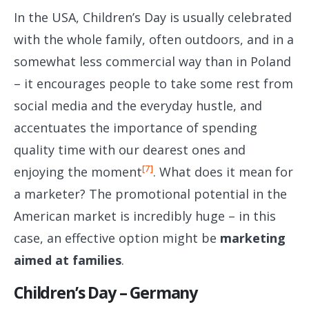
In the USA, Children’s Day is usually celebrated
with the whole family, often outdoors, and in a
somewhat less commercial way than in Poland
– it encourages people to take some rest from
social media and the everyday hustle, and
accentuates the importance of spending
quality time with our dearest ones and
[7]
enjoying the moment
. What does it mean for
a marketer? The promotional potential in the
American market is incredibly huge – in this
case, an effective option might be
marketing
aimed at families
.
Children’s Day – Germany