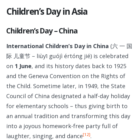
Children’s Day in Asia
Children’s Day – China
International Children’s Day in China
(六 一 国
际 儿童节 – liùyī guójì értóng jié) is celebrated
on
1
June
, and its history dates back to 1925
and the Geneva Convention on the Rights of
the Child. Sometime later, in 1949, the State
Council of China designated a half-day holiday
for elementary schools – thus giving birth to
an annual tradition and transforming this day
into a joyous homework-free party full of
[12]
laughter, singing, and dance
.