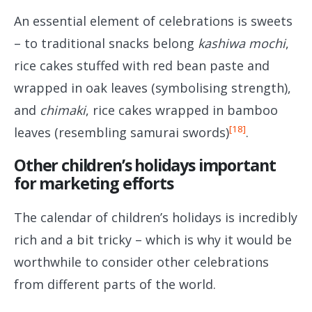
An essential element of celebrations is sweets
– to traditional snacks belong
kashiwa mochi
,
rice cakes stuffed with red bean paste and
wrapped in oak leaves (symbolising strength),
and
chimaki
, rice cakes wrapped in bamboo
[18]
leaves (resembling samurai swords)
.
Other children’s holidays important
for marketing efforts
The calendar of children’s holidays is incredibly
rich and a bit tricky – which is why it would be
worthwhile to consider other celebrations
from different parts of the world.