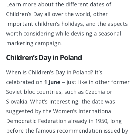
Learn more about the different dates of
Children’s Day all over the world, other
important children’s holidays, and the aspects
worth considering while devising a seasonal
marketing campaign.
Children’s Day in Poland
When is Children’s Day in Poland? It’s
celebrated on
1
June
– just like in other former
Soviet bloc countries, such as Czechia or
Slovakia. What’s interesting, the date was
suggested by the Women’s International
Democratic Federation already in 1950, long
before the famous recommendation issued by