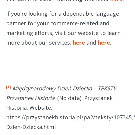
If you’re looking for a dependable language
partner for your commerce-related and
marketing efforts, visit our website to learn
more about our services:
here
and
here
.
[1]
Międzynarodowy Dzień Dziecka – TEKSTY.
Przystanek Historia
. (No data). Przystanek
Historia. Website:
https://przystanekhistoria.pl/pa2/teksty/107345
Dzien-Dziecka.html