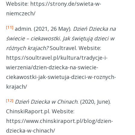
Website: https://strony.de/swieta-w-
niemczech/
[11]
admin. (2021, 26 May).
Dzień Dziecka na
świecie – ciekawostki. Jak świętują dzieci w
różnych krajach?
Soultravel. Website:
https://soultravel.pl/kultura/tradycje-i-
wierzenia/dzien-dziecka-na-swiecie-
ciekawostki-jak-swietuja-dzieci-w-roznych-
krajach/
[12]
Dzień Dziecka w Chinach
. (2020, June).
ChinskiRaport.pl. Website:
https://www.chinskiraport.pl/blog/dzien-
dziecka-w-chinach/