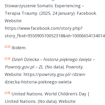
Stowarzyszenie Somatic Experiencing –
Terapia Traumy. (2025, 24 January). Facebook.
Website:
https://www.facebook.com/story.php?
story_fbid=955090510052318&id=10006654134014
[22]
Ibidem.
[23]
Dzień Dziecka – historia pięknego święta –
Powroty.gov.pl – ZL
. (No data). Powroty.
Website: https://powroty.gov.pl/-/dzien-
dziecka-historia-pieknego-swieta
[24]
United Nations. World Children’s Day |
United Nations. (No data). Website: