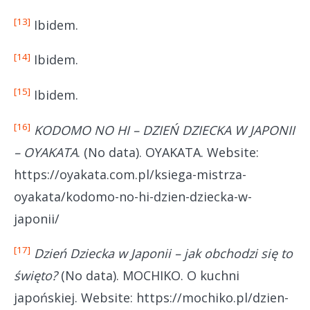
[13]
Ibidem.
[14]
Ibidem.
[15]
Ibidem.
[16]
KODOMO NO HI – DZIEŃ DZIECKA W JAPONII
– OYAKATA
. (No data). OYAKATA. Website:
https://oyakata.com.pl/ksiega-mistrza-
oyakata/kodomo-no-hi-dzien-dziecka-w-
japonii/
[17]
Dzień Dziecka w Japonii – jak obchodzi się to
święto?
(No data). MOCHIKO. O kuchni
japońskiej. Website: https://mochiko.pl/dzien-