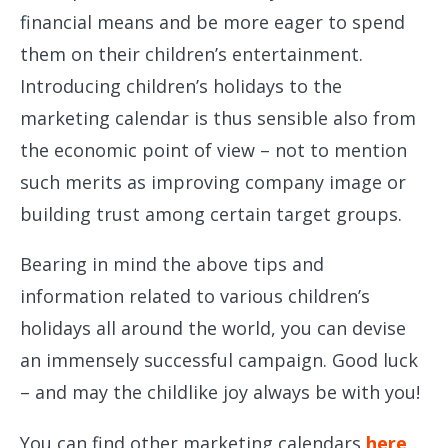
financial means and be more eager to spend
them on their children’s entertainment.
Introducing children’s holidays to the
marketing calendar is thus sensible also from
the economic point of view – not to mention
such merits as improving company image or
building trust among certain target groups.
Bearing in mind the above tips and
information related to various children’s
holidays all around the world, you can devise
an immensely successful campaign. Good luck
– and may the childlike joy always be with you!
You can find other marketing calendars
here
.