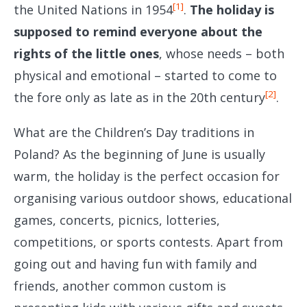
[1]
the United Nations in 1954
.
The holiday is
supposed to remind everyone about the
rights of the little ones
, whose needs – both
physical and emotional – started to come to
[2]
the fore only as late as in the 20th century
.
What are the Children’s Day traditions in
Poland? As the beginning of June is usually
warm, the holiday is the perfect occasion for
organising various outdoor shows, educational
games, concerts, picnics, lotteries,
competitions, or sports contests. Apart from
going out and having fun with family and
friends, another common custom is