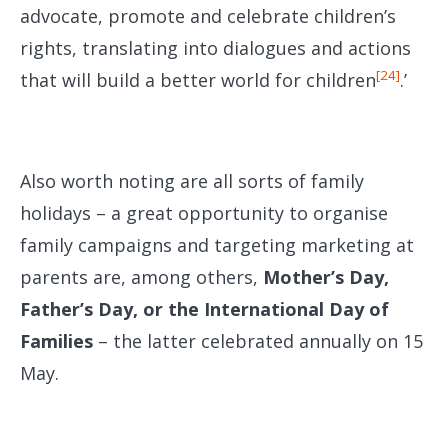
advocate, promote and celebrate children’s
rights, translating into dialogues and actions
[24]
that will build a better world for children
.’
Also worth noting are all sorts of family
holidays – a great opportunity to organise
family campaigns and targeting marketing at
parents are, among others,
Mother’s Day,
Father’s Day, or the International Day of
Families
– the latter celebrated annually on 15
May.