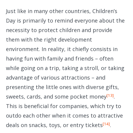
Just like in many other countries, Children’s
Day is primarily to remind everyone about the
necessity to protect children and provide
them with the right development
environment. In reality, it chiefly consists in
having fun with family and friends – often
while going on a trip, taking a stroll, or taking
advantage of various attractions – and
presenting the little ones with diverse gifts,
[13]
sweets, cards, and some pocket money
.
This is beneficial for companies, which try to
outdo each other when it comes to attractive
[14]
deals on snacks, toys, or entry tickets
.