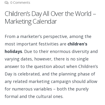
0 Comments
Children’s Day All Over the World –
Marketing Calendar
From a marketer’s perspective, among the
most important festivities are
children’s
holidays
. Due to their enormous diversity and
varying dates, however, there is no single
answer to the question about when Children’s
Day is celebrated, and the planning phase of
any related marketing campaign should allow
for numerous variables – both the purely
formal and the cultural ones.