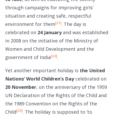
through campaigns for improving girls’
situation and creating safe, respectful
[21]
environment for them
. The day is
celebrated on
24 January
and was established
in 2008 on the initiative of the Ministry of
Women and Child Development and the
[22]
government of India
.
Yet another important holiday is
the United
Nations’ World Children’s Day
celebrated on
20 November
, on the anniversary of the 1959
UN Declaration of the Rights of the Child and
the 1989 Convention on the Rights of the
[23]
Child
. The holiday is supposed to ‘to