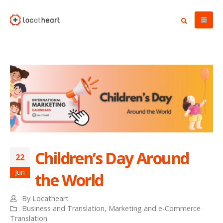
Children’s Day Around
22
Jun
the World
By
Locatheart
Business and Translation
,
Marketing and e-Commerce
Translation