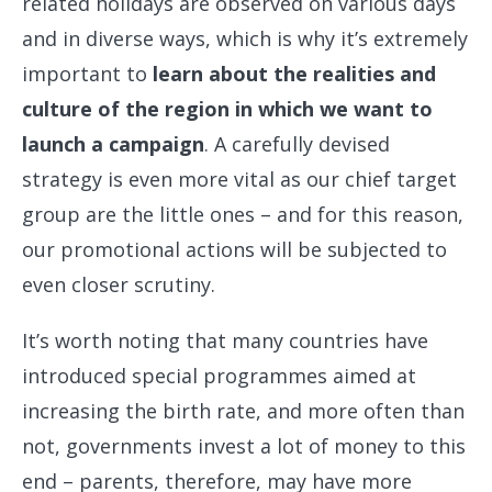
related holidays are observed on various days
and in diverse ways, which is why it’s extremely
important to
learn about the realities and
culture of the region in which we want to
launch a campaign
. A carefully devised
strategy is even more vital as our chief target
group are the little ones – and for this reason,
our promotional actions will be subjected to
even closer scrutiny.
It’s worth noting that many countries have
introduced special programmes aimed at
increasing the birth rate, and more often than
not, governments invest a lot of money to this
end – parents, therefore, may have more