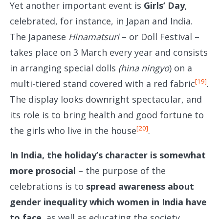
Yet another important event is
Girls’ Day
,
celebrated, for instance, in Japan and India.
The Japanese
Hinamatsuri
– or Doll Festival –
takes place on 3 March every year and consists
in arranging special dolls
(hina ningyo
) on a
[19]
multi-tiered stand covered with a red fabric
.
The display looks downright spectacular, and
its role is to bring health and good fortune to
[20]
the girls who live in the house
.
In India, the holiday’s character is somewhat
more prosocial
– the purpose of the
celebrations is to
spread awareness about
gender inequality which women in India have
to face
, as well as educating the society