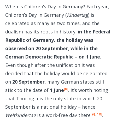
When is Children’s Day in Germany? Each year,
Children’s Day in Germany (
Kindertag
) is
celebrated as many as two times, and the
dualism has its roots in history:
in the Federal
Republic of Germany, the holiday was
observed on 20 September, while in the
German Democratic Republic – on 1 June
.
Even though after the unification it was
decided that the holiday would be celebrated
on
20 September
, many German states still
[8]
stick to the date of
1
June
. It’s worth noting
that Thuringia is the only state in which 20
September is a national holiday – hence
[9]
,
[10]
Weltkindertag
is a work-free day there
.