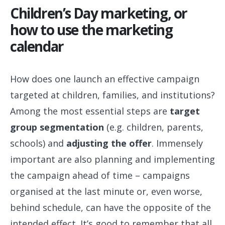
Children’s Day marketing, or
how to use the marketing
calendar
How does one launch an effective campaign
targeted at children, families, and institutions?
Among the most essential steps are
target
group segmentation
(e.g. children, parents,
schools) and
adjusting the offer
. Immensely
important are also planning and implementing
the campaign ahead of time – campaigns
organised at the last minute or, even worse,
behind schedule, can have the opposite of the
intended effect. It’s good to remember that all