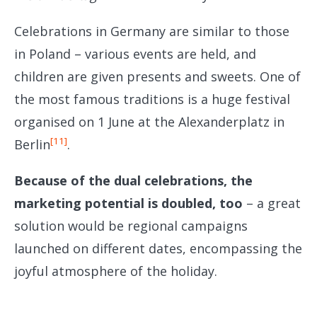
Celebrations in Germany are similar to those
in Poland – various events are held, and
children are given presents and sweets. One of
the most famous traditions is a huge festival
organised on 1 June at the Alexanderplatz in
[11]
Berlin
.
Because of the dual celebrations, the
marketing potential is doubled, too
– a great
solution would be regional campaigns
launched on different dates, encompassing the
joyful atmosphere of the holiday.