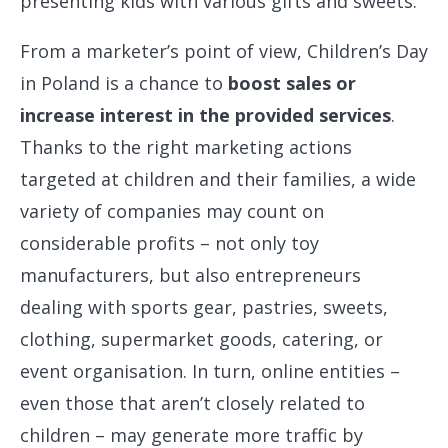
presenting kids with various gifts and sweets.
From a marketer’s point of view, Children’s Day
in Poland is a chance to
boost sales or
increase interest in the provided services
.
Thanks to the right marketing actions
targeted at children and their families, a wide
variety of companies may count on
considerable profits – not only toy
manufacturers, but also entrepreneurs
dealing with sports gear, pastries, sweets,
clothing, supermarket goods, catering, or
event organisation. In turn, online entities –
even those that aren’t closely related to
children – may generate more traffic by