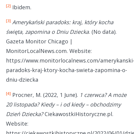
[2]
Ibidem.
[3]
Amerykański paradoks: kraj, który kocha
święta, zapomina o Dniu Dziecka
. (No data).
Gazeta Monitor Chicago |
MonitorLocalNews.com. Website:
https://www.monitorlocalnews.com/amerykanski
paradoks-kraj-ktory-kocha-swieta-zapomina-o-
dniu-dziecka
[4]
Procner, M. (2022, 1 June).
1 czerwca? A może
20 listopada? Kiedy – i od kiedy – obchodzimy
Dzień Dziecka?
CiekawostkiHistoryczne.pl.
Website:
https://ciekawostkihistoryczne.pl/2022/06/01/dzi