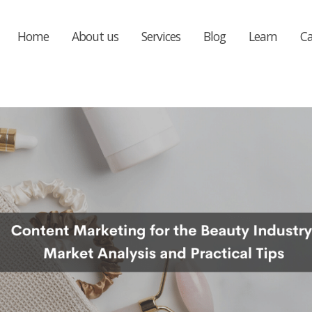
Home
About us
Services
Blog
Learn
Ca