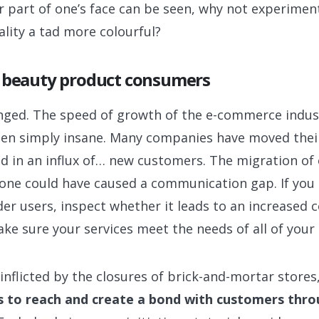
 part of one’s face can be seen, why not experiment 
lity a tad more colourful?
f beauty product consumers
anged. The speed of growth of the e-commerce indus
en simply insane. Many companies have moved their
ed in an influx of… new customers. The migration o
e one could have caused a communication gap. If you 
r users, inspect whether it leads to an increased co
ake sure your services meet the needs of all of your
inflicted by the closures of brick-and-mortar stores
 to reach and create a bond with customers thro