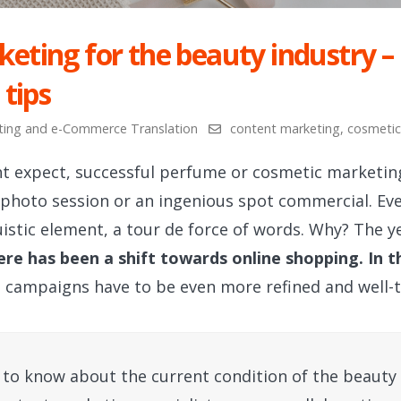
eting for the beauty industry –
 tips
ting and e-Commerce Translation
content marketing
,
cosmetic
t expect, successful perfume or cosmetic marketin
 photo session or an ingenious spot commercial. Ev
istic element, a tour de force of words. Why? The 
ere has been a shift towards online shopping. In t
g campaigns have to be even more refined and well-
to know about the current condition of the beauty