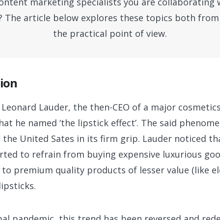
ntent marketing specialists you are collaborating 
? The article below explores these topics both from
the practical point of view.
tion
y, Leonard Lauder, the then-CEO of a major cosmeti
t he named ‘the lipstick effect’. The said phenom
the United Sates in its firm grip. Lauder noticed tha
rted to refrain from buying expensive luxurious good
to premium quality products of lesser value (like el
lipsticks.
obal pandemic, this trend has been reversed and red