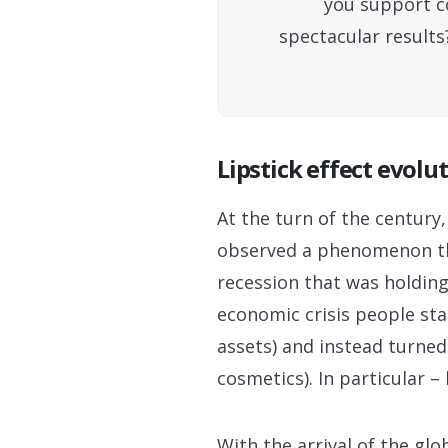
you support co
spectacular results
Lipstick effect evolu
At the turn of the centur
observed a phenomenon tha
recession that was holding 
economic crisis people sta
assets) and instead turned 
cosmetics). In particular – 
With the arrival of the gl