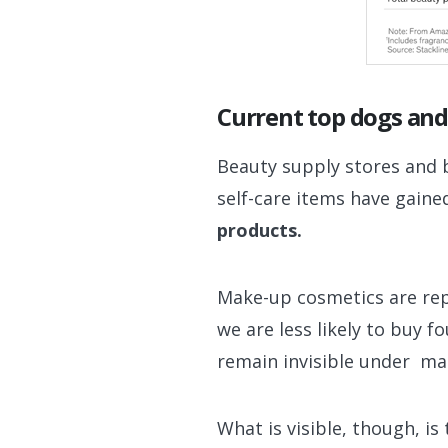
Current top dogs and
Beauty supply stores and 
self-care items have gaine
products.
Make-up cosmetics are rep
we are less likely to buy 
remain invisible under ma
What is visible, though, i