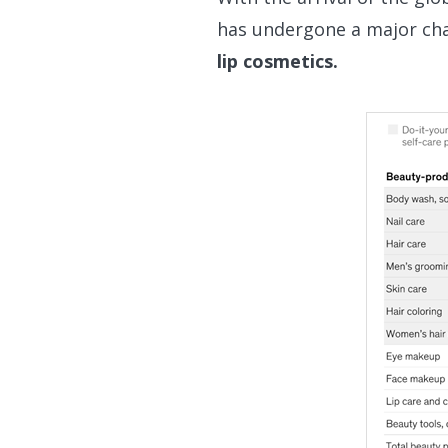
has undergone a major ch
lip cosmetics.