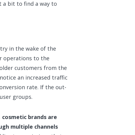
a bit to find a way to
try in the wake of the
 operations to the
f older customers from the
notice an increased traffic
nversion rate. If the out-
 user groups.
,
cosmetic brands are
ugh multiple channels