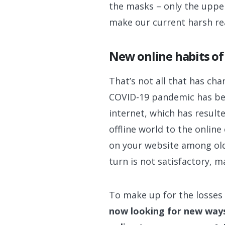
the masks – only the upper
make our current harsh rea
New online habits o
That’s not all that has ch
COVID-19 pandemic has be
internet, which has result
offline world to the onlin
on your website among olde
turn is not satisfactory, m
To make up for the losses 
now looking for new ways