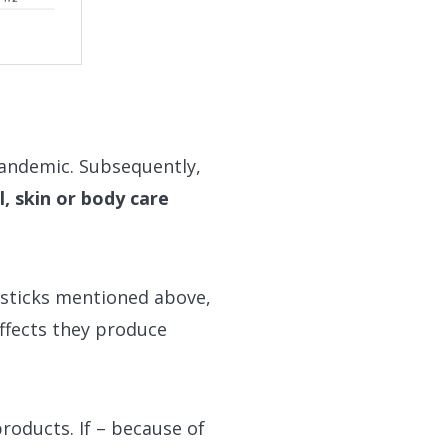
pandemic. Subsequently,
l, skin or body care
psticks mentioned above,
effects they produce
roducts. If – because of