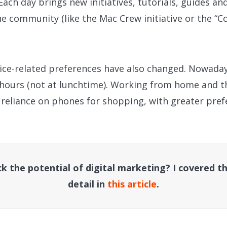
 Each day brings new initiatives, tutorials, guides an
 community (like the Mac Crew initiative or the “Co
ice-related preferences have also changed. Nowadays
t hours (not at lunchtime). Working from home and t
d reliance on phones for shopping, with greater pre
k the potential of digital marketing? I covered th
detail in
this article
.