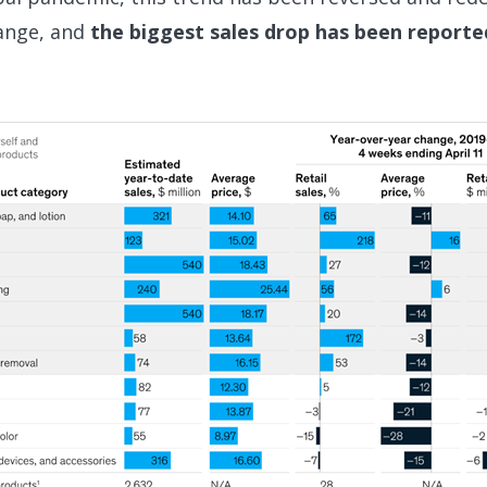
ange, and
the biggest sales drop has been reporte