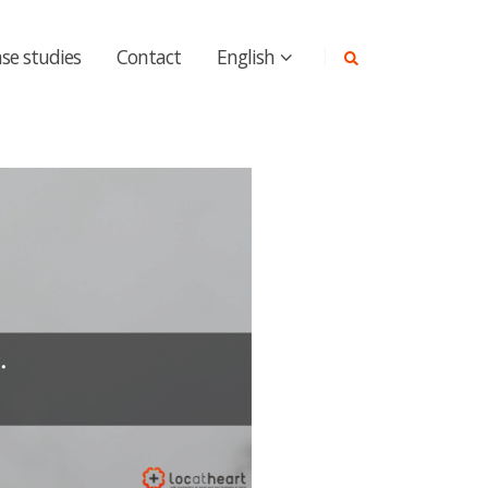
se studies
Contact
English