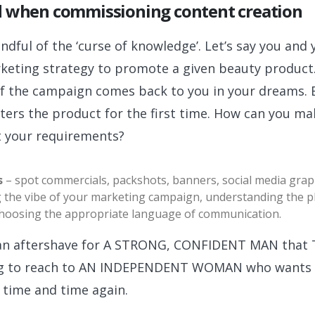
d when commissioning content creation
ndful of the ‘curse of knowledge’. Let’s say you and
keting strategy to promote a given beauty product. 
of the campaign comes back to you in your dreams. B
ters the product for the first time. How can you m
t your requirements?
s
– spot commercials, packshots, banners, social media graph
g the vibe of your marketing campaign, understanding the ph
 choosing the appropriate language of communication.
e an aftershave for A STRONG, CONFIDENT MAN tha
thing to reach to AN INDEPENDENT WOMAN who wants 
time and time again.