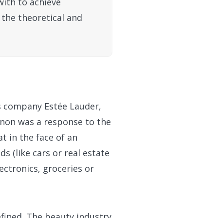
with to achieve
 the theoretical and
cs company Estée Lauder,
enon was a response to the
t in the face of an
s (like cars or real estate
ectronics, groceries or
efined. The beauty industry