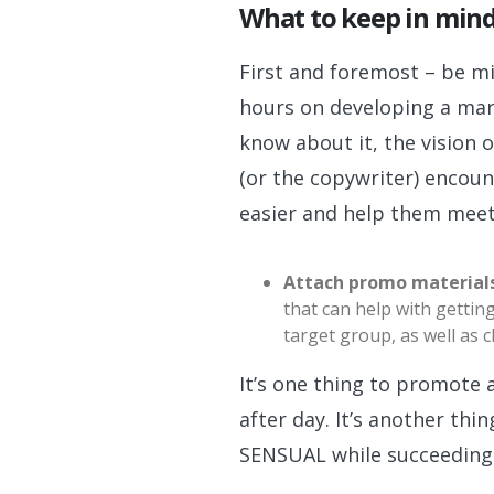
What to keep in min
First and foremost – be mi
hours on developing a mar
know about it, the vision 
(or the copywriter) encoun
easier and help them mee
Attach promo material
that can help with gettin
target group, as well as
It’s one thing to promot
after day. It’s another 
SENSUAL while succeeding 