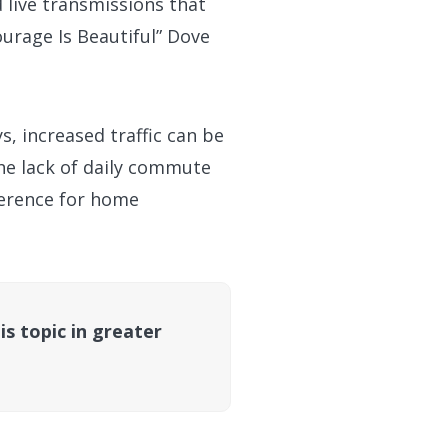
d live transmissions that
urage Is Beautiful” Dove
, increased traffic can be
he lack of daily commute
ference for home
is topic in greater