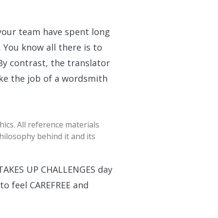
 your team have spent long
You know all there is to
y contrast, the translator
ake the job of a wordsmith
ics. All reference materials
ilosophy behind it and its
t TAKES UP CHALLENGES day
to feel CAREFREE and