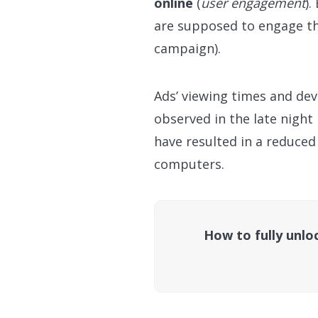
online
(
user engagement
).
are supposed to engage the
campaign).
Ads’ viewing times and dev
observed in the late nigh
have resulted in a reduce
computers.
How to fully unloc