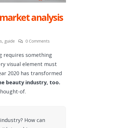
 market analysis
s
,
guide
0 Comments
g requires something
ery visual element must
year 2020 has transformed
he beauty industry, too.
thought-of.
 industry? How can