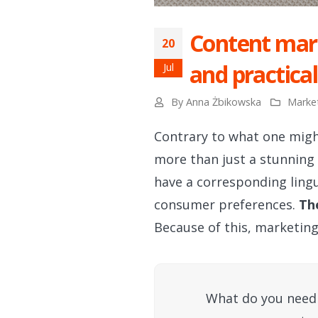
Content mark
20
and practical
Jul
By
Anna Żbikowska
Marke
Contrary to what one migh
more than just a stunning
have a corresponding lingu
consumer preferences.
Th
Because of this, marketin
What do you need 