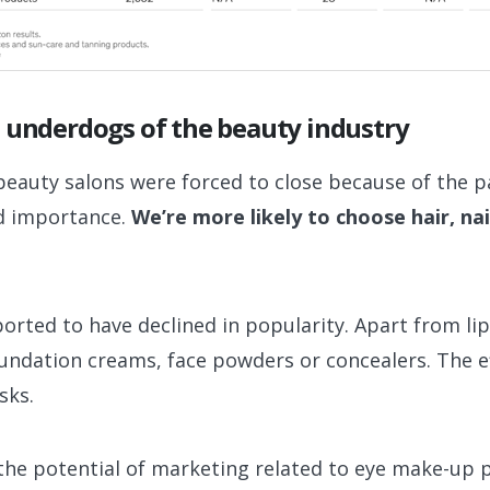
 underdogs of the beauty industry
beauty salons were forced to close because of the 
d importance.
We’re more likely to choose hair, nai
orted to have declined in popularity. Apart from li
foundation creams, face powders or concealers. The 
sks.
s the potential of marketing related to eye make-up p