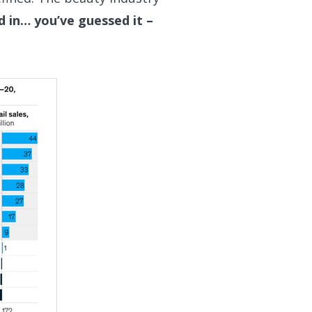
d in… you’ve guessed it –