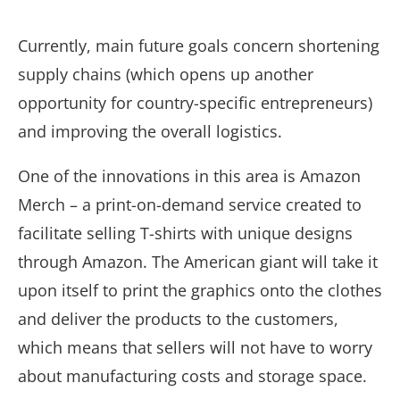
Currently, main future goals concern shortening
supply chains
(which opens up another
opportunity for country-specific entrepreneurs)
and improving the overall logistics.
One of the innovations in this area is Amazon
Merch – a print-on-demand service created to
facilitate selling T-shirts with unique designs
through Amazon. The American giant will take it
upon itself to print the graphics onto the clothes
and deliver the products to the customers,
which means that sellers will not have to worry
about manufacturing costs and storage space.