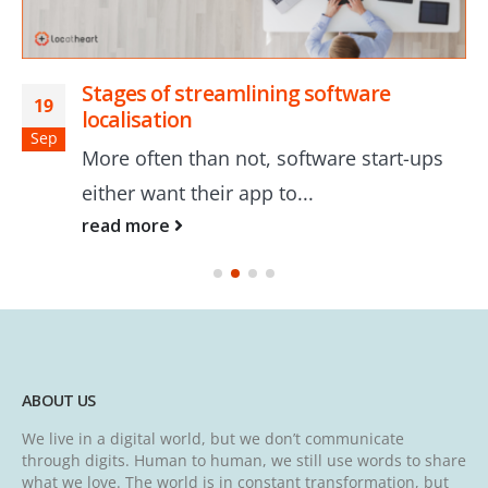
Stages of streamlining software
19
localisation
Sep
More often than not, software start-ups
either want their app to...
read more
ABOUT US
We live in a digital world, but we don’t communicate
through digits. Human to human, we still use words to share
what we love. The world is in constant transformation, but