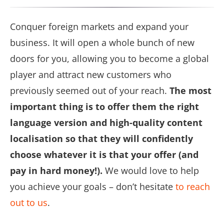
Conquer foreign markets and expand your
business. It will open a whole bunch of new
doors for you, allowing you to become a global
player and attract new customers who
previously seemed out of your reach.
The most
important thing is to offer them the right
language version and high-quality content
localisation so that they will confidently
choose whatever it is that your offer (and
pay in hard money!).
We would love to help
you achieve your goals – don’t hesitate
to reach
out to us
.