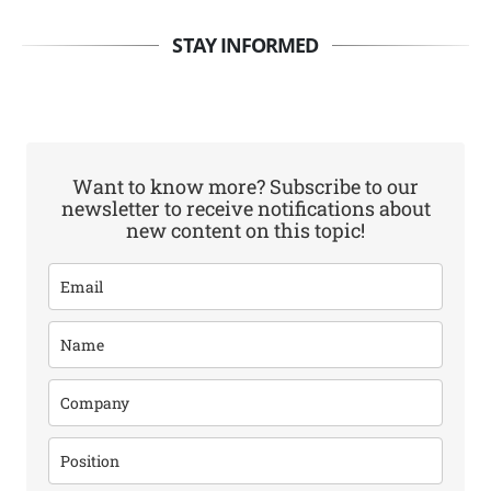
STAY INFORMED
Want to know more? Subscribe to our
newsletter to receive notifications about
new content on this topic!