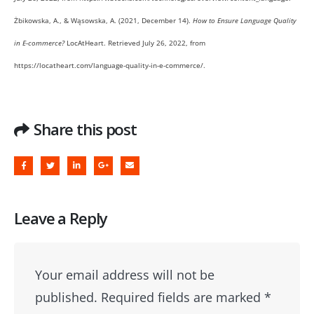
Żbikowska, A., & Wąsowska, A. (2021, December 14).
How to Ensure Language Quality
in E-commerce?
LocAtHeart. Retrieved July 26, 2022, from
https://locatheart.com/language-quality-in-e-commerce/.
Share this post
Leave a Reply
Your email address will not be
published.
Required fields are marked
*