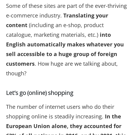
Some of these sites are part of the ever-thriving
e-commerce industry.
Translating your
content
(including an e-shop, product
catalogue, marketing materials, etc.)
into
English automatically makes whatever you
sell accessible to a huge group of foreign
customers
. How huge are we talking about,
though?
Let’s go (online) shopping
The number of internet users who do their
shopping online is steadily increasing.
In the
European Union alone, they accounted for