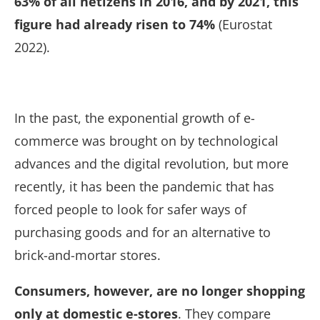
63% of all netizens in 2016, and by 2021, this
figure had already risen to 74%
(Eurostat
2022).
In the past, the exponential growth of e-
commerce was brought on by technological
advances and the digital revolution, but more
recently,
it has been the pandemic that has
forced people to look for safer ways of
purchasing goods and for an alternative to
brick-and-mortar stores.
Consumers, however, are no longer shopping
only at domestic e-stores
. They compare