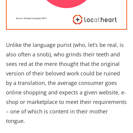
Unlike the language purist (who, let’s be real, is
also often a snob), who grinds their teeth and
sees red at the mere thought that the original
version of their beloved work could be ruined
by a translation, the average consumer goes
online shopping and expects a given website, e-
shop or marketplace to meet their requirements
– one of which is content in their mother
tongue.