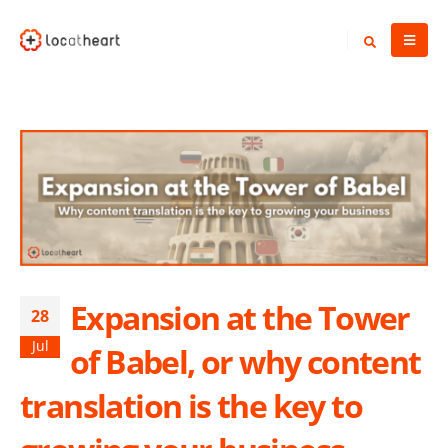
Expansion at the Tower
28
Jul
of Babel, or why content
translation is the key to