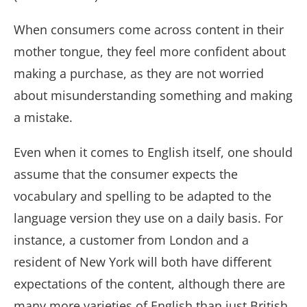
When consumers come across content in their
mother tongue, they feel more confident about
making a purchase, as they are not worried
about misunderstanding something and making
a mistake.
Even when it comes to English itself, one should
assume that the consumer expects the
vocabulary and spelling to be adapted to the
language version they use on a daily basis. For
instance, a customer from London and a
resident of New York will both have different
expectations of the content, although there are
many more varieties of English than just British