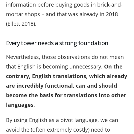
information
before buying goods in brick-and-
mortar shops
– and that was already in 2018
(Ellett 2018).
Every tower needs a strong foundation
Nevertheless, those observations do not mean
that English is becoming unnecessary.
On the
contrary, English translations, which already
are incredibly functional, can and should
become the basis for translations into other
languages
.
By using English as a pivot language, we can
avoid the (often extremely costly) need to