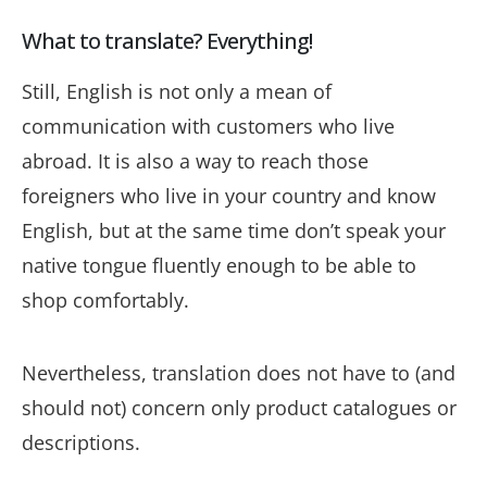
What to translate? Everything!
Still, English is not only a mean of
communication with customers who live
abroad. It is also a way to reach those
foreigners who live in your country and know
English, but at the same time don’t speak your
native tongue fluently enough to be able to
shop comfortably.
Nevertheless, translation does not have to (and
should not) concern only product catalogues or
descriptions.