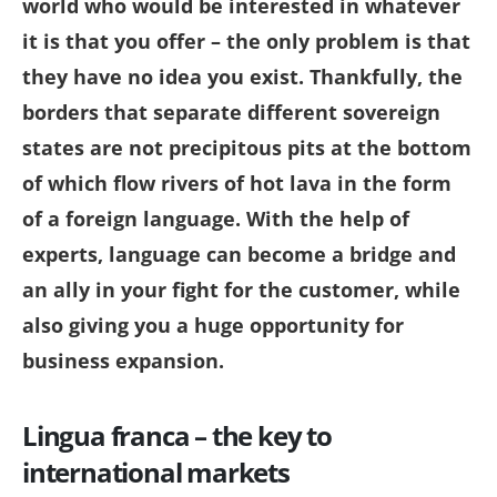
world who would be interested in whatever
it is that you offer – the only problem is that
they have no idea you exist. Thankfully, the
borders that separate different sovereign
states are not precipitous pits at the bottom
of which flow rivers of hot lava in the form
of a foreign language. With the help of
experts, language can become a bridge and
an ally in your fight for the customer, while
also giving you a huge opportunity for
business expansion.
Lingua franca – the key to
international markets