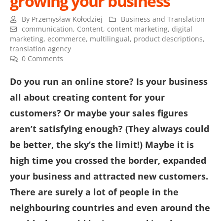
growing your business
By
Przemysław Kołodziej
Business and Translation
communication
,
Content
,
content marketing
,
digital
marketing
,
ecommerce
,
multilingual
,
product descriptions
,
translation agency
0 Comments
Do you run an online store? Is your business
all about creating content for your
customers? Or maybe your sales figures
aren’t satisfying enough? (They always could
be better, the sky’s the limit!) Maybe it is
high time you crossed the border, expanded
your business and attracted new customers.
There are surely a lot of people in the
neighbouring countries and even around the