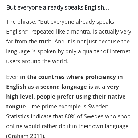
But everyone already speaks English…
The phrase, “But everyone already speaks
English!”, repeated like a mantra, is actually very
far from the truth. And it is not just because the
language is spoken by only a quarter of internet
users around the world.
Even
in the countries where proficiency in
English as a second language is at a very
high level, people prefer using their native
tongue
– the prime example is Sweden.
Statistics indicate that 80% of Swedes who shop
online would rather do it in their own language
(Graham 2011).