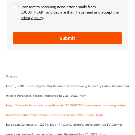
I consent to receiving newsletter emails from
LOC AT HEART and declare that I have read and accept the
privacy policy
.
Submit
Sources
Ellett, J. (2018, February 8).
New Research Shows Growing Impact of Online Research on
In-store Purchases.
Forbes. Retrieved July 26, 2022, from
https://www.forbes.com/sites/johnellett/2018/02/08/new-research-shows-growing-
impact-of-online-research-on-in-store-purchases/?sh=25ff74c216a0
.
European Commission. (2011, May 11).
Digital Agenda: more than half EU Internet
surfers use foreign language when online
. Retrieved July 20, 2022, from