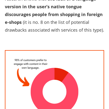
version in the user’s native tongue
discourages people from shopping in foreign
e-shops
(it is no. 8 on the list of potential
drawbacks associated with services of this type).