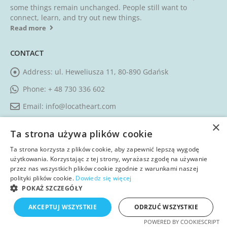
some things remain unchanged. People still want to
connect, learn, and try out new things.
Read more
CONTACT
Address:
ul. Heweliusza 11, 80-890 Gdańsk
Phone:
+ 48 730 336 602
Email:
info@locatheart.com
Working Days/Hours:
Monday - Friday / 09:00 AM - 05:00
×
Ta strona używa plików cookie
PM CEST
Ta strona korzysta z plików cookie, aby zapewnić lepszą wygodę
użytkowania. Korzystając z tej strony, wyrażasz zgodę na używanie
FOLLOW US
przez nas wszystkich plików cookie zgodnie z warunkami naszej
polityki plików cookie.
Dowiedz się więcej
POKAŻ SZCZEGÓŁY
AKCEPTUJ WSZYSTKIE
ODRZUĆ WSZYSTKIE
POWERED BY COOKIESCRIPT