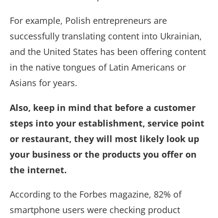
For example, Polish entrepreneurs are
successfully translating content into Ukrainian,
and the United States has been offering content
in the native tongues of Latin Americans or
Asians for years.
Also, keep in mind that before a customer
steps into your establishment, service point
or restaurant, they will most likely look up
your business or the products you offer on
the internet.
According to the Forbes magazine, 82% of
smartphone users were checking product