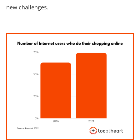
new challenges.