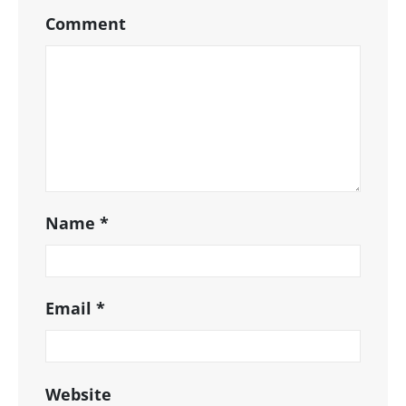
Comment
Name
*
Email
*
Website