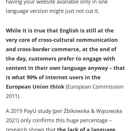
having your website available only in one
language version might just not cut it.
While it is true that English is still at the
very core of cross-cultural communication
and cross-border commerce, at the end of
the day, customers prefer to engage with
content in their own language anyway – that
is what 90% of internet users in the
European Union think
(European Commission
2011).
A 2019 PayU study (per Żbikowska & Wąsowska
2021) only confirms this huge percentage –
research shows that
the lack of a language