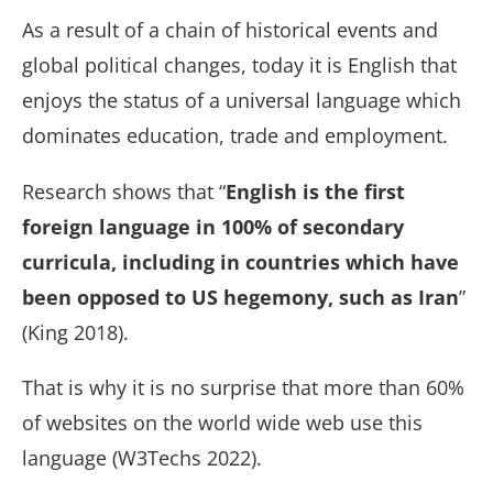
As a result of a chain of historical events and
global political changes, today it is English that
enjoys the status of a universal language which
dominates education, trade and employment.
Research shows that “
English is the first
foreign language in 100% of secondary
curricula, including in countries which have
been opposed to US hegemony, such as Iran
”
(King 2018).
That is why it is no surprise that more than 60%
of websites on the world wide web use this
language (W3Techs 2022).