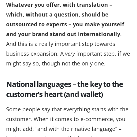
Whatever you offer, with translation –
which, without a question, should be
outsourced to experts – you make yourself
and your brand stand out internationally
.
And this is a really important step towards
business expansion. A
very
important step, if we
might say so, though not the only one.
National languages – the key to the
customer’s heart (and wallet)
Some people say that everything starts with the
customer. When it comes to e-commerce, you
might add, “and with
their
native language” –