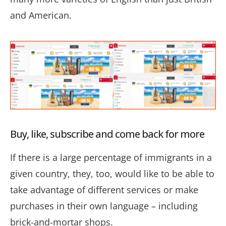
and American.
Buy, like, subscribe and come back for more
If there is a large percentage of immigrants in a
given country, they, too, would like to be able to
take advantage of different services or make
purchases in their own language –
including
brick-and-mortar shops.