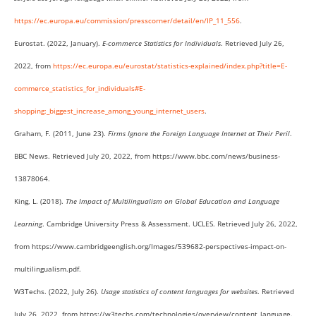
https://ec.europa.eu/commission/presscorner/detail/en/IP_11_556
.
Eurostat. (2022, January).
E-commerce Statistics for Individuals
. Retrieved July 26,
2022, from
https://ec.europa.eu/eurostat/statistics-explained/index.php?title=E-
commerce_statistics_for_individuals#E-
shopping:_biggest_increase_among_young_internet_users
.
Graham, F. (2011, June 23).
Firms Ignore the Foreign Language Internet at Their Peril
.
BBC News. Retrieved July 20, 2022, from https://www.bbc.com/news/business-
13878064.
King, L. (2018).
The Impact of Multilingualism on Global Education and Language
Learning
. Cambridge University Press & Assessment. UCLES. Retrieved July 26, 2022,
from https://www.cambridgeenglish.org/Images/539682-perspectives-impact-on-
multilingualism.pdf.
W3Techs. (2022, July 26).
Usage statistics of content languages for websites
. Retrieved
July 26, 2022, from https://w3techs.com/technologies/overview/content_language.