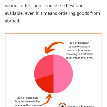
various offers and choose the best one
available, even if it means ordering goods from
abroad.