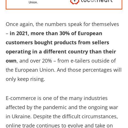
Once again, the numbers speak for themselves
–
in 2021, more than 30% of European
customers bought products from sellers
operating in a different country than their
own
, and over 20% – from e-tailers outside of
the European Union. And those percentages will
only keep rising.
E-commerce is one of the many industries
affected by the pandemic and the ongoing war
in Ukraine. Despite the difficult circumstances,
online trade continues to evolve and take on