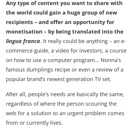
Any type of content you want to share with
the world could gain a huge group of new
recipients – and offer an opportunity for
monetisation – by being translated into the
lingua franca
. It really could be anything – an e-
commerce guide, a video for investors, a course
on how to use a computer program… Nonna’s
famous dumplings recipe or even a review of a
popular brand’s newest generation TV set.
After all, people’s needs are basically the same,
regardless of where the person scouring the
web for a solution to an urgent problem comes
from or currently lives.