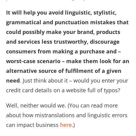
It will help you avoid linguistic, stylistic,
grammatical and punctuation mistakes that
could possibly make your brand, products
and services less trustworthy, discourage
consumers from making a purchase and –
worst-case scenario – make them look for an
alternative source of fulfilment of a given
need
. Just think about it – would you enter your
credit card details on a website full of typos?
Well, neither would we. (You can read more
about how mistranslations and linguistic errors
can impact business
here
.)