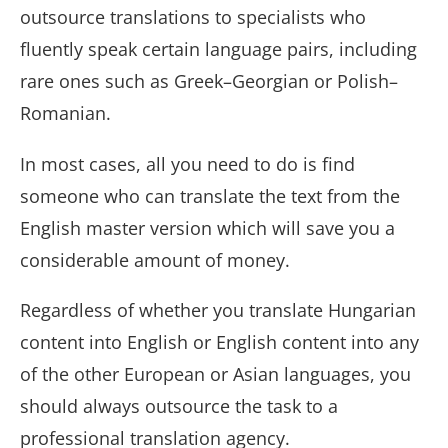
outsource translations to specialists who
fluently speak certain language pairs, including
rare ones such as Greek–
Georgian
or Polish–
Romanian.
In most cases, all you need to do is find
someone who can translate the text from the
English master version which will save you a
considerable amount of money.
Regardless of whether you translate Hungarian
content into English or English content into any
of the other European or Asian languages, you
should always outsource the task to a
professional translation agency.