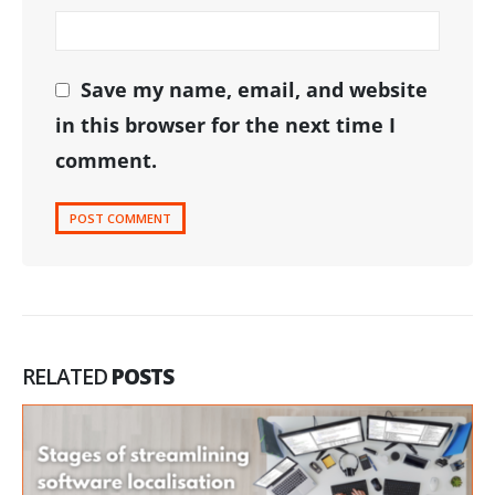
Save my name, email, and website
in this browser for the next time I
comment.
RELATED
POSTS